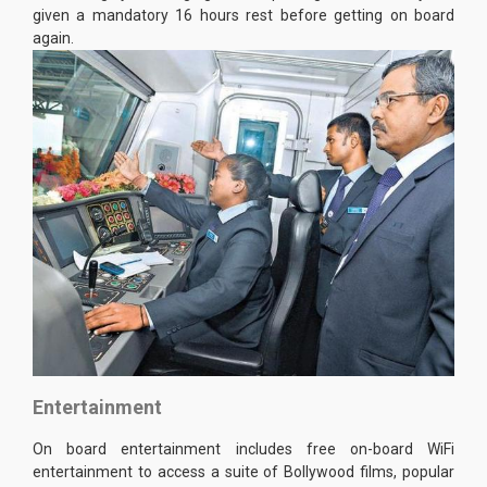
given a mandatory 16 hours rest before getting on board
again.
Entertainment
On board entertainment includes free on-board WiFi
entertainment to access a suite of Bollywood films, popular