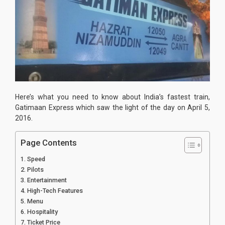
Here’s what you need to know about India’s fastest train,
Gatimaan Express which saw the light of the day on April 5,
2016.
Page Contents
Speed
Pilots
Entertainment
High-Tech Features
Menu
Hospitality
Ticket Price