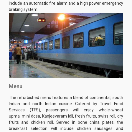
include an automatic fire alarm and a high power emergency
braking system.
Menu
The refurbished menu features a blend of continental, south
Indian and north Indian cuisine. Catered by Travel Food
Services (TFS), passengers will enjoy whole-wheat
upma, mini dosa, Kanjeevaram idli, fresh fruits, swiss roll, dry
fruits and chicken roll. Served in bone china plates, the
breakfast selection will include chicken sausages and