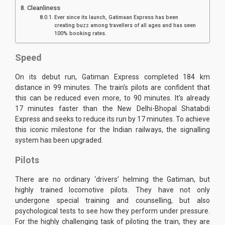
Cleanliness
Ever since its launch, Gatimaan Express has been
creating buzz among travellers of all ages and has seen
100% booking rates.
Speed
On its debut run, Gatiman Express completed 184 km
distance in 99 minutes. The train’s pilots are confident that
this can be reduced even more, to 90 minutes. It’s already
17 minutes faster than the New Delhi-Bhopal Shatabdi
Express and seeks to reduce its run by 17 minutes. To achieve
this iconic milestone for the Indian railways, the signalling
system has been upgraded.
Pilots
There are no ordinary ‘drivers’ helming the Gatiman, but
highly trained locomotive pilots. They have not only
undergone special training and counselling, but also
psychological tests to see how they perform under pressure.
For the highly challenging task of piloting the train, they are