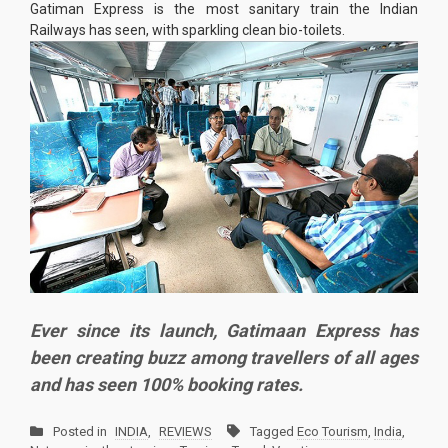
Gatiman Express is the most sanitary train the Indian
Railways has seen, with sparkling clean bio-toilets.
Ever since its launch, Gatimaan Express has
been creating buzz among travellers of all ages
and has seen 100% booking rates.
Posted in
INDIA
,
REVIEWS
Tagged
Eco Tourism
,
India
,