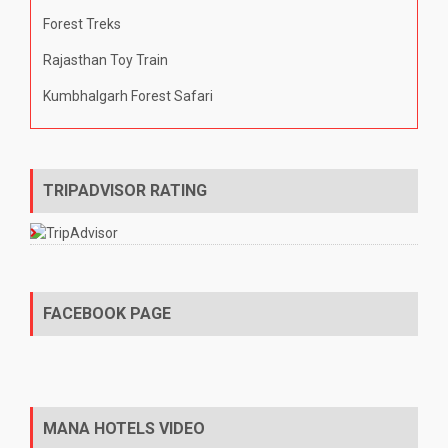
Forest Treks
Rajasthan Toy Train
Kumbhalgarh Forest Safari
TRIPADVISOR RATING
FACEBOOK PAGE
MANA HOTELS VIDEO