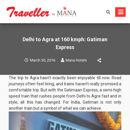
Skip
to
content
Delhi to Agra at 160 kmph: Gatiman
Express
March 30, 2016
Mana Hotels
The trip to Agra hasn’t exactly been enjoyable till now. Road
journeys often feel tiring, and trains haven’t really promised a
comfortable trip. But with the Gatimaan Express, a semi-high
speed train that rushes people from Delhi to Agra fast and in
style, all this has changed. For India, Gatiman is not only
another train but a symbol of what we can achieve.