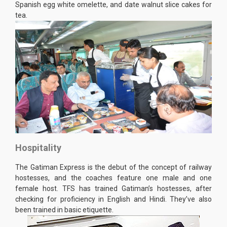
Spanish egg white omelette, and date walnut slice cakes for
tea.
Hospitality
The Gatiman Express is the debut of the concept of railway
hostesses, and the coaches feature one male and one
female host. TFS has trained Gatiman’s hostesses, after
checking for proficiency in English and Hindi. They’ve also
been trained in basic etiquette.