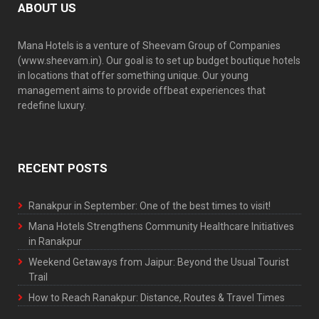
ABOUT US
Mana Hotels is a venture of Sheevam Group of Companies
(www.sheevam.in). Our goal is to set up budget boutique hotels
in locations that offer something unique. Our young
management aims to provide offbeat experiences that
redefine luxury.
RECENT POSTS
Ranakpur in September: One of the best times to visit!
Mana Hotels Strengthens Community Healthcare Initiatives
in Ranakpur
Weekend Getaways from Jaipur: Beyond the Usual Tourist
Trail
How to Reach Ranakpur: Distance, Routes & Travel Times