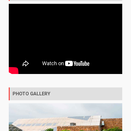
PHOTO GALLERY