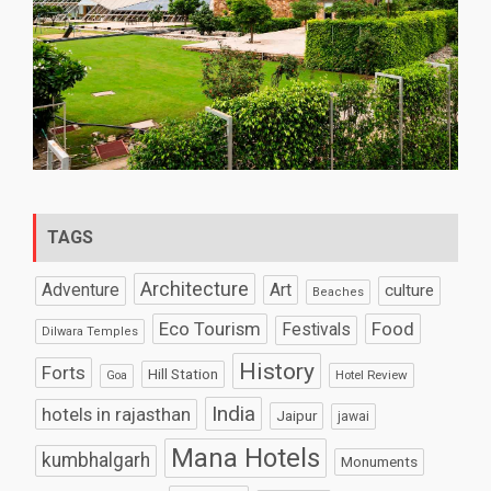
TAGS
Architecture
Art
Adventure
culture
Beaches
Eco Tourism
Food
Festivals
Dilwara Temples
History
Forts
Hill Station
Hotel Review
Goa
India
hotels in rajasthan
Jaipur
jawai
Mana Hotels
kumbhalgarh
Monuments