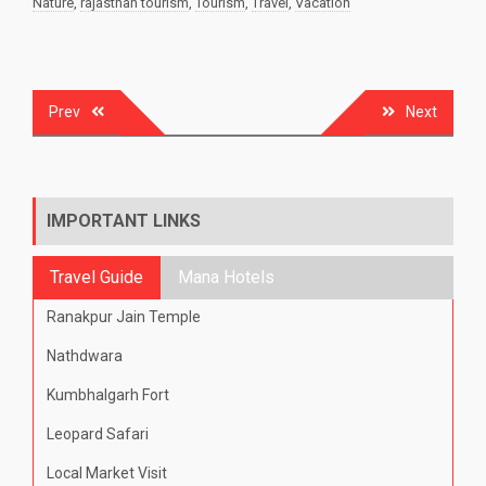
Nature
,
rajasthan tourism
,
Tourism
,
Travel
,
Vacation
Post
Prev
Next
navigation
IMPORTANT LINKS
Travel Guide
Mana Hotels
Ranakpur Jain Temple
Nathdwara
Kumbhalgarh Fort
Leopard Safari
Local Market Visit