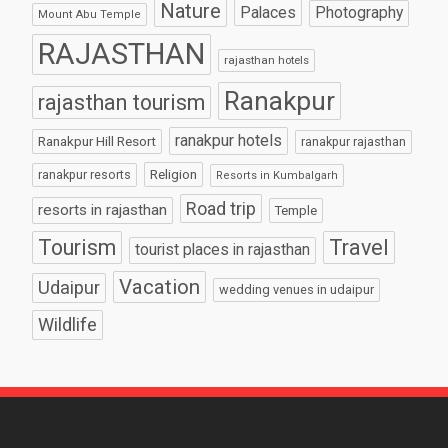
Nature
Palaces
Photography
Mount Abu Temple
RAJASTHAN
rajasthan hotels
Ranakpur
rajasthan tourism
ranakpur hotels
Ranakpur Hill Resort
ranakpur rajasthan
Religion
ranakpur resorts
Resorts in Kumbalgarh
Road trip
resorts in rajasthan
Temple
Tourism
Travel
tourist places in rajasthan
Vacation
Udaipur
wedding venues in udaipur
Wildlife