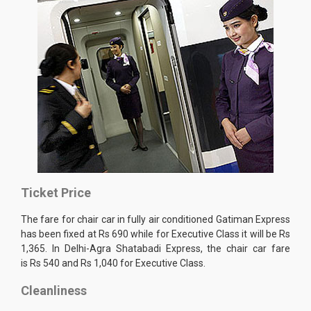
Ticket Price
The fare for chair car in fully air conditioned Gatiman Express
has been fixed at Rs 690 while for Executive Class it will be Rs
1,365. In Delhi-Agra Shatabadi Express, the chair car fare
is Rs 540 and Rs 1,040 for Executive Class.
Cleanliness