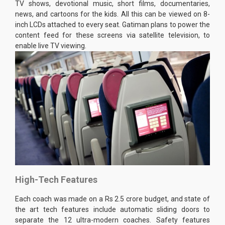
TV shows, devotional music, short films, documentaries,
news, and cartoons for the kids. All this can be viewed on 8-
inch LCDs attached to every seat. Gatiman plans to power the
content feed for these screens via satellite television, to
enable live TV viewing.
High-Tech Features
Each coach was made on a Rs 2.5 crore budget, and state of
the art tech features include automatic sliding doors to
separate the 12 ultra-modern coaches. Safety features