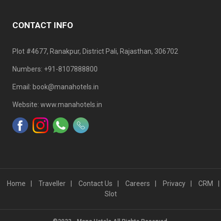
CONTACT INFO
Plot #4677, Ranakpur, District Pali, Rajasthan, 306702
Numbers: +91-8107888800
Email: book@manahotels.in
Website: www.manahotels.in
Home
Traveller
Contact Us
Careers
Privacy
CRM
Slot