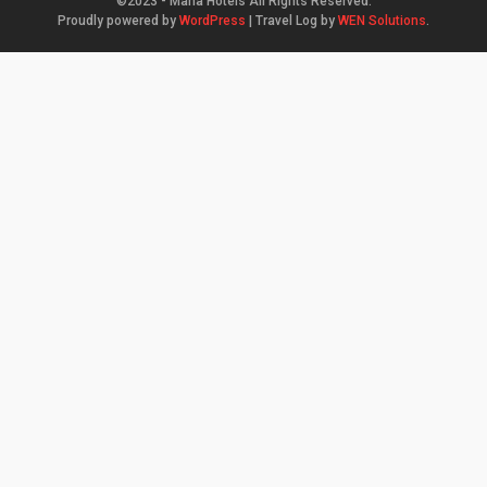
©2023 - Mana Hotels All Rights Reserved.
Proudly powered by
WordPress
|
Travel Log by
WEN Solutions
.