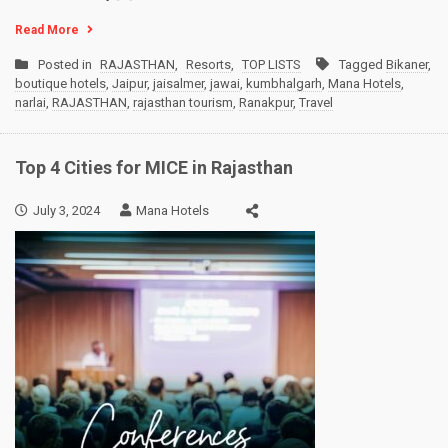
Read More
Posted in
RAJASTHAN
,
Resorts
,
TOP LISTS
Tagged
Bikaner
,
boutique hotels
,
Jaipur
,
jaisalmer
,
jawai
,
kumbhalgarh
,
Mana Hotels
,
narlai
,
RAJASTHAN
,
rajasthan tourism
,
Ranakpur
,
Travel
Top 4 Cities for MICE in Rajasthan
July 3, 2024
Mana Hotels