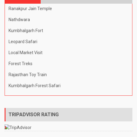
Ranakpur Jain Temple
Nathdwara
Kumbhalgarh Fort
Leopard Safari
Local Market Visit
Forest Treks
Rajasthan Toy Train
Kumbhalgarh Forest Safari
TRIPADVISOR RATING