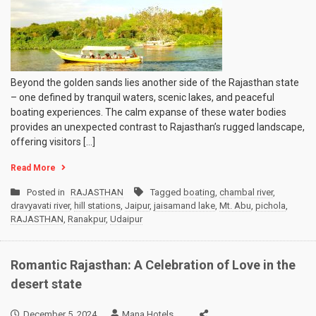
Beyond the golden sands lies another side of the Rajasthan state
– one defined by tranquil waters, scenic lakes, and peaceful
boating experiences. The calm expanse of these water bodies
provides an unexpected contrast to Rajasthan’s rugged landscape,
offering visitors […]
Read More
Posted in
RAJASTHAN
Tagged
boating
,
chambal river
,
dravyavati river
,
hill stations
,
Jaipur
,
jaisamand lake
,
Mt. Abu
,
pichola
,
RAJASTHAN
,
Ranakpur
,
Udaipur
Romantic Rajasthan: A Celebration of Love in the
desert state
December 5, 2024
Mana Hotels