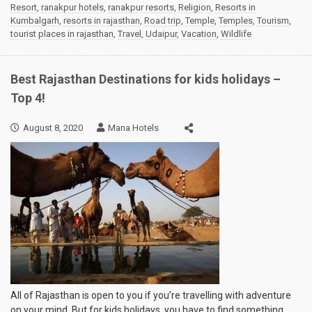
Resort
,
ranakpur hotels
,
ranakpur resorts
,
Religion
,
Resorts in
Kumbalgarh
,
resorts in rajasthan
,
Road trip
,
Temple
,
Temples
,
Tourism
,
tourist places in rajasthan
,
Travel
,
Udaipur
,
Vacation
,
Wildlife
Best Rajasthan Destinations for kids holidays –
Top 4!
August 8, 2020
Mana Hotels
All of Rajasthan is open to you if you’re travelling with adventure
on your mind. But for kids holidays, you have to find something