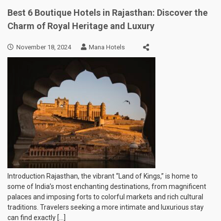
Best 6 Boutique Hotels in Rajasthan: Discover the
Charm of Royal Heritage and Luxury
November 18, 2024
Mana Hotels
Introduction Rajasthan, the vibrant “Land of Kings,” is home to
some of India’s most enchanting destinations, from magnificent
palaces and imposing forts to colorful markets and rich cultural
traditions. Travelers seeking a more intimate and luxurious stay
can find exactly […]