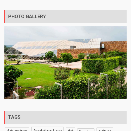
PHOTO GALLERY
TAGS
Architecture