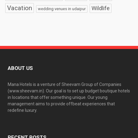
Vacation
Wildlife
wedding venues in udaipur
ABOUT US
Mana Hotels is a venture of Sheevam Group of Companies
(www.sheevam.in). Our goal is to set up budget boutique hotels
in locations that offer something unique. Our young
management aims to provide offbeat experiences that
redefine luxury.
RECENT POSTS