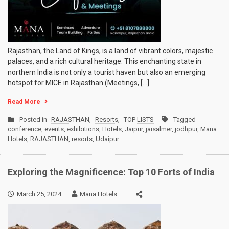
Rajasthan, the Land of Kings, is a land of vibrant colors, majestic
palaces, and a rich cultural heritage. This enchanting state in
northern India is not only a tourist haven but also an emerging
hotspot for MICE in Rajasthan (Meetings, […]
Read More
Posted in
RAJASTHAN
,
Resorts
,
TOP LISTS
Tagged
conference
,
events
,
exhibitions
,
Hotels
,
Jaipur
,
jaisalmer
,
jodhpur
,
Mana
Hotels
,
RAJASTHAN
,
resorts
,
Udaipur
Exploring the Magnificence: Top 10 Forts of India
March 25, 2024
Mana Hotels