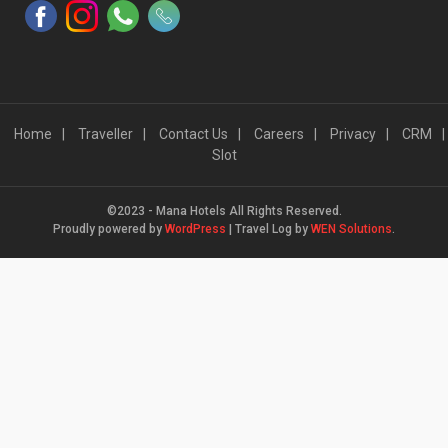
Home
Traveller
Contact Us
Careers
Privacy
CRM
Slot
©2023 - Mana Hotels All Rights Reserved.
Proudly powered by
WordPress
|
Travel Log by
WEN Solutions
.