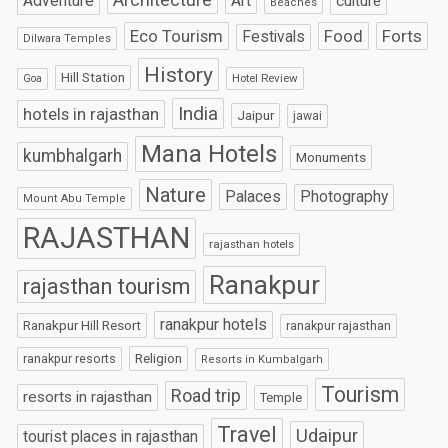
Art
Adventure
culture
Beaches
Eco Tourism
Food
Forts
Festivals
Dilwara Temples
History
Hill Station
Hotel Review
Goa
India
hotels in rajasthan
Jaipur
jawai
Mana Hotels
kumbhalgarh
Monuments
Nature
Palaces
Photography
Mount Abu Temple
RAJASTHAN
rajasthan hotels
Ranakpur
rajasthan tourism
ranakpur hotels
Ranakpur Hill Resort
ranakpur rajasthan
Religion
ranakpur resorts
Resorts in Kumbalgarh
Tourism
Road trip
resorts in rajasthan
Temple
Travel
Udaipur
tourist places in rajasthan