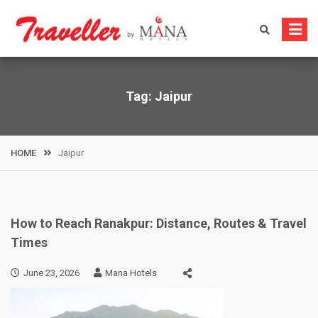
Skip
to
content
Tag:
Jaipur
HOME
Jaipur
How to Reach Ranakpur: Distance, Routes & Travel
Times
June 23, 2026
Mana Hotels