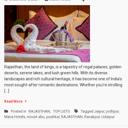
Rajasthan, the land of kings, is a tapestry of regal palaces, golden
deserts, serene lakes, and lush green hills. With its diverse
landscapes and rich cultural heritage, it has become one of India’s
most sought-after romantic destinations. Whether you’re strolling
[…]
Read More
Posted in
RAJASTHAN
,
TOP LISTS
Tagged
Jaipur
,
jodhpur
,
Mana Hotels
,
mount abu
,
pushkar
,
RAJASTHAN
,
Ranakpur
,
Udaipur