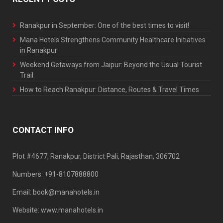
Ranakpur in September: One of the best times to visit!
Mana Hotels Strengthens Community Healthcare Initiatives
in Ranakpur
Weekend Getaways from Jaipur: Beyond the Usual Tourist
Trail
How to Reach Ranakpur: Distance, Routes & Travel Times
CONTACT INFO
Plot #4677, Ranakpur, District Pali, Rajasthan, 306702
Numbers: +91-8107888800
Email: book@manahotels.in
Website: www.manahotels.in