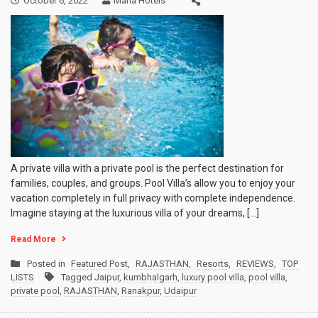
October 6, 2022
Mana Hotels
A private villa with a private pool is the perfect destination for
families, couples, and groups. Pool Villa’s allow you to enjoy your
vacation completely in full privacy with complete independence.
Imagine staying at the luxurious villa of your dreams, […]
Read More
Posted in
Featured Post
,
RAJASTHAN
,
Resorts
,
REVIEWS
,
TOP
LISTS
Tagged
Jaipur
,
kumbhalgarh
,
luxury pool villa
,
pool villa
,
private pool
,
RAJASTHAN
,
Ranakpur
,
Udaipur