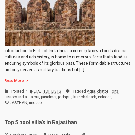
Introduction to Forts of India India, a country known for its diverse
cultures and rich history, is home to numerous forts that stand as
enduring symbols of its glorious past. These formidable structures
not only served as military bastions but […]
Read More
Posted in
INDIA
,
TOP LISTS
Tagged
Agra
,
chittor
,
Forts
,
History
,
India
,
Jaipur
,
jaisalmer
,
jodhpur
,
kumbhalgarh
,
Palaces
,
RAJASTHAN
,
unesco
Top 5 pool villa’s in Rajasthan