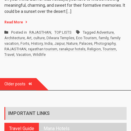
meaningful, charming, and sweet for their formative memories. It
could be a sunset over the desert […]
Read More
Posted in
RAJASTHAN
,
TOP LISTS
Tagged
Adventure
,
Architecture
,
Art
,
culture
,
Dilwara Temples
,
Eco Tourism
,
family
,
family
vacation
,
Forts
,
History
,
India
,
Jaipur
,
Nature
,
Palaces
,
Photography
,
RAJASTHAN
,
rajasthan tourism
,
ranakpur hotels
,
Religion
,
Tourism
,
Travel
,
Vacation
,
Wildlife
Posts
Older posts
navigation
IMPORTANT LINKS
Travel Guide
Mana Hotels