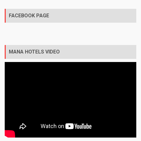
FACEBOOK PAGE
MANA HOTELS VIDEO