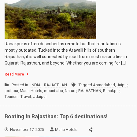
Ranakpur is often described as remote but that reputation is
mostly outdated. Tucked into the Aravalli hills of southern
Rajasthan, it is well connected by road from most major cities in
Gujarat, Rajasthan, and beyond. Whether you are coming for […]
Read More
Posted in
INDIA
,
RAJASTHAN
Tagged
Ahmedabad
,
Jaipur
,
jodhpur
,
Mana Hotels
,
mount abu
,
Nature
,
RAJASTHAN
,
Ranakpur
,
Tourism
,
Travel
,
Udaipur
Boating in Rajasthan: Top 6 destinations!
November 17, 2025
Mana Hotels