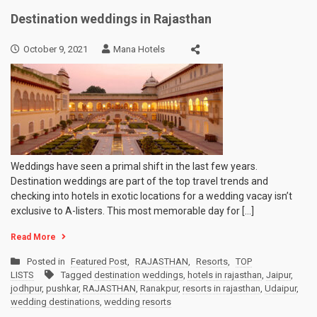
Destination weddings in Rajasthan
October 9, 2021
Mana Hotels
Weddings have seen a primal shift in the last few years.
Destination weddings are part of the top travel trends and
checking into hotels in exotic locations for a wedding vacay isn’t
exclusive to A-listers. This most memorable day for […]
Read More
Posted in
Featured Post
,
RAJASTHAN
,
Resorts
,
TOP
LISTS
Tagged
destination weddings
,
hotels in rajasthan
,
Jaipur
,
jodhpur
,
pushkar
,
RAJASTHAN
,
Ranakpur
,
resorts in rajasthan
,
Udaipur
,
wedding destinations
,
wedding resorts