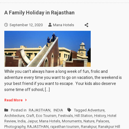
A Family Holiday in Rajasthan
September 12, 2020
Mana Hotels
While you can’t always have a long week of fun, frolic and
adventure every time you want to go on vacation, the weekend is
your best friend if you want to escape. Your kids also deserve
some time off school, […]
Read More
Posted in
RAJASTHAN
,
INDIA
Tagged
Adventure
,
Architecture
,
Craft
,
Eco Tourism
,
Festivals
,
Hill Station
,
History
,
Hotel
Review
,
India
,
Jaipur
,
Mana Hotels
,
Monuments
,
Nature
,
Palaces
,
Photography
,
RAJASTHAN
,
rajasthan tourism
,
Ranakpur
,
Ranakpur Hill