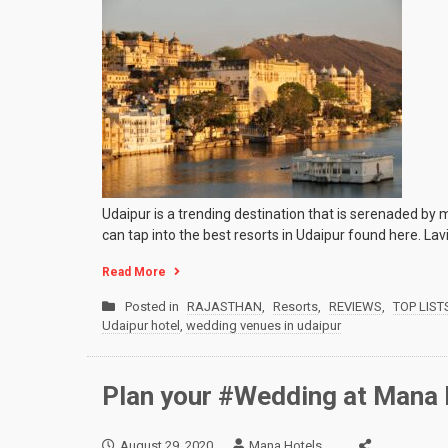
Udaipur is a trending destination that is serenaded by 
can tap into the best resorts in Udaipur found here. Lav
Read More
Posted in
RAJASTHAN
,
Resorts
,
REVIEWS
,
TOP LIST
Udaipur hotel
,
wedding venues in udaipur
Plan your #Wedding at Mana 
August 29, 2020
Mana Hotels