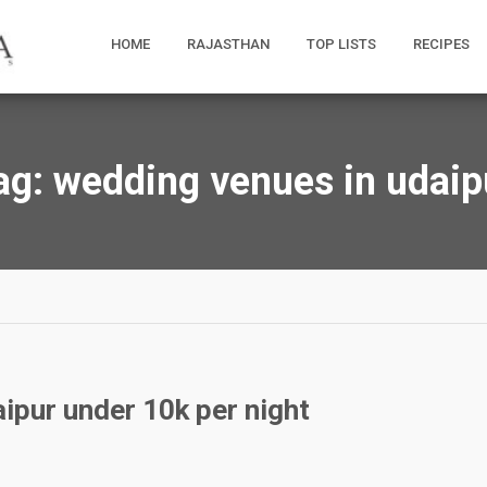
HOME
RAJASTHAN
TOP LISTS
RECIPES
ag:
wedding venues in udaip
ipur under 10k per night