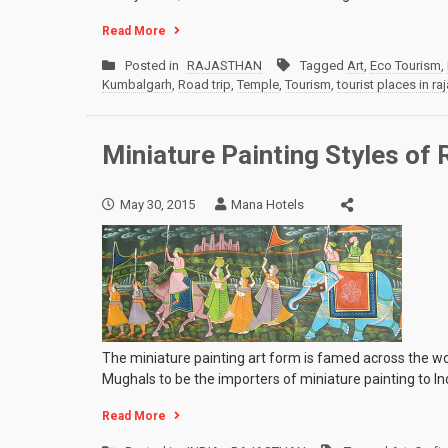
Read More
Posted in
RAJASTHAN
Tagged
Art
,
Eco Tourism
,
Kumbalgarh
,
Road trip
,
Temple
,
Tourism
,
tourist places in ra
Miniature Painting Styles of 
May 30, 2015
Mana Hotels
The miniature painting art form is famed across the worl
Mughals to be the importers of miniature painting to In
Read More