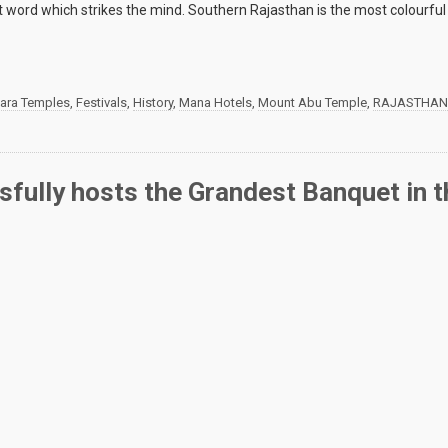
rst word which strikes the mind. Southern Rajasthan is the most colourful
wara Temples
,
Festivals
,
History
,
Mana Hotels
,
Mount Abu Temple
,
RAJASTHAN
ully hosts the Grandest Banquet in t