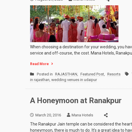
When choosing a destination for your wedding, you have 
service and off-course, the cost. Mana Hotels, Ranakpu
Read More
Posted in
RAJASTHAN
,
Featured Post
,
Resorts
in rajasthan
,
wedding venues in udaipur
A Honeymoon at Ranakpur
March 20, 2016
Mana Hotels
The Ranakpur Jain temple can be considered the heart of
honeymoon, there is much to do. It’s a great idea to hav