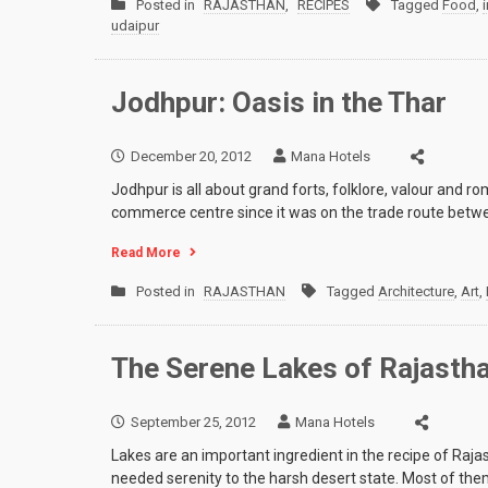
Posted in
RAJASTHAN
,
RECIPES
Tagged
Food
,
udaipur
Jodhpur: Oasis in the Thar
December 20, 2012
Mana Hotels
Jodhpur is all about grand forts, folklore, valour and
commerce centre since it was on the trade route betwe
Read More
Posted in
RAJASTHAN
Tagged
Architecture
,
Art
,
The Serene Lakes of Rajasth
September 25, 2012
Mana Hotels
Lakes are an important ingredient in the recipe of Raj
needed serenity to the harsh desert state. Most of t