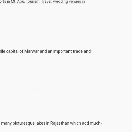
rts in Mt. Abu
,
Tourism
,
Travel
,
wedding venues in
hile capital of Marwar and an important trade and
are many picturesque lakes in Rajasthan which add much-