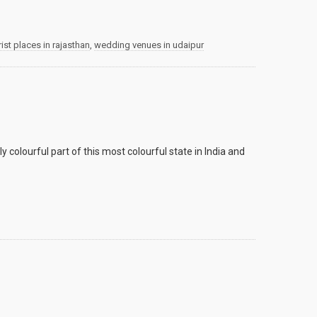
rist places in rajasthan
,
wedding venues in udaipur
y colourful part of this most colourful state in India and