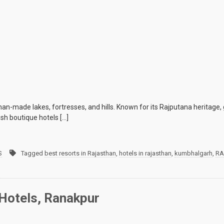
man-made lakes, fortresses, and hills. Known for its Rajputana heritage, 
ish boutique hotels […]
S
Tagged
best resorts in Rajasthan
,
hotels in rajasthan
,
kumbhalgarh
,
RA
Hotels, Ranakpur