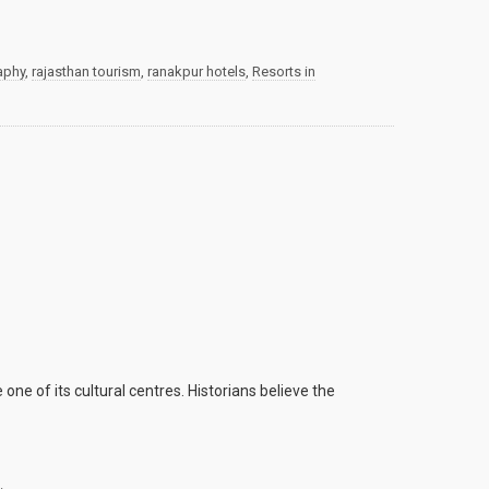
aphy
,
rajasthan tourism
,
ranakpur hotels
,
Resorts in
ne of its cultural centres. Historians believe the