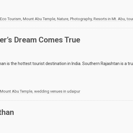
Eco Tourism
,
Mount Abu Temple
,
Nature
,
Photography
,
Resorts in Mt. Abu
,
tou
ler’s Dream Comes True
an is the hottest tourist destination in India. Southern Rajashtan is a trul
Mount Abu Temple
,
wedding venues in udaipur
than