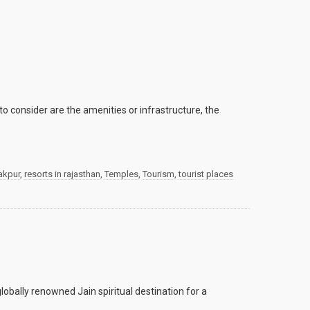
o consider are the amenities or infrastructure, the
akpur
,
resorts in rajasthan
,
Temples
,
Tourism
,
tourist places
obally renowned Jain spiritual destination for a