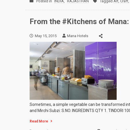
Posted in
INDIA
,
RAJASTHAN
Tagged
Art
,
Craft
,
From the #Kitchens of Mana: 
May 15, 2015
Mana Hotels
Sometimes, a simple vegetable can be transformed into 
and Mirchi Subzi: S.NO. INGREDINTS QTY 1. TINDORI 100
Read More