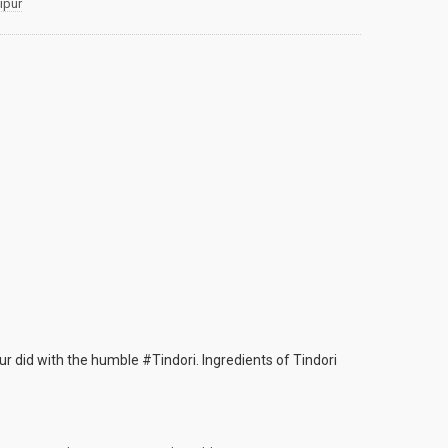
ipur
r did with the humble #Tindori. Ingredients of Tindori