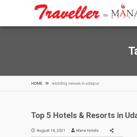
Skip
to
content
T
HOME
wedding venues in udaipur
Top 5 Hotels & Resorts in Uda
August 14, 2021
Mana Hotels