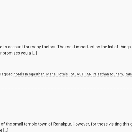
to account for many factors. The most important on the list of things t
r promises you a […]
Tagged
hotels in rajasthan
,
Mana Hotels
,
RAJASTHAN
,
rajasthan tourism
,
Ran
 the small temple town of Ranakpur. However, for those visiting this gl
e […]