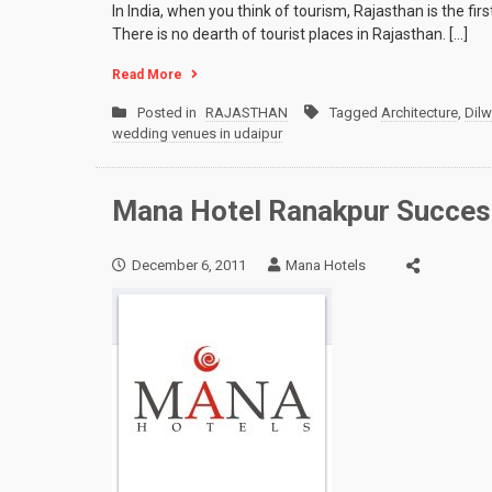
In India, when you think of tourism, Rajasthan is the fi
There is no dearth of tourist places in Rajasthan. […]
Read More
Posted in
RAJASTHAN
Tagged
Architecture
,
Dil
wedding venues in udaipur
Mana Hotel Ranakpur Successf
December 6, 2011
Mana Hotels