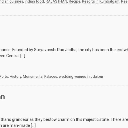
indian cuisines
,
indian food
,
RAJASTHAN
,
Recipe
,
Resorts in Kumbalgarh
,
Reso
 romance. Founded by Suryavanshi Rao Jodha, the city has been the erstw
en Central […]
Forts
,
History
,
Monuments
,
Palaces
,
wedding venues in udaipur
an
asthan’s grandeur as they bestow charm on this majestic state. There 
hem are man-made […]