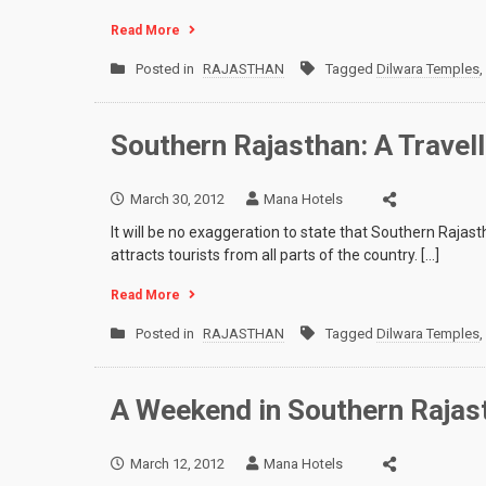
Read More
Posted in
RAJASTHAN
Tagged
Dilwara Temples
,
Southern Rajasthan: A Travel
March 30, 2012
Mana Hotels
It will be no exaggeration to state that Southern Rajasth
attracts tourists from all parts of the country. […]
Read More
Posted in
RAJASTHAN
Tagged
Dilwara Temples
,
A Weekend in Southern Rajas
March 12, 2012
Mana Hotels