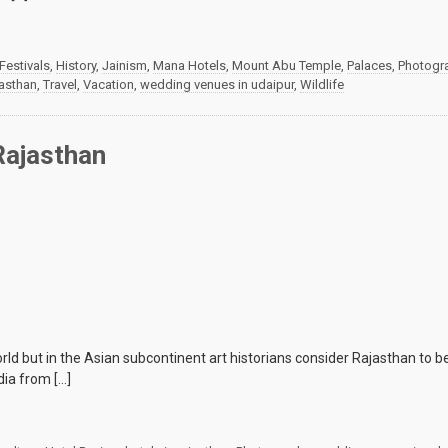
Festivals
,
History
,
Jainism
,
Mana Hotels
,
Mount Abu Temple
,
Palaces
,
Photogr
jasthan
,
Travel
,
Vacation
,
wedding venues in udaipur
,
Wildlife
Rajasthan
d but in the Asian subcontinent art historians consider Rajasthan to be o
dia from […]