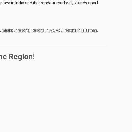
 place in India and its grandeur markedly stands apart.
,
ranakpur resorts
,
Resorts in Mt. Abu
,
resorts in rajasthan
,
he Region!