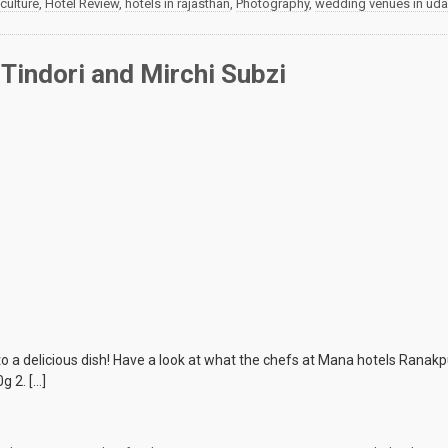
culture
,
Hotel Review
,
hotels in rajasthan
,
Photography
,
wedding venues in uda
Tindori and Mirchi Subzi
a delicious dish! Have a look at what the chefs at Mana hotels Ranakpu
g 2. […]