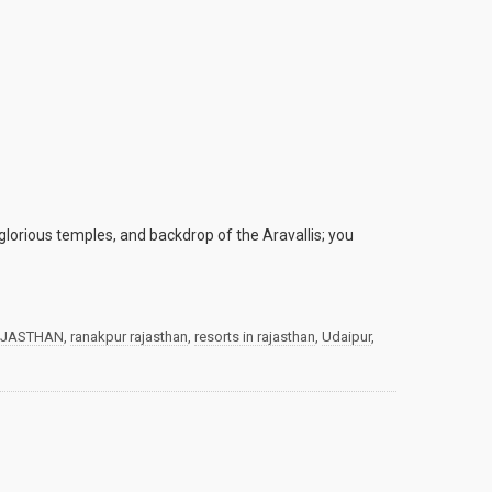
glorious temples, and backdrop of the Aravallis; you
JASTHAN
,
ranakpur rajasthan
,
resorts in rajasthan
,
Udaipur
,