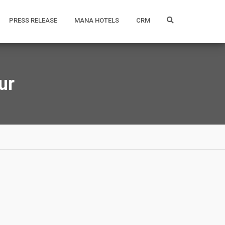
PRESS RELEASE
MANA HOTELS
CRM
ur