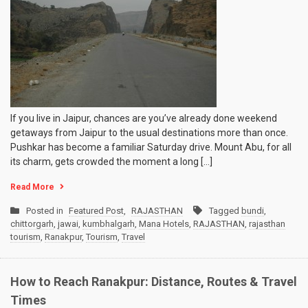
If you live in Jaipur, chances are you’ve already done weekend
getaways from Jaipur to the usual destinations more than once.
Pushkar has become a familiar Saturday drive. Mount Abu, for all
its charm, gets crowded the moment a long […]
Read More
Posted in
Featured Post
,
RAJASTHAN
Tagged
bundi
,
chittorgarh
,
jawai
,
kumbhalgarh
,
Mana Hotels
,
RAJASTHAN
,
rajasthan
tourism
,
Ranakpur
,
Tourism
,
Travel
How to Reach Ranakpur: Distance, Routes & Travel
Times