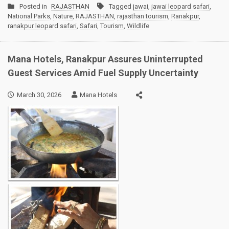
Posted in
RAJASTHAN
Tagged
jawai
,
jawai leopard safari
,
National Parks
,
Nature
,
RAJASTHAN
,
rajasthan tourism
,
Ranakpur
,
ranakpur leopard safari
,
Safari
,
Tourism
,
Wildlife
Mana Hotels, Ranakpur Assures Uninterrupted
Guest Services Amid Fuel Supply Uncertainty
March 30, 2026
Mana Hotels