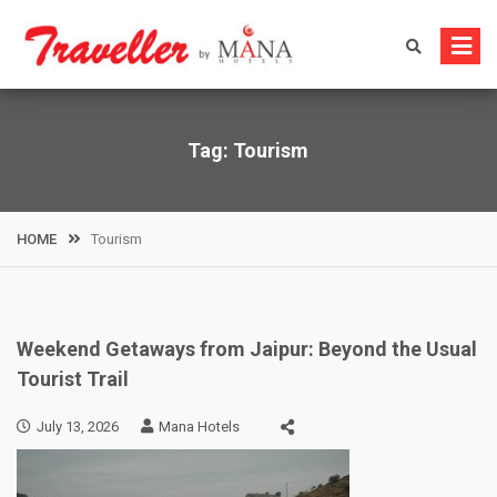
Skip
to
content
Tag:
Tourism
HOME
Tourism
Weekend Getaways from Jaipur: Beyond the Usual
Tourist Trail
July 13, 2026
Mana Hotels