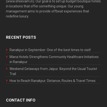
(www.sheevam.in). Our goal is to set up budget boutique hotels
in locations that offer something unique. Our young
management aims to provide offbeat experiences that
redefine luxury.
RECENT POSTS
Ranakpur in September: One of the best times to visit!
Mana Hotels Strengthens Community Healthcare Initiatives
in Ranakpur
Weekend Getaways from Jaipur: Beyond the Usual Tourist
Trail
How to Reach Ranakpur: Distance, Routes & Travel Times
CONTACT INFO