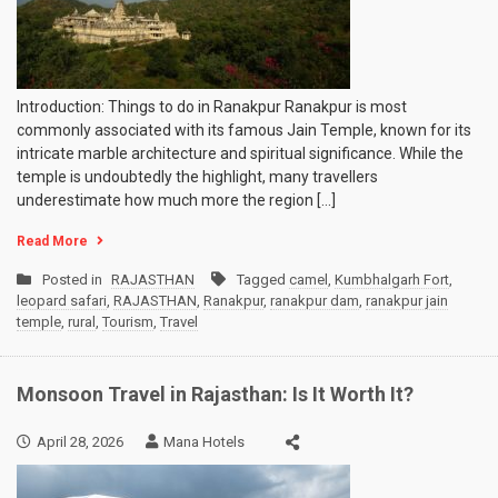
Introduction: Things to do in Ranakpur Ranakpur is most
commonly associated with its famous Jain Temple, known for its
intricate marble architecture and spiritual significance. While the
temple is undoubtedly the highlight, many travellers
underestimate how much more the region […]
Read More
Posted in
RAJASTHAN
Tagged
camel
,
Kumbhalgarh Fort
,
leopard safari
,
RAJASTHAN
,
Ranakpur
,
ranakpur dam
,
ranakpur jain
temple
,
rural
,
Tourism
,
Travel
Monsoon Travel in Rajasthan: Is It Worth It?
April 28, 2026
Mana Hotels