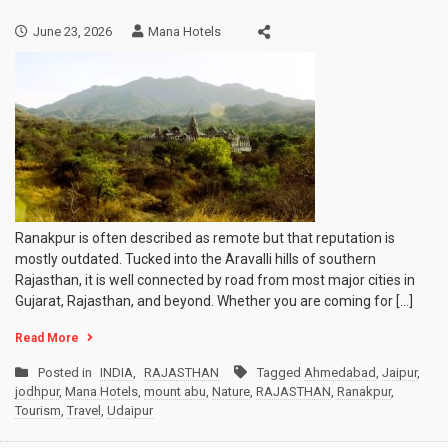
June 23, 2026
Mana Hotels
Ranakpur is often described as remote but that reputation is
mostly outdated. Tucked into the Aravalli hills of southern
Rajasthan, it is well connected by road from most major cities in
Gujarat, Rajasthan, and beyond. Whether you are coming for […]
Read More
Posted in
INDIA
,
RAJASTHAN
Tagged
Ahmedabad
,
Jaipur
,
jodhpur
,
Mana Hotels
,
mount abu
,
Nature
,
RAJASTHAN
,
Ranakpur
,
Tourism
,
Travel
,
Udaipur