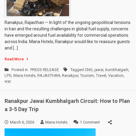
Ranakpur, Rajasthan — In light of the ongoing geopolitical tensions
in Iran and the resulting challenges in global fuel supply, concerns
have emerged around fuel availability for commercial operations
across India. Mana Hotels, Ranakpur would like to reassure guests
and […]
Read More
Posted in
PRESS RELEASE
Tagged
CNG
,
jawai
,
kumbhalgarh
,
LPG
,
Mana Hotels
,
RAJASTHAN
,
Ranakpur
,
Tourism
,
Travel
,
Vacation
,
war
Ranakpur Jawai Kumbhalgarh Circuit: How to Plan
a 3-5 Day Trip
on
March 6, 2026
Mana Hotels
1 Comment
Ranakpur
Jawai