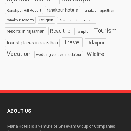
ranakpur hotels
Ranakpur Hill Resort
ranakpur rajasthan
Religion
ranakpur resorts
Resorts in Kumbalgarh
Tourism
Road trip
resorts in rajasthan
Temple
Travel
Udaipur
tourist places in rajasthan
Vacation
Wildlife
wedding venues in udaipur
ABOUT US
Mana Hotels is a venture of Sheevam Group of Companies