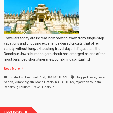
Kumbhalgarh
Circuit:
How
to
Plan
a
3-
5
Travellers today are increasingly moving away from single-stop
Day
vacations and choosing experience-based circuits that offer
Trip
variety without long, exhausting travel days. In Rajasthan, the
Ranakpur Jawai Kumbhalgarh circuit has emerged as one of the
most balanced short itineraries, combining spiritual […]
Read More
Posted in
Featured Post
,
RAJASTHAN
Tagged
jawai
,
jawai
bandh
,
kumbhalgarh
,
Mana Hotels
,
RAJASTHAN
,
rajasthan tourism
,
Ranakpur
,
Tourism
,
Travel
,
Udaipur
Posts
Older posts