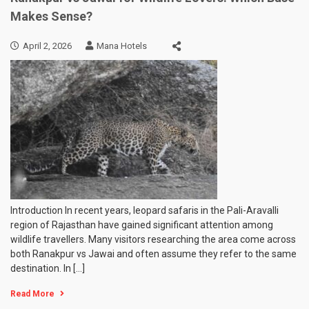
Makes Sense?
April 2, 2026
Mana Hotels
Introduction In recent years, leopard safaris in the Pali-Aravalli
region of Rajasthan have gained significant attention among
wildlife travellers. Many visitors researching the area come across
both Ranakpur vs Jawai and often assume they refer to the same
destination. In […]
Read More