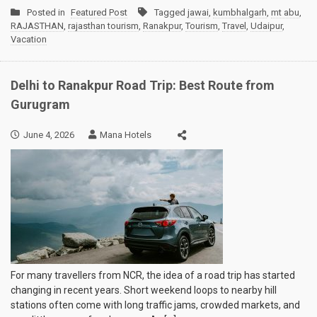
Posted in
Featured Post
Tagged
jawai
,
kumbhalgarh
,
mt abu
,
RAJASTHAN
,
rajasthan tourism
,
Ranakpur
,
Tourism
,
Travel
,
Udaipur
,
Vacation
Delhi to Ranakpur Road Trip: Best Route from
Gurugram
June 4, 2026
Mana Hotels
For many travellers from NCR, the idea of a road trip has started
changing in recent years. Short weekend loops to nearby hill
stations often come with long traffic jams, crowded markets, and