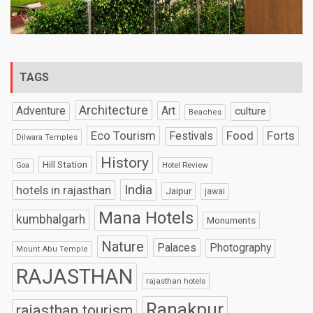
TAGS
Architecture
Art
Adventure
culture
Beaches
Eco Tourism
Food
Forts
Festivals
Dilwara Temples
History
Hill Station
Hotel Review
Goa
India
hotels in rajasthan
Jaipur
jawai
Mana Hotels
kumbhalgarh
Monuments
Nature
Palaces
Photography
Mount Abu Temple
RAJASTHAN
rajasthan hotels
Ranakpur
rajasthan tourism