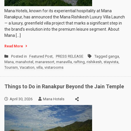
Mana Hotels, known for its experiential hospitality at Mana
Ranakpur, has announced the Mana Rishikesh Luxury Villa Launch
— a luxury, greenfield villa project that marks a significant step in
the brand’s evolution into the premium leisure segment. About
Mana […]
Read More
Posted in
Featured Post
,
PRESS RELEASE
Tagged
ganga
,
Mana
,
manahotel
,
manaresort
,
manavilla
,
rafting
,
rishikesh
,
stayvista
,
Tourism
,
Vacation
,
villa
,
vistarooms
Things to Do in Ranakpur Beyond the Jain Temple
April 30, 2026
Mana Hotels