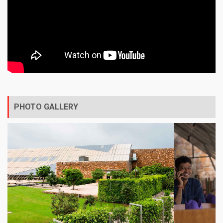
PHOTO GALLERY