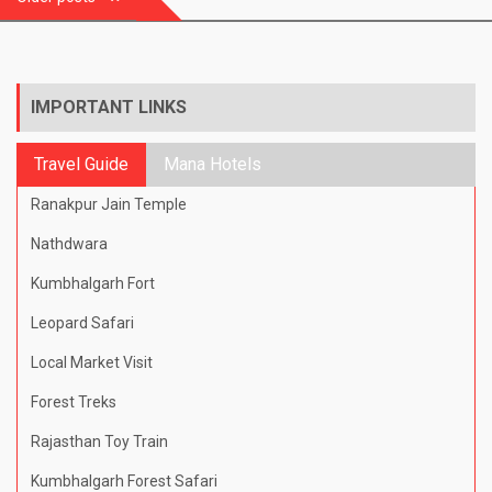
navigation
IMPORTANT LINKS
Travel Guide
Mana Hotels
Ranakpur Jain Temple
Nathdwara
Kumbhalgarh Fort
Leopard Safari
Local Market Visit
Forest Treks
Rajasthan Toy Train
Kumbhalgarh Forest Safari