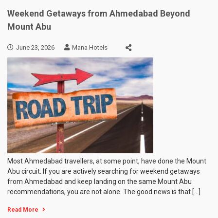
Weekend Getaways from Ahmedabad Beyond
Mount Abu
June 23, 2026
Mana Hotels
Most Ahmedabad travellers, at some point, have done the Mount
Abu circuit. If you are actively searching for weekend getaways
from Ahmedabad and keep landing on the same Mount Abu
recommendations, you are not alone. The good news is that […]
Read More