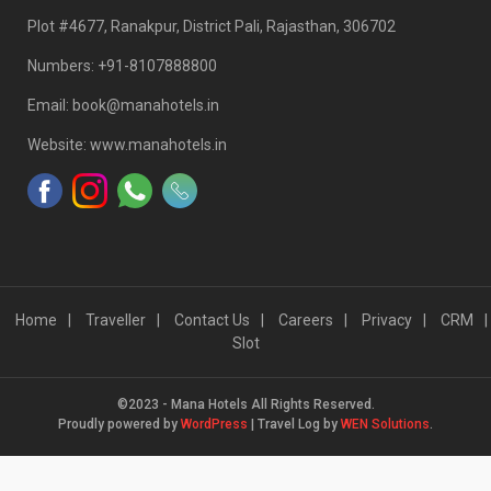
Plot #4677, Ranakpur, District Pali, Rajasthan, 306702
Numbers: +91-8107888800
Email: book@manahotels.in
Website: www.manahotels.in
Home
Traveller
Contact Us
Careers
Privacy
CRM
Slot
©2023 - Mana Hotels All Rights Reserved.
Proudly powered by
WordPress
|
Travel Log by
WEN Solutions
.