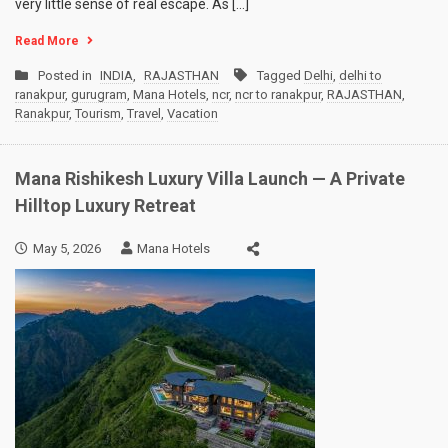
very little sense of real escape. As […]
Read More
Posted in
INDIA
,
RAJASTHAN
Tagged
Delhi
,
delhi to
ranakpur
,
gurugram
,
Mana Hotels
,
ncr
,
ncr to ranakpur
,
RAJASTHAN
,
Ranakpur
,
Tourism
,
Travel
,
Vacation
Mana Rishikesh Luxury Villa Launch — A Private
Hilltop Luxury Retreat
May 5, 2026
Mana Hotels