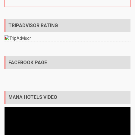
TRIPADVISOR RATING
FACEBOOK PAGE
MANA HOTELS VIDEO