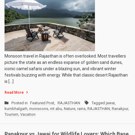
Monsoon travel in Rajasthan is often overlooked. Most travellers
picture the state as an endless expanse of golden sand dunes,
iconic camel safaris under a blazing sun, and vibrant winter
festivals buzzing with energy. While that classic desert Rajasthan
is […]
Read More
Posted in
Featured Post
,
RAJASTHAN
Tagged
jawai
,
kumbhalgarh
,
monsoons
,
mt abu
,
Nature
,
rains
,
RAJASTHAN
,
Ranakpur
,
Tourism
,
Vacation
Ranakpur vs Jawai for Wildlife Lovers: Which Base