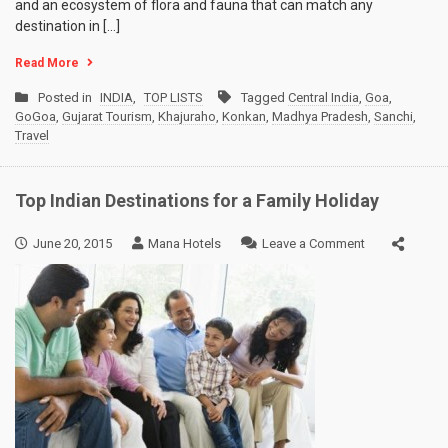
and an ecosystem of flora and fauna that can match any
destination in […]
Read More
Posted in
INDIA
,
TOP LISTS
Tagged
Central India
,
Goa
,
GoGoa
,
Gujarat Tourism
,
Khajuraho
,
Konkan
,
Madhya Pradesh
,
Sanchi
,
Travel
Top Indian Destinations for a Family Holiday
on
June 20, 2015
Mana Hotels
Leave a Comment
Top
Indian
Destinations
for
a
Family
Holiday