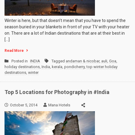
Winter is here, but that doesn’t mean that you have to spend the
season buried in your blankets in front of your TV with your heater
on. There are a lot of Indian destinations that are at their best in
[…]
Read More
Posted in
INDIA
Tagged
andaman & nicobar
,
auli
,
Goa
,
holiday destinations
,
India
,
kerala
,
pondicherry
,
top winter holiday
destinations
,
winter
Top 5 Locations for Photography in #India
October 5, 2014
Mana Hotels