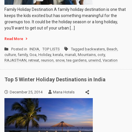
Family Holiday Destination A family holiday destination is one that
keeps the kids excited but has something meaningful for the
grownups too. It could be the holiday season or a long holiday,
you’ll want to get out of your urban […]
Read More
Posted in
INDIA
,
TOP LISTS
Tagged
backwaters
,
Beach
,
culture
,
family
,
Goa
,
Holiday
,
kerala
,
manali
,
Mountains
,
ooty
,
RAJASTHAN
,
retreat
,
reunion
,
snow
,
tea gardens
,
unwind
,
Vacation
Top 5 Winter Holiday Destinations in India
December 25, 2014
Mana Hotels