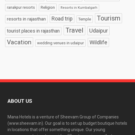
Religion
ranakpur resorts
Resorts in Kumbalgarh
Tourism
Road trip
resorts in rajasthan
Temple
Travel
Udaipur
tourist places in rajasthan
Vacation
Wildlife
wedding venues in udaipur
ABOUT US
Mana Hotels is a venture of Sheevam Group of Companies
(www.sheevam.in). Our goal is to set up budget boutique hotels
in locations that offer something unique. Our young