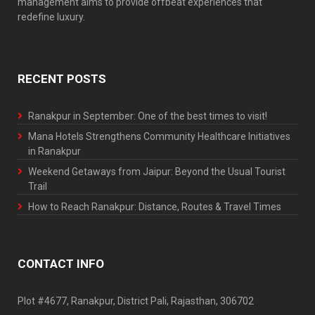
management aims to provide offbeat experiences that
redefine luxury.
RECENT POSTS
Ranakpur in September: One of the best times to visit!
Mana Hotels Strengthens Community Healthcare Initiatives
in Ranakpur
Weekend Getaways from Jaipur: Beyond the Usual Tourist
Trail
How to Reach Ranakpur: Distance, Routes & Travel Times
CONTACT INFO
Plot #4677, Ranakpur, District Pali, Rajasthan, 306702