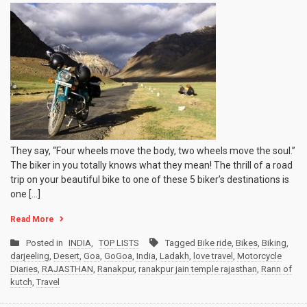
They say, “Four wheels move the body, two wheels move the soul.”
The biker in you totally knows what they mean! The thrill of a road
trip on your beautiful bike to one of these 5 biker’s destinations is
one […]
Read More
Posted in
INDIA
,
TOP LISTS
Tagged
Bike ride
,
Bikes
,
Biking
,
darjeeling
,
Desert
,
Goa
,
GoGoa
,
India
,
Ladakh
,
love travel
,
Motorcycle
Diaries
,
RAJASTHAN
,
Ranakpur
,
ranakpur jain temple rajasthan
,
Rann of
kutch
,
Travel