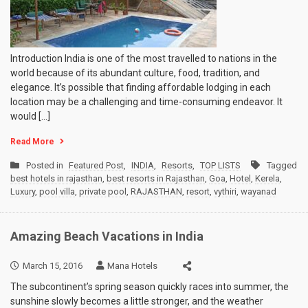
Introduction India is one of the most travelled to nations in the
world because of its abundant culture, food, tradition, and
elegance. It’s possible that finding affordable lodging in each
location may be a challenging and time-consuming endeavor. It
would […]
Read More
Posted in
Featured Post
,
INDIA
,
Resorts
,
TOP LISTS
Tagged
best hotels in rajasthan
,
best resorts in Rajasthan
,
Goa
,
Hotel
,
Kerela
,
Luxury
,
pool villa
,
private pool
,
RAJASTHAN
,
resort
,
vythiri
,
wayanad
Amazing Beach Vacations in India
March 15, 2016
Mana Hotels
The subcontinent’s spring season quickly races into summer, the
sunshine slowly becomes a little stronger, and the weather