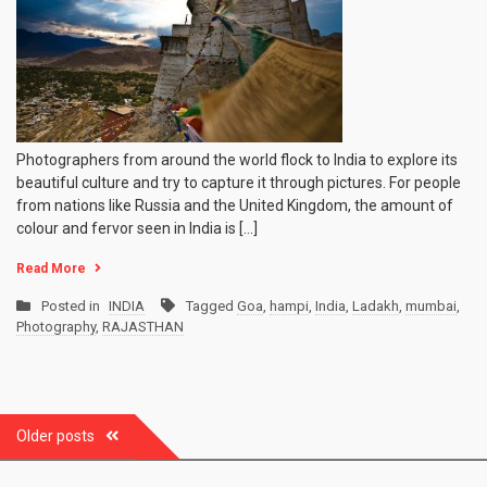
Photographers from around the world flock to India to explore its
beautiful culture and try to capture it through pictures. For people
from nations like Russia and the United Kingdom, the amount of
colour and fervor seen in India is […]
Read More
Posted in
INDIA
Tagged
Goa
,
hampi
,
India
,
Ladakh
,
mumbai
,
Photography
,
RAJASTHAN
Posts
Older posts
navigation