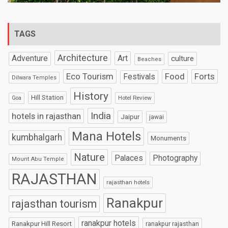
TAGS
Architecture
Art
Adventure
culture
Beaches
Eco Tourism
Food
Forts
Festivals
Dilwara Temples
History
Hill Station
Hotel Review
Goa
India
hotels in rajasthan
Jaipur
jawai
Mana Hotels
kumbhalgarh
Monuments
Nature
Palaces
Photography
Mount Abu Temple
RAJASTHAN
rajasthan hotels
Ranakpur
rajasthan tourism
ranakpur hotels
Ranakpur Hill Resort
ranakpur rajasthan