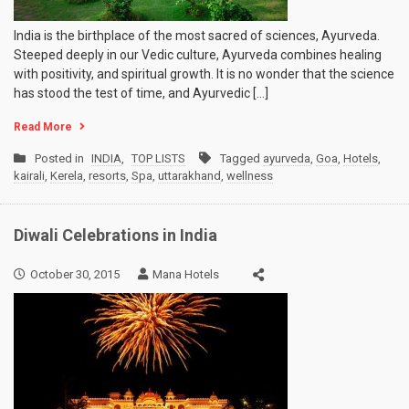
India is the birthplace of the most sacred of sciences, Ayurveda.
Steeped deeply in our Vedic culture, Ayurveda combines healing
with positivity, and spiritual growth. It is no wonder that the science
has stood the test of time, and Ayurvedic […]
Read More
Posted in
INDIA
,
TOP LISTS
Tagged
ayurveda
,
Goa
,
Hotels
,
kairali
,
Kerela
,
resorts
,
Spa
,
uttarakhand
,
wellness
Diwali Celebrations in India
October 30, 2015
Mana Hotels