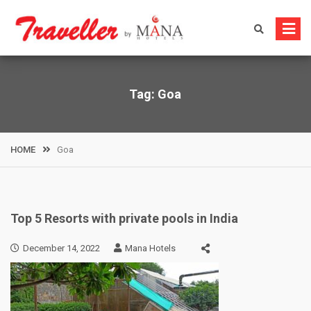
Skip
to
content
Tag:
Goa
HOME
Goa
Top 5 Resorts with private pools in India
December 14, 2022
Mana Hotels