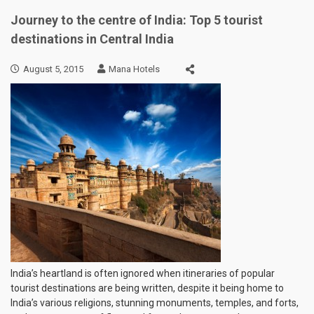
Journey to the centre of India: Top 5 tourist
destinations in Central India
August 5, 2015
Mana Hotels
India’s heartland is often ignored when itineraries of popular
tourist destinations are being written, despite it being home to
India’s various religions, stunning monuments, temples, and forts,