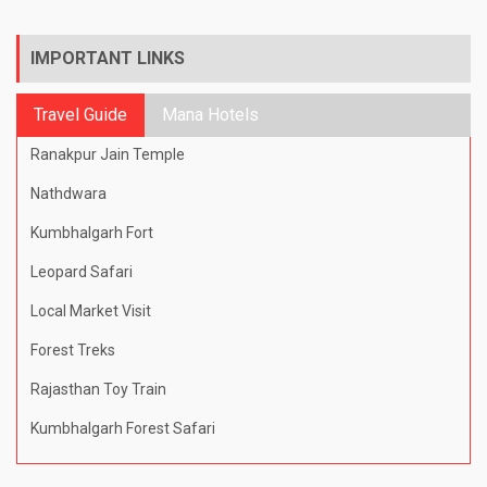
IMPORTANT LINKS
Travel Guide
Mana Hotels
Ranakpur Jain Temple
Nathdwara
Kumbhalgarh Fort
Leopard Safari
Local Market Visit
Forest Treks
Rajasthan Toy Train
Kumbhalgarh Forest Safari