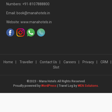
Numbers: +91-8107888800
Email: book@manahotels.in
Website: www.manahotels.in
Home
Traveller
Contact Us
Careers
Privacy
CRM
Slot
©2023 - Mana Hotels All Rights Reserved.
Proudly powered by
WordPress
|
Travel Log by
WEN Solutions
.