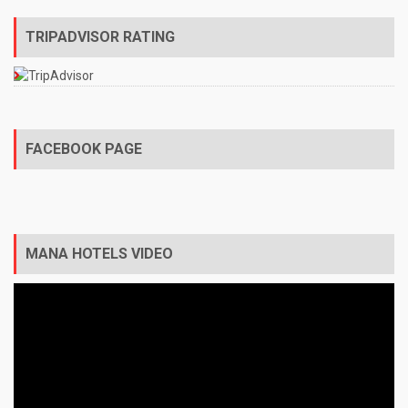
TRIPADVISOR RATING
FACEBOOK PAGE
MANA HOTELS VIDEO