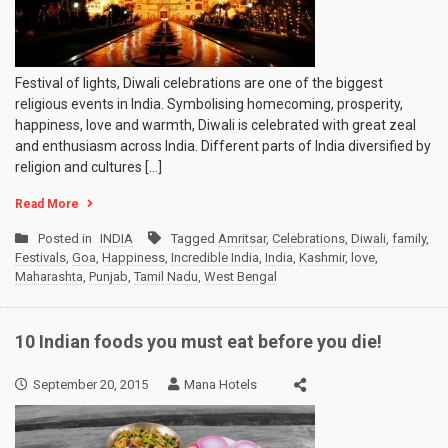
Festival of lights, Diwali celebrations are one of the biggest
religious events in India. Symbolising homecoming, prosperity,
happiness, love and warmth, Diwali is celebrated with great zeal
and enthusiasm across India. Different parts of India diversified by
religion and cultures […]
Read More
Posted in
INDIA
Tagged
Amritsar
,
Celebrations
,
Diwali
,
family
,
Festivals
,
Goa
,
Happiness
,
Incredible India
,
India
,
Kashmir
,
love
,
Maharashta
,
Punjab
,
Tamil Nadu
,
West Bengal
10 Indian foods you must eat before you die!
September 20, 2015
Mana Hotels