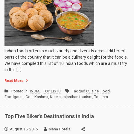
Indian foods offer so much variety and diversity across different
parts of the country that it can be a culinary delight for the foodie.
We have compiled this list of 10 Indian foods which are a must try
in this […]
Read More
Posted in
INDIA
,
TOP LISTS
Tagged
Cuisine
,
Food
,
Foodgasm
,
Goa
,
Kashmir
,
Kerela
,
rajasthan tourism
,
Tourism
Top Five Biker’s Destinations in India
August 15, 2015
Mana Hotels