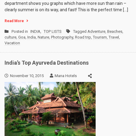
department shows you graphs which have more sun than rain –
clearly summer is on its way, and fast! This is the perfect time […]
Read More
Posted in
INDIA
,
TOP LISTS
Tagged
Adventure
,
Beaches
,
culture
,
Goa
,
India
,
Nature
,
Photography
,
Road trip
,
Tourism
,
Travel
,
Vacation
India’s Top Ayurveda Destinations
November 10, 2015
Mana Hotels