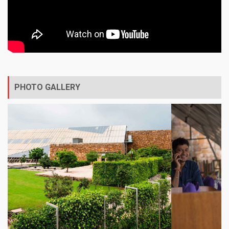
PHOTO GALLERY