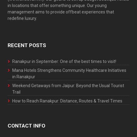
in locations that offer something unique. Our young
management aims to provide offbeat experiences that
redefine luxury.
RECENT POSTS
Ranakpur in September: One of the best times to visit!
Mana Hotels Strengthens Community Healthcare Initiatives
in Ranakpur
Weekend Getaways from Jaipur: Beyond the Usual Tourist
Trail
How to Reach Ranakpur: Distance, Routes & Travel Times
CONTACT INFO