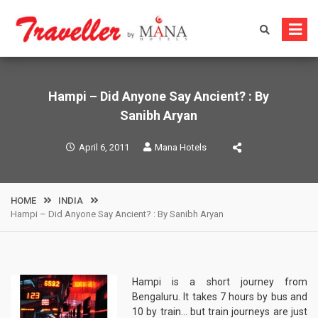
Skip
to
content
Hampi – Did Anyone Say Ancient? : By
Sanibh Aryan
April 6, 2011
Mana Hotels
HOME
INDIA
Hampi – Did Anyone Say Ancient? : By Sanibh Aryan
Hampi is a short journey from
Bengaluru. It takes 7 hours by bus and
10 by train… but train journeys are just