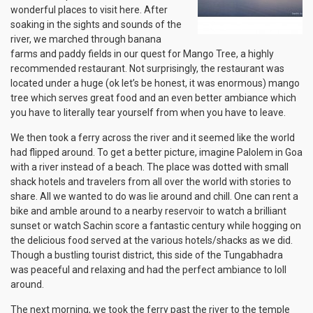
wonderful places to visit here. After
soaking in the sights and sounds of the
river, we marched through banana
farms and paddy fields in our quest for Mango Tree, a highly
recommended restaurant. Not surprisingly, the restaurant was
located under a huge (ok let’s be honest, it was enormous) mango
tree which serves great food and an even better ambiance which
you have to literally tear yourself from when you have to leave.
We then took a ferry across the river and it seemed like the world
had flipped around. To get a better picture, imagine Palolem in Goa
with a river instead of a beach. The place was dotted with small
shack hotels and travelers from all over the world with stories to
share. All we wanted to do was lie around and chill. One can rent a
bike and amble around to a nearby reservoir to watch a brilliant
sunset or watch Sachin score a fantastic century while hogging on
the delicious food served at the various hotels/shacks as we did.
Though a bustling tourist district, this side of the Tungabhadra
was peaceful and relaxing and had the perfect ambiance to loll
around.
The next morning, we took the ferry past the river to the temple