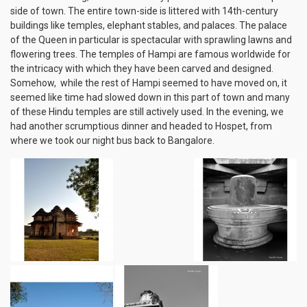
side of town. The entire town-side is littered with 14th-century
buildings like temples, elephant stables, and palaces. The palace
of the Queen in particular is spectacular with sprawling lawns and
flowering trees. The temples of Hampi are famous worldwide for
the intricacy with which they have been carved and designed.
Somehow, while the rest of Hampi seemed to have moved on, it
seemed like time had slowed down in this part of town and many
of these Hindu temples are still actively used. In the evening, we
had another scrumptious dinner and headed to Hospet, from
where we took our night bus back to Bangalore.