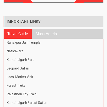
navigation
IMPORTANT LINKS
Travel Guide
Mana Hotels
Ranakpur Jain Temple
Nathdwara
Kumbhalgarh Fort
Leopard Safari
Local Market Visit
Forest Treks
Rajasthan Toy Train
Kumbhalgarh Forest Safari