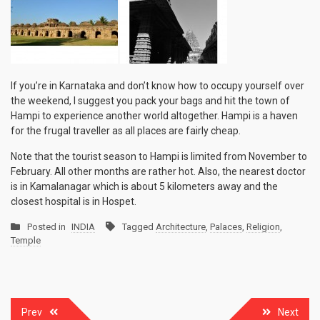
If you’re in Karnataka and don’t know how to occupy yourself over
the weekend, I suggest you pack your bags and hit the town of
Hampi to experience another world altogether. Hampi is a haven
for the frugal traveller as all places are fairly cheap.
Note that the tourist season to Hampi is limited from November to
February. All other months are rather hot. Also, the nearest doctor
is in Kamalanagar which is about 5 kilometers away and the
closest hospital is in Hospet.
Posted in
INDIA
Tagged
Architecture
,
Palaces
,
Religion
,
Temple
Post
Prev
Next