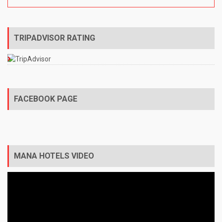
TRIPADVISOR RATING
FACEBOOK PAGE
MANA HOTELS VIDEO