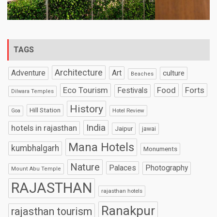
TAGS
Architecture
Art
Adventure
culture
Beaches
Eco Tourism
Food
Forts
Festivals
Dilwara Temples
History
Hill Station
Hotel Review
Goa
India
hotels in rajasthan
Jaipur
jawai
Mana Hotels
kumbhalgarh
Monuments
Nature
Palaces
Photography
Mount Abu Temple
RAJASTHAN
rajasthan hotels
Ranakpur
rajasthan tourism