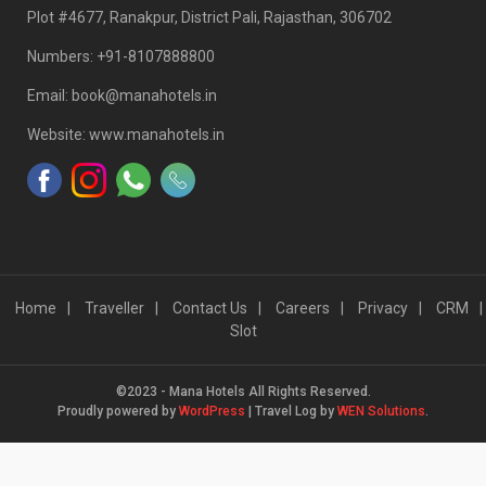
Plot #4677, Ranakpur, District Pali, Rajasthan, 306702
Numbers: +91-8107888800
Email: book@manahotels.in
Website: www.manahotels.in
Home
Traveller
Contact Us
Careers
Privacy
CRM
Slot
©2023 - Mana Hotels All Rights Reserved.
Proudly powered by
WordPress
|
Travel Log by
WEN Solutions
.