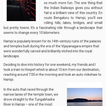
so much more fun. The one thing that
the Indian Railways gives you without
fail is a brilliant view of this country. En
route Bengaluru to Hampi, you’ll see
rolling hills, lakes, bridges, and small
but pretty towns. It’s a fascinating ride through a landscape that
seems to change every 10 kilometers.
Hampi is popularly known for its 14th-century ruins of the palaces
and temples built during the era of the Vijayanagara empire that
were wonderfully carved and brilliantly etched into the royal
landscape.
Deciding to dive into history for one weekend, my friends and I
took a train to Hospet which is about 15 km from our destination,
reaching around 7:00 in the morning and took an auto-rickshaw to
Hampi.
In the auto that raced through the
narrow lanes of the temple town, we
drove straight to the Tungabhadra
River in Hampi – one of the most