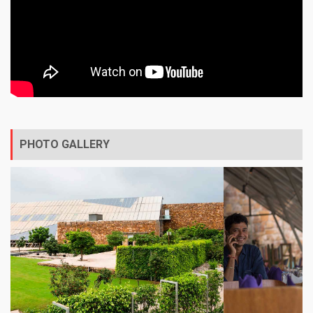
PHOTO GALLERY