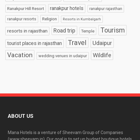
ranakpur hotels
Ranakpur Hill Resort
ranakpur rajasthan
Religion
ranakpur resorts
Resorts in Kumbalgarh
Tourism
Road trip
resorts in rajasthan
Temple
Travel
Udaipur
tourist places in rajasthan
Vacation
Wildlife
wedding venues in udaipur
ABOUT US
Mana Hotels is a venture of Sheevam Group of Companies
(www.sheevam.in). Our goal is to set up budget boutique hotels