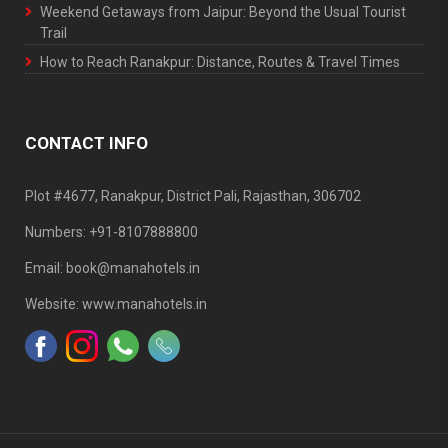
Weekend Getaways from Jaipur: Beyond the Usual Tourist
Trail
How to Reach Ranakpur: Distance, Routes & Travel Times
CONTACT INFO
Plot #4677, Ranakpur, District Pali, Rajasthan, 306702
Numbers: +91-8107888800
Email: book@manahotels.in
Website: www.manahotels.in