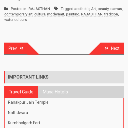
Posted in
RAJASTHAN
Tagged
aesthetic
,
Art
,
beauty
,
canvas
,
contemporary art
,
culture
,
modernart
,
painting
,
RAJASTHAN
,
tradition
,
water colours
Post
Prev
Next
navigation
IMPORTANT LINKS
Travel Guide
Mana Hotels
Ranakpur Jain Temple
Nathdwara
Kumbhalgarh Fort