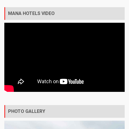
MANA HOTELS VIDEO
PHOTO GALLERY