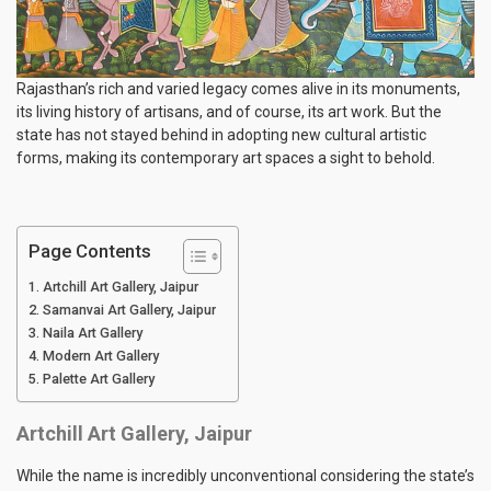
Rajasthan’s rich and varied legacy comes alive in its monuments,
its living history of artisans, and of course, its art work. But the
state has not stayed behind in adopting new cultural artistic
forms, making its contemporary art spaces a sight to behold.
Page Contents
Artchill Art Gallery, Jaipur
Samanvai Art Gallery, Jaipur
Naila Art Gallery
Modern Art Gallery
Palette Art Gallery
Artchill Art Gallery, Jaipur
While the name is incredibly unconventional considering the state’s