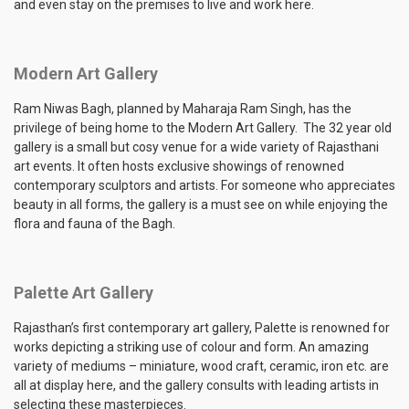
and even stay on the premises to live and work here.
Modern Art Gallery
Ram Niwas Bagh, planned by Maharaja Ram Singh, has the
privilege of being home to the Modern Art Gallery. The 32 year old
gallery is a small but cosy venue for a wide variety of Rajasthani
art events. It often hosts exclusive showings of renowned
contemporary sculptors and artists. For someone who appreciates
beauty in all forms, the gallery is a must see on while enjoying the
flora and fauna of the Bagh.
Palette Art Gallery
Rajasthan’s first contemporary art gallery, Palette is renowned for
works depicting a striking use of colour and form. An amazing
variety of mediums – miniature, wood craft, ceramic, iron etc. are
all at display here, and the gallery consults with leading artists in
selecting these masterpieces.