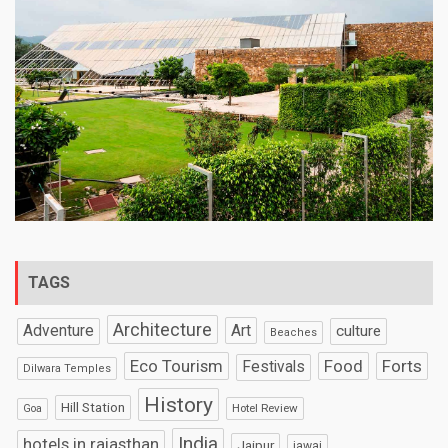
TAGS
Architecture
Art
Adventure
culture
Beaches
Eco Tourism
Food
Forts
Festivals
Dilwara Temples
History
Hill Station
Hotel Review
Goa
India
hotels in rajasthan
Jaipur
jawai