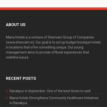
ABOUT US
Mana Hotels is a venture of Sheevam Group of Companies
(www.sheevam.in). Our goal is to set up budget boutique hotels
in locations that offer something unique. Our young
management aims to provide offbeat experiences that
redefine luxury.
RECENT POSTS
Ranakpur in September: One of the best times to visit!
Mana Hotels Strengthens Community Healthcare Initiatives
in Ranakpur