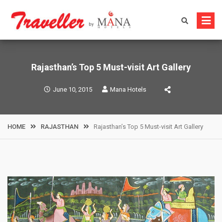
Skip
to
content
Rajasthan’s Top 5 Must-visit Art Gallery
June 10, 2015
Mana Hotels
HOME
RAJASTHAN
Rajasthan’s Top 5 Must-visit Art Gallery