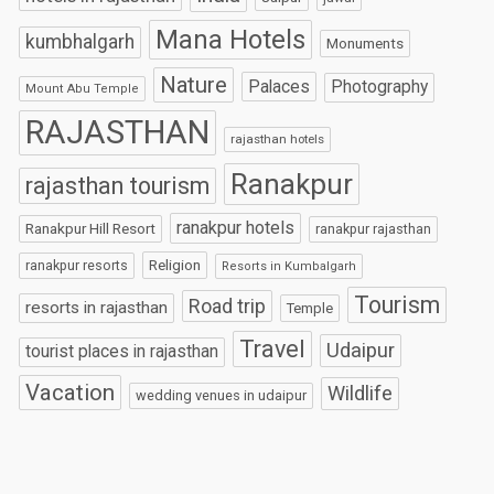
Mana Hotels
kumbhalgarh
Monuments
Nature
Palaces
Photography
Mount Abu Temple
RAJASTHAN
rajasthan hotels
Ranakpur
rajasthan tourism
ranakpur hotels
Ranakpur Hill Resort
ranakpur rajasthan
Religion
ranakpur resorts
Resorts in Kumbalgarh
Tourism
Road trip
resorts in rajasthan
Temple
Travel
Udaipur
tourist places in rajasthan
Vacation
Wildlife
wedding venues in udaipur