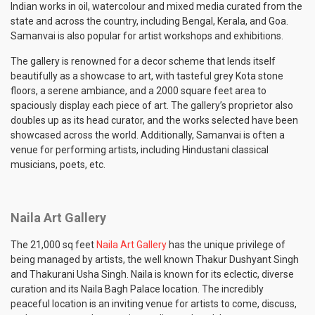
Indian works in oil, watercolour and mixed media curated from the
state and across the country, including Bengal, Kerala, and Goa.
Samanvai is also popular for artist workshops and exhibitions.
The gallery is renowned for a decor scheme that lends itself
beautifully as a showcase to art, with tasteful grey Kota stone
floors, a serene ambiance, and a 2000 square feet area to
spaciously display each piece of art. The gallery’s proprietor also
doubles up as its head curator, and the works selected have been
showcased across the world. Additionally, Samanvai is often a
venue for performing artists, including Hindustani classical
musicians, poets, etc.
Naila Art Gallery
The 21,000 sq feet
Naila Art Gallery
has the unique privilege of
being managed by artists, the well known Thakur Dushyant Singh
and Thakurani Usha Singh. Naila is known for its eclectic, diverse
curation and its Naila Bagh Palace location. The incredibly
peaceful location is an inviting venue for artists to come, discuss,