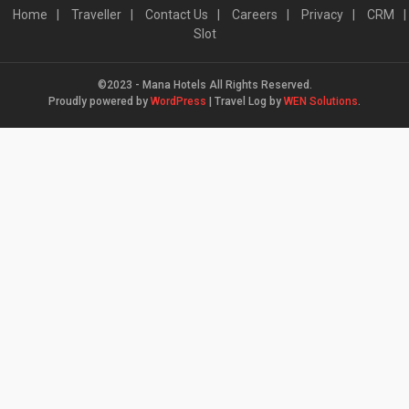
Home
Traveller
Contact Us
Careers
Privacy
CRM
Slot
©2023 - Mana Hotels All Rights Reserved.
Proudly powered by
WordPress
|
Travel Log by
WEN Solutions
.