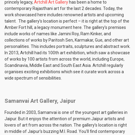
princely legacy,
Artchill Art Gallery
has been a home to
contemporary Rajasthani art for the last 2 decades. Today, the
work showcased here includes renowned artists and upcoming
talent. The gallery’s location is perfect – it is right at the top of the
Amber Fort hill, a legacy monument here. The gallery’s premises
include works of names like Jamini Roy, Ram Kinker, and
collections of works by Paritosh Sen, Karmakar, Gue, and other art
personalities. This includes portraits, sculptures and abstract work.
In 2013, Artchill had its 100th art exhibition, which saw a showcase
of works by 100 artists from across the world, including Europe,
Scandinavia, Middle East and South East Asia. Artchill regularly
organises exciting exhibitions which see it curate work across a
wide spectrum of sensibilities.
Samanvai Art Gallery, Jaipur
Founded in 2003, Samanvai is one of the youngest art galleries in
Jaipur. But it enjoys the attention of premium Jaipur artists and
lovers of art from across the nation. The gallery’s location is right
in middle of Jaipur’s buzzing M.I. Road. You’ll find contemporary