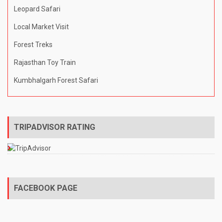
Leopard Safari
Local Market Visit
Forest Treks
Rajasthan Toy Train
Kumbhalgarh Forest Safari
TRIPADVISOR RATING
FACEBOOK PAGE