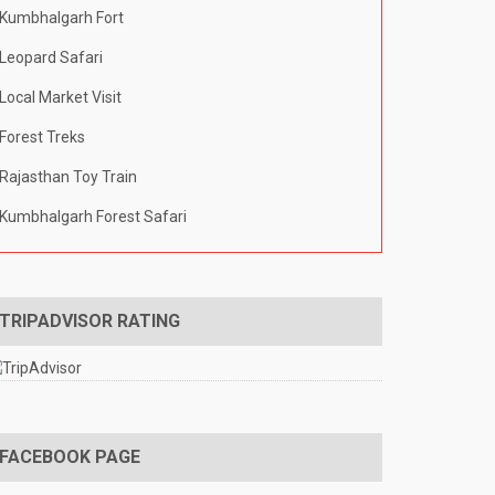
Kumbhalgarh Fort
Leopard Safari
Local Market Visit
Forest Treks
Rajasthan Toy Train
Kumbhalgarh Forest Safari
TRIPADVISOR RATING
FACEBOOK PAGE