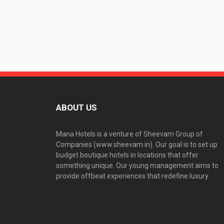
ABOUT US
Mana Hotels is a venture of Sheevam Group of
Companies (www.sheevam.in). Our goal is to set up
budget boutique hotels in locations that offer
something unique. Our young management aims to
provide offbeat experiences that redefine luxury.