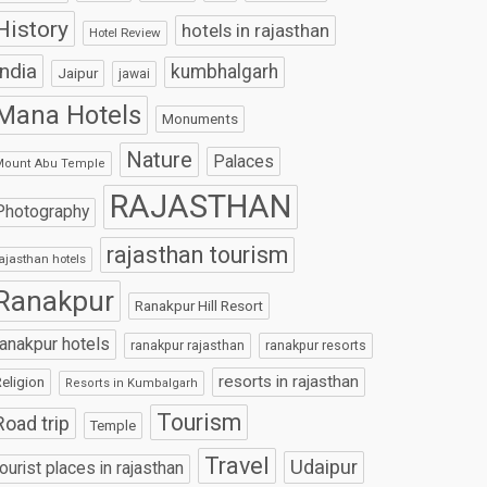
History
hotels in rajasthan
Hotel Review
India
kumbhalgarh
Jaipur
jawai
Mana Hotels
Monuments
Nature
Palaces
Mount Abu Temple
RAJASTHAN
Photography
rajasthan tourism
ajasthan hotels
Ranakpur
Ranakpur Hill Resort
ranakpur hotels
ranakpur rajasthan
ranakpur resorts
resorts in rajasthan
eligion
Resorts in Kumbalgarh
Tourism
Road trip
Temple
Travel
Udaipur
tourist places in rajasthan