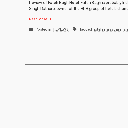
Review of Fateh Bagh Hotel: Fateh Bagh is probably India
Singh Rathore, owner of the HRH group of hotels chanc
Read More
Posted in
REVIEWS
Tagged
hotel in rajasthan
,
raj
Posts
navigation