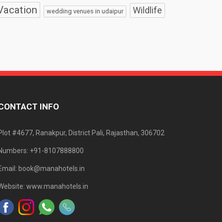
Vacation
Wildlife
wedding venues in udaipur
CONTACT INFO
Plot #4677, Ranakpur, District Pali, Rajasthan, 306702
Numbers: +91-8107888800
Email: book@manahotels.in
Website: www.manahotels.in