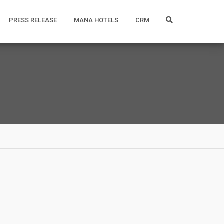
PRESS RELEASE
MANA HOTELS
CRM