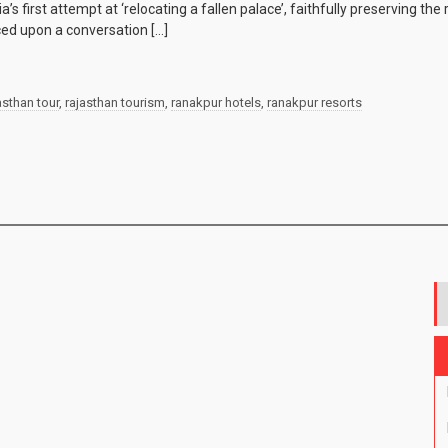
’s first attempt at ‘relocating a fallen palace’, faithfully preserving th
ed upon a conversation […]
asthan tour
,
rajasthan tourism
,
ranakpur hotels
,
ranakpur resorts