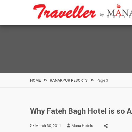
Skip
to
content
HOME
RANAKPUR RESORTS
Page 3
Why Fateh Bagh Hotel is so 
March 30, 2011
Mana Hotels