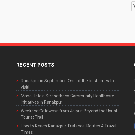
RECENT POSTS
Ranakpur in September: One of the best times to
visit!
Mana Hotels Strengthens Community Healthcare
Initiatives in Ranakpur
Weekend Getaways from Jaipur: Beyond the Usual
Tourist Trail
How to Reach Ranakpur: Distance, Routes & Travel
Times