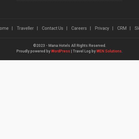
ome
Traveller
Contact Us
Careers
Privacy
CRM
Sl
©2023 - Mana Hotels All Rights Reserved.
Proudly powered by
WordPress
|
Travel Log by
WEN Solutions
.