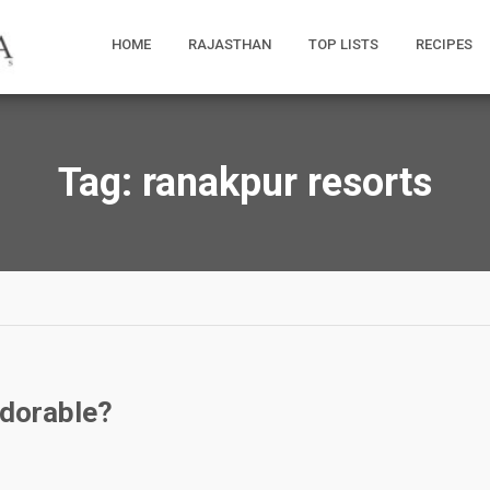
HOME
RAJASTHAN
TOP LISTS
RECIPES
Tag:
ranakpur resorts
Adorable?