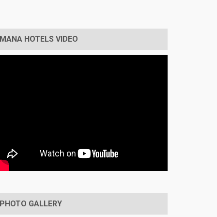
MANA HOTELS VIDEO
PHOTO GALLERY