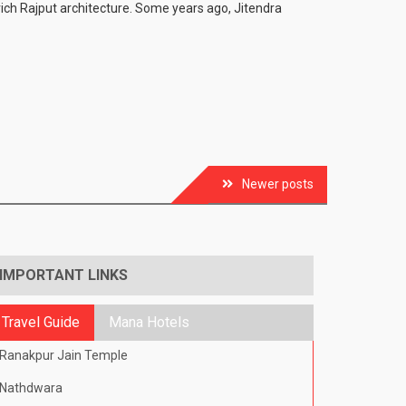
e rich Rajput architecture. Some years ago, Jitendra
Newer posts
IMPORTANT LINKS
Travel Guide
Mana Hotels
Ranakpur Jain Temple
Nathdwara