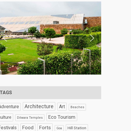
TAGS
Architecture
Art
Adventure
Beaches
Eco Tourism
culture
Dilwara Temples
Food
Forts
Festivals
Hill Station
Goa