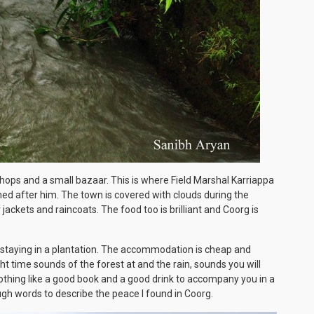
le shops and a small bazaar. This is where Field Marshal Karriappa
med after him. The town is covered with clouds during the
ackets and raincoats. The food too is brilliant and Coorg is
staying in a plantation. The accommodation is cheap and
t time sounds of the forest at and the rain, sounds you will
 nothing like a good book and a good drink to accompany you in a
gh words to describe the peace I found in Coorg.