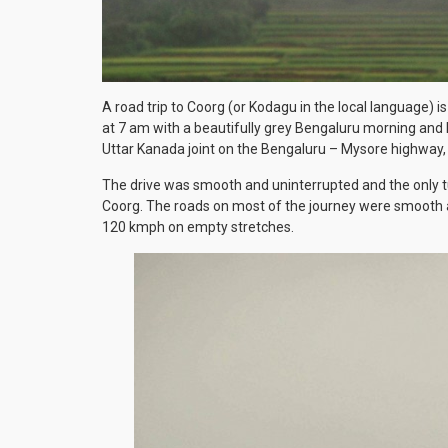
A road trip to Coorg (or Kodagu in the local language) 
at 7 am with a beautifully grey Bengaluru morning and 
Uttar Kanada joint on the Bengaluru – Mysore highway, i
The drive was smooth and uninterrupted and the only t
Coorg. The roads on most of the journey were smooth as
120 kmph on empty stretches.