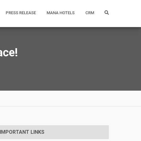
PRESS RELEASE
MANA HOTELS
CRM
ace!
IMPORTANT LINKS