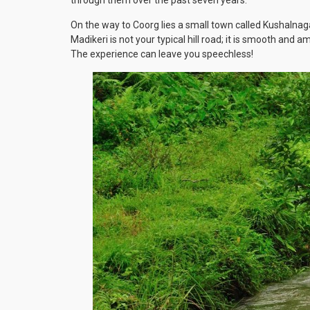
On the way to Coorg lies a small town called Kushalnag
Madikeri is not your typical hill road; it is smooth and 
The experience can leave you speechless!