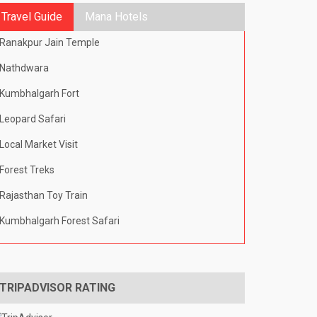
Travel Guide
Mana Hotels
Ranakpur Jain Temple
Nathdwara
Kumbhalgarh Fort
Leopard Safari
Local Market Visit
Forest Treks
Rajasthan Toy Train
Kumbhalgarh Forest Safari
TRIPADVISOR RATING