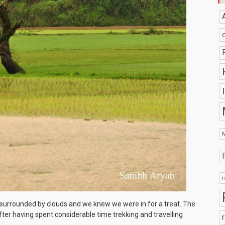
r
s surrounded by clouds and we knew we were in for a treat. The
ter having spent considerable time trekking and travelling