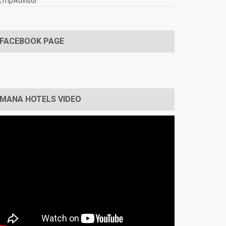
FACEBOOK PAGE
MANA HOTELS VIDEO