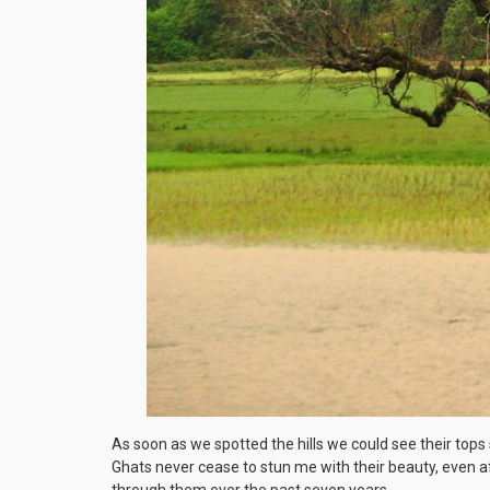
As soon as we spotted the hills we could see their top
Ghats never cease to stun me with their beauty, even af
through them over the past seven years.