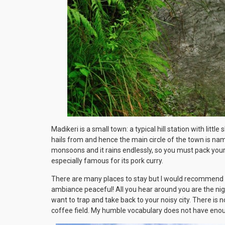
Madikeri is a small town: a typical hill station with litt
hails from and hence the main circle of the town is na
monsoons and it rains endlessly, so you must pack your j
especially famous for its pork curry.
There are many places to stay but I would recommend 
ambiance peaceful! All you hear around you are the nigh
want to trap and take back to your noisy city. There is
coffee field. My humble vocabulary does not have enou