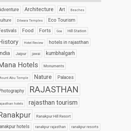
Architecture
Art
Adventure
Beaches
Eco Tourism
culture
Dilwara Temples
Food
Forts
Festivals
Hill Station
Goa
History
hotels in rajasthan
Hotel Review
India
kumbhalgarh
Jaipur
jawai
Mana Hotels
Monuments
Nature
Palaces
Mount Abu Temple
RAJASTHAN
Photography
rajasthan tourism
ajasthan hotels
Ranakpur
Ranakpur Hill Resort
ranakpur hotels
ranakpur rajasthan
ranakpur resorts