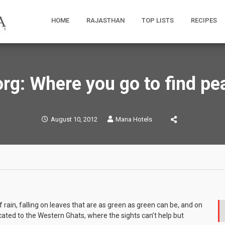
HOME
RAJASTHAN
TOP LISTS
RECIPES
rg: Where you go to find pe
August 10, 2012
Mana Hotels
 rain, falling on leaves that are as green as green can be, and on
icated to the Western Ghats, where the sights can’t help but