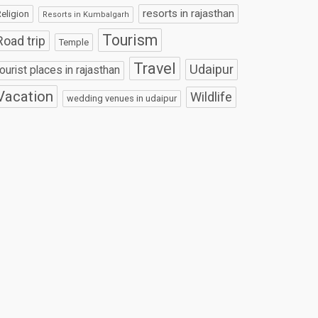
resorts in rajasthan
eligion
Resorts in Kumbalgarh
Tourism
Road trip
Temple
Travel
Udaipur
tourist places in rajasthan
Vacation
Wildlife
wedding venues in udaipur