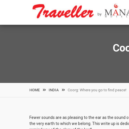
Skip
to
content
Coo
HOME
INDIA
Coorg: Where you go to find peace!
Fewer sounds are as pleasing to the ear as the sound of
the very earth to which we belong. This write up is ded