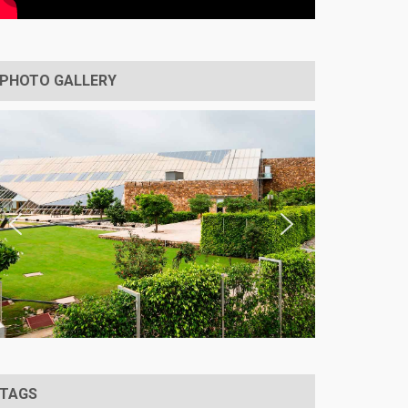
PHOTO GALLERY
TAGS