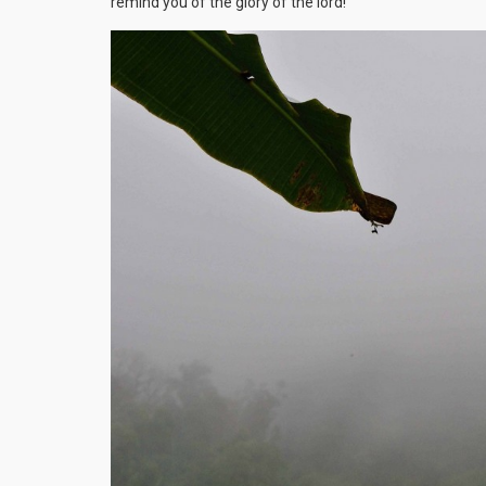
remind you of the glory of the lord!