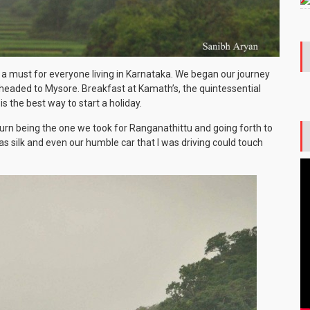
is a must for everyone living in Karnataka. We began our journey
headed to Mysore. Breakfast at Kamath’s, the quintessential
s the best way to start a holiday.
urn being the one we took for Ranganathittu and going forth to
 silk and even our humble car that I was driving could touch