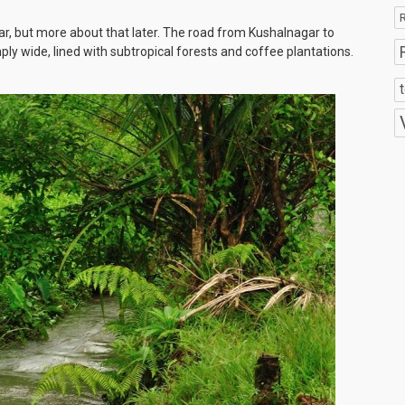
R
ar, but more about that later. The road from Kushalnagar to
amply wide, lined with subtropical forests and coffee plantations.