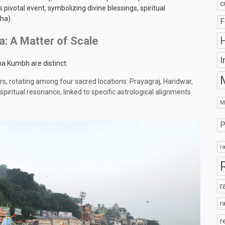
c
otal event, symbolizing divine blessings, spiritual
ha).
F
H
: A Matter of Scale
I
ha Kumbh are distinct:
ars, rotating among four sacred locations: Prayagraj, Haridwar,
spiritual resonance, linked to specific astrological alignments
M
P
r
r
r
r