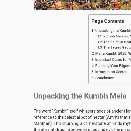
Page Contents
Unpacking the Kumbh
Kumbh Mela vs. M
The Spiritual Hea
The Sacred Geog
Maha Kumbh 2025: Wh
Important Dates for
Planning Your Pilgri
Information Centre
Conclusion
Unpacking the Kumbh Mela
The word “Kumbh” itself whispers tales of ancient lore
reference to the celestial pot of nectar (Amrit) th
Manthan). This churning, a cornerstone of Hindu mythol
the eternal struggle between good and evil, the pursu