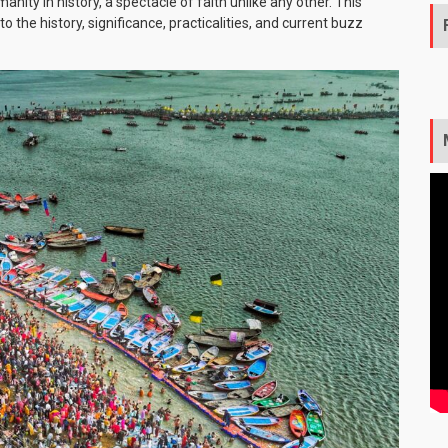
nity in history, a spectacle of faith unlike any other. This
 the history, significance, practicalities, and current buzz