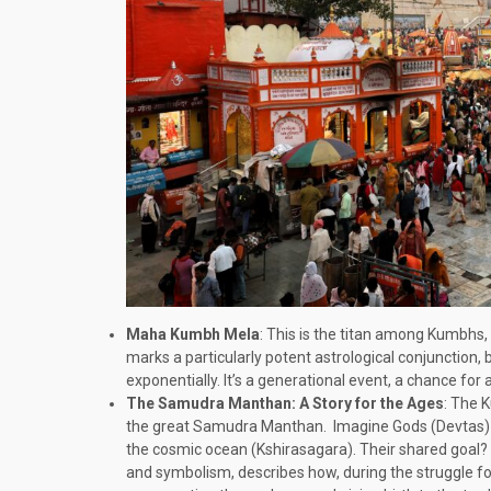
Maha Kumbh Mela
: This is the titan among Kumbhs, 
marks a particularly potent astrological conjunction, 
exponentially. It’s a generational event, a chance for 
The Samudra Manthan: A Story for the Ages
: The 
the great Samudra Manthan. Imagine Gods (Devtas) a
the cosmic ocean (Kshirasagara). Their shared goal? Am
and symbolism, describes how, during the struggle for 