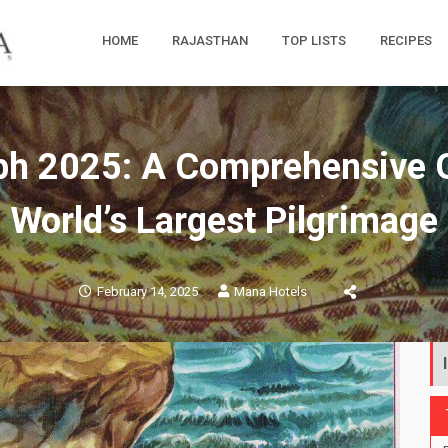
HOME
RAJASTHAN
TOP LISTS
RECIPES
 2025: A Comprehensive G
World’s Largest Pilgrimage
February 14, 2025
Mana Hotels