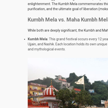
enlightenment. The Kumbh Mela commemorates this piv
purification, and the ultimate goal of liberation (moks
Kumbh Mela vs. Maha Kumbh Mela
While both are deeply significant, the Kumbh and Ma
Kumbh Mela
: This grand festival occurs every 12 ye
Ujjain, and Nashik. Each location holds its own unique 
and mythological events.