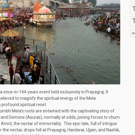
T
w
a once-in-144-years event held exclusively in Prayagraj. It
believed to magnify the spiritual energy of the Mela
a profound spiritual reset.
Kumbh Mela’s roots are entwined with the captivating story of
nd Demons (Asuras), normally at odds, joining forces to churn
rit, the nectar of immortality. This epic tale, full of intrigue
the nectar, drops fell at Prayagraj, Haridwar, Ujjain, and Nashik,