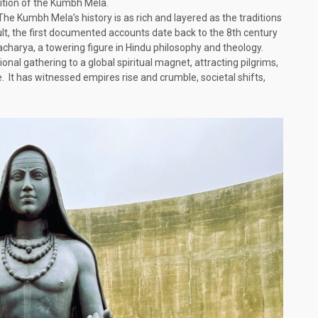
dition of the Kumbh Mela.
 The Kumbh Mela’s history is as rich and layered as the traditions
icult, the first documented accounts date back to the 8th century
racharya, a towering figure in Hindu philosophy and theology.
nal gathering to a global spiritual magnet, attracting pilgrims,
. It has witnessed empires rise and crumble, societal shifts,