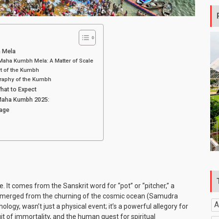
 Mela
aha Kumbh Mela: A Matter of Scale
rt of the Kumbh
raphy of the Kumbh
at to Expect
 Maha Kumbh 2025:
mage
. It comes from the Sanskrit word for “pot” or “pitcher,” a
at emerged from the churning of the cosmic ocean (Samudra
A
ogy, wasn’t just a physical event; it’s a powerful allegory for
it of immortality, and the human quest for spiritual