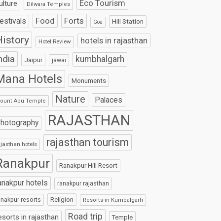
Eco Tourism
ulture
Dilwara Temples
Food
Forts
estivals
Hill Station
Goa
istory
hotels in rajasthan
Hotel Review
ndia
kumbhalgarh
Jaipur
jawai
Mana Hotels
Monuments
Nature
Palaces
ount Abu Temple
RAJASTHAN
hotography
rajasthan tourism
ajasthan hotels
Ranakpur
Ranakpur Hill Resort
anakpur hotels
ranakpur rajasthan
Religion
anakpur resorts
Resorts in Kumbalgarh
Road trip
esorts in rajasthan
Temple