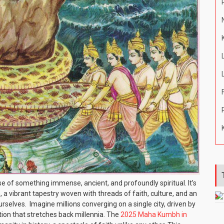
of something immense, ancient, and profoundly spiritual. It’s
, a vibrant tapestry woven with threads of faith, culture, and an
selves. Imagine millions converging on a single city, driven by
ition that stretches back millennia. The
2025 Maha Kumbh in