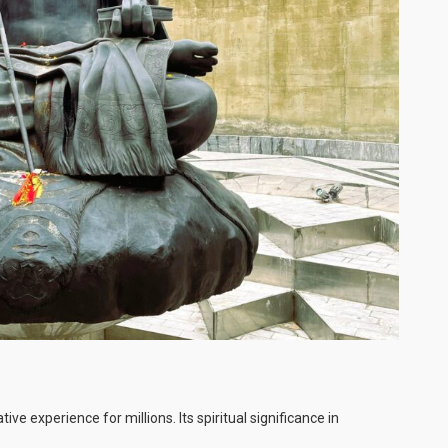
 experience for millions. Its spiritual significance in