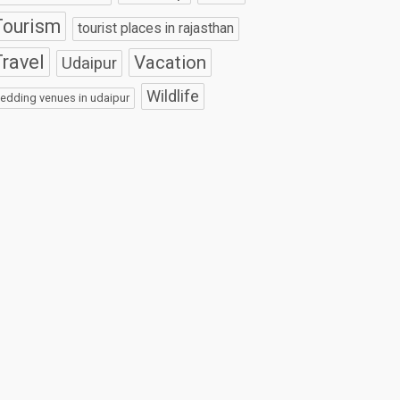
Tourism
tourist places in rajasthan
ravel
Vacation
Udaipur
Wildlife
edding venues in udaipur