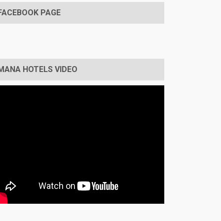
FACEBOOK PAGE
MANA HOTELS VIDEO