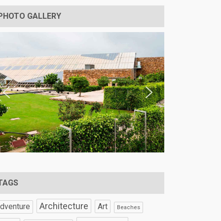
PHOTO GALLERY
TAGS
Architecture
Art
dventure
Beaches