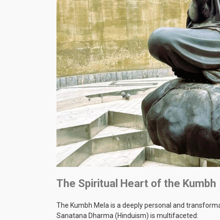
The Spiritual Heart of the Kumbh
The Kumbh Mela is a deeply personal and transformative
Sanatana Dharma (Hinduism) is multifaceted: