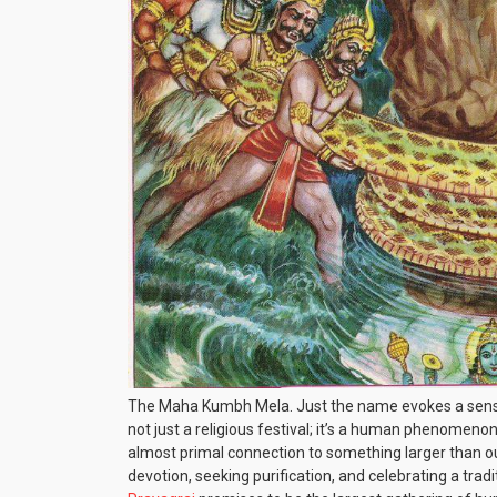
The Maha Kumbh Mela. Just the name evokes a sense 
not just a religious festival; it’s a human phenomenon
almost primal connection to something larger than our
devotion, seeking purification, and celebrating a trad