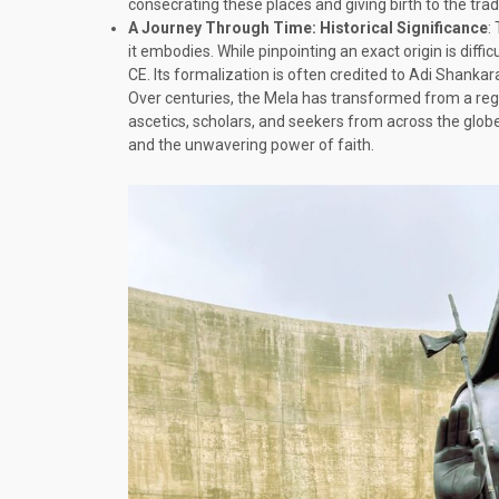
consecrating these places and giving birth to the tra
A Journey Through Time: Historical Significance
:
it embodies. While pinpointing an exact origin is diff
CE. Its formalization is often credited to Adi Shanka
Over centuries, the Mela has transformed from a regio
ascetics, scholars, and seekers from across the globe
and the unwavering power of faith.