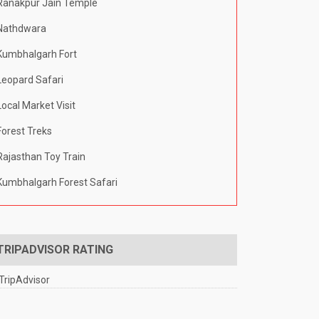
Ranakpur Jain Temple
Nathdwara
Kumbhalgarh Fort
Leopard Safari
Local Market Visit
Forest Treks
Rajasthan Toy Train
Kumbhalgarh Forest Safari
TRIPADVISOR RATING