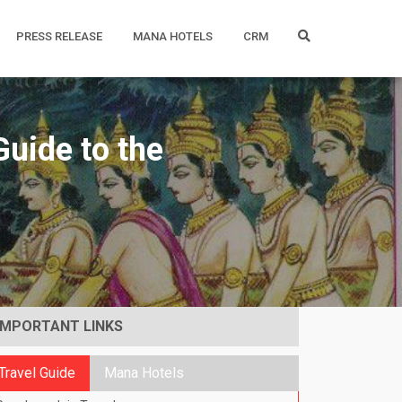
PRESS RELEASE
MANA HOTELS
CRM
uide to the
IMPORTANT LINKS
Travel Guide
Mana Hotels