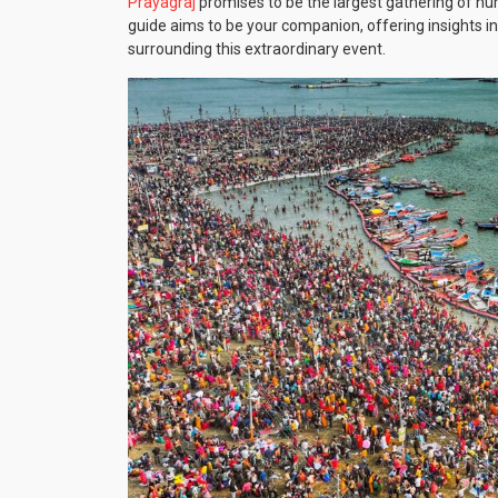
Prayagraj
promises to be the largest gathering of huma
guide aims to be your companion, offering insights into
surrounding this extraordinary event.