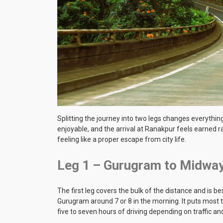
Splitting the journey into two legs changes everyth
enjoyable, and the arrival at Ranakpur feels earned ra
feeling like a proper escape from city life.
Leg 1 – Gurugram to Midwa
The first leg covers the bulk of the distance and is 
Gurugram around 7 or 8 in the morning. It puts most tr
five to seven hours of driving depending on traffic a