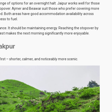
nge of options for an overnight halt. Jaipur works well for those
stopover. Ajmer and Beawar suit those who prefer covering more
ed. Both areas have good accommodation availability across
ess to fuel.
ance. It should be maintaining energy. Reaching the stopover by
rest makes the next morning significantly more enjoyable.
akpur
irst – shorter, calmer, and noticeably more scenic.