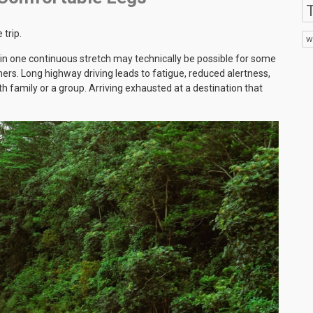
T
 trip.
w
 in one continuous stretch may technically be possible for some
thers. Long highway driving leads to fatigue, reduced alertness,
h family or a group. Arriving exhausted at a destination that