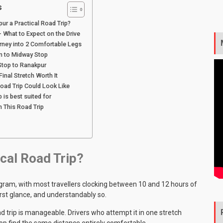
s
pur a Practical Road Trip?
 What to Expect on the Drive
rney into 2 Comfortable Legs
m to Midway Stop
Stop to Ranakpur
inal Stretch Worth It
oad Trip Could Look Like
p is best suited for
n This Road Trip
ical Road Trip
?
ram, with most travellers clocking between 10 and 12 hours of
irst glance, and understandably so.
 trip is manageable. Drivers who attempt it in one stretch
op find the same distance entirely comfortable.