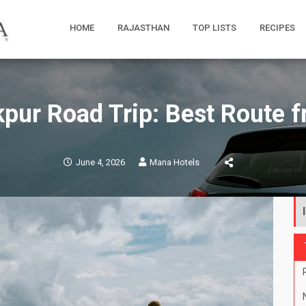
HOME
RAJASTHAN
TOP LISTS
RECIPES
kpur Road Trip: Best Route
June 4, 2026
Mana Hotels