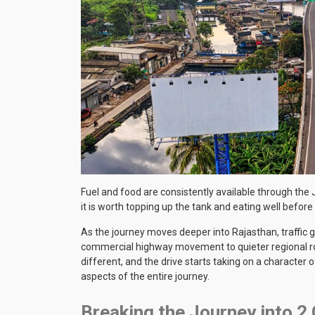
Fuel and food are consistently available through the J
it is worth topping up the tank and eating well before
As the journey moves deeper into Rajasthan, traffic 
commercial highway movement to quieter regional roa
different, and the drive starts taking on a character 
aspects of the entire journey.
Breaking the Journey into 