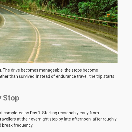
ing. The drive becomes manageable, the stops become
ther than survived. Instead of endurance travel, the trip starts
y Stop
best completed on Day 1. Starting reasonably early from
avellers at their overnight stop by late afternoon, after roughly
nd break frequency.