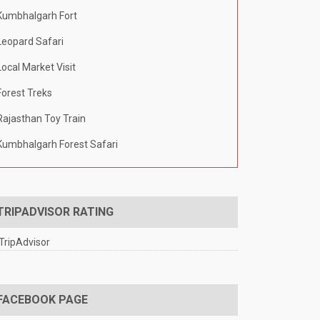
Kumbhalgarh Fort
Leopard Safari
Local Market Visit
Forest Treks
Rajasthan Toy Train
Kumbhalgarh Forest Safari
TRIPADVISOR RATING
FACEBOOK PAGE