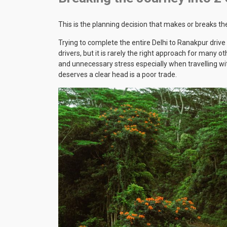
This is the planning decision that makes or breaks the
Trying to complete the entire Delhi to Ranakpur drive
drivers, but it is rarely the right approach for many o
and unnecessary stress especially when travelling wit
deserves a clear head is a poor trade.