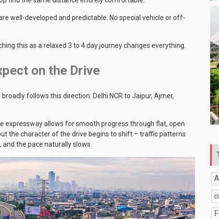
 well-developed and predictable. No special vehicle or off-
hing this as a relaxed 3 to 4 day journey changes everything.
pect on the Drive
adly follows this direction: Delhi NCR to Jaipur, Ajmer,
The expressway allows for smooth progress through flat, open
t the character of the drive begins to shift – traffic patterns
 and the pace naturally slows.
A
c
F