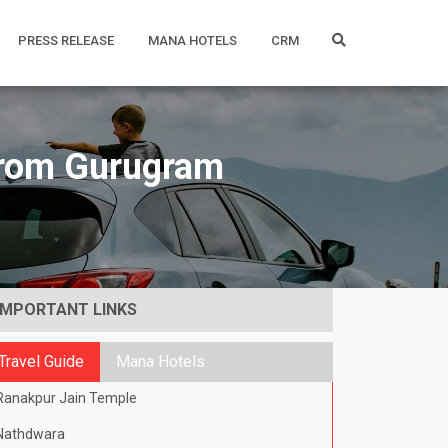
PRESS RELEASE
MANA HOTELS
CRM
 from Gurugram
IMPORTANT LINKS
Travel Guide
Mana Hotels
Ranakpur Jain Temple
Nathdwara