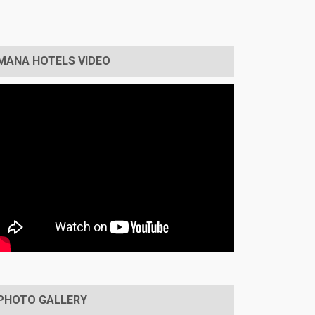
MANA HOTELS VIDEO
PHOTO GALLERY