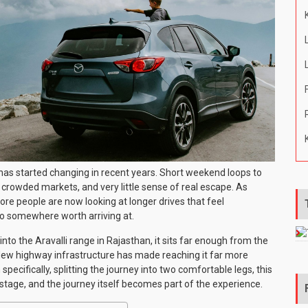
 has started changing in recent years. Short weekend loops to
, crowded markets, and very little sense of real escape. As
e people are now looking at longer drives that feel
 go somewhere worth arriving at.
nto the Aravalli range in Rajasthan, it sits far enough from the
 New highway infrastructure has made reaching it far more
specifically, splitting the journey into two comfortable legs, this
stage, and the journey itself becomes part of the experience.