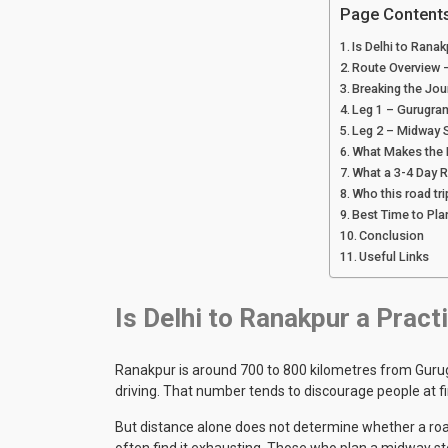
Page Content
Is Delhi to Ranak
Route Overview –
Breaking the Jou
Leg 1 – Gurugra
Leg 2 – Midway 
What Makes the F
What a 3-4 Day R
Who this road tri
Best Time to Pla
Conclusion
Useful Links
Is Delhi to Ranakpur a Pract
Ranakpur is around 700 to 800 kilometres from Gurug
driving. That number tends to discourage people at f
But distance alone does not determine whether a road
often find it exhausting. Those who plan a midway st