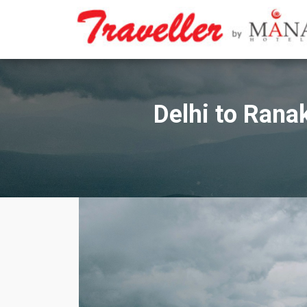
Skip
to
content
Delhi to Rana