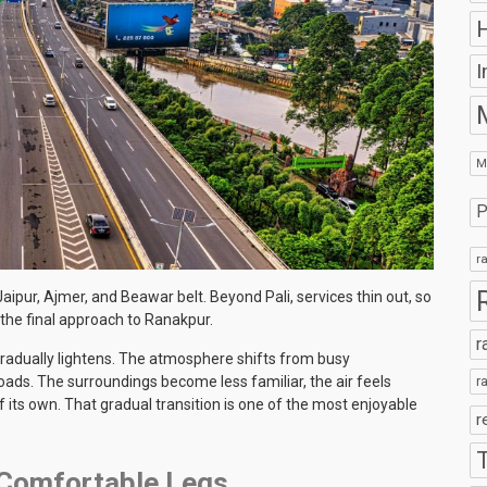
H
I
M
P
r
aipur, Ajmer, and Beawar belt. Beyond Pali, services thin out, so
 the final approach to Ranakpur.
r
gradually lightens. The atmosphere shifts from busy
ds. The surroundings become less familiar, the air feels
r
of its own. That gradual transition is one of the most enjoyable
r
2 Comfortable Legs