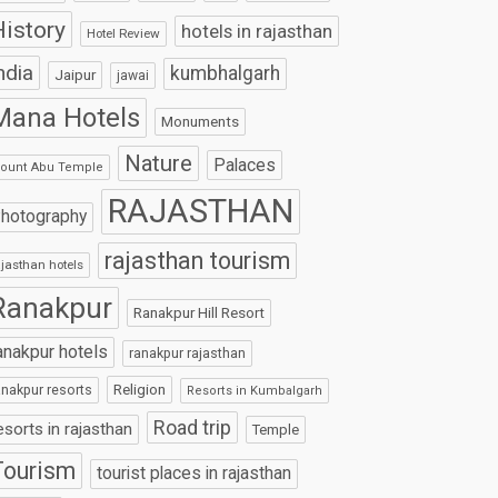
istory
hotels in rajasthan
Hotel Review
ndia
kumbhalgarh
Jaipur
jawai
Mana Hotels
Monuments
Nature
Palaces
ount Abu Temple
RAJASTHAN
hotography
rajasthan tourism
ajasthan hotels
Ranakpur
Ranakpur Hill Resort
anakpur hotels
ranakpur rajasthan
Religion
anakpur resorts
Resorts in Kumbalgarh
Road trip
esorts in rajasthan
Temple
Tourism
tourist places in rajasthan