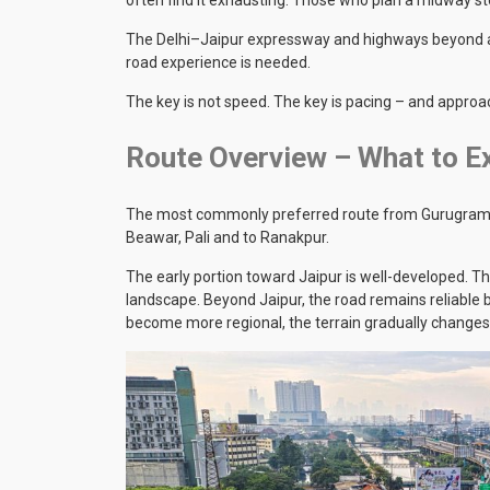
The Delhi–Jaipur expressway and highways beyond are
road experience is needed.
The key is not speed. The key is pacing – and approac
Route Overview – What to Ex
The most commonly preferred route from Gurugram bro
Beawar, Pali and to Ranakpur.
The early portion toward Jaipur is well-developed. 
landscape. Beyond Jaipur, the road remains reliable bu
become more regional, the terrain gradually changes,