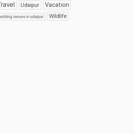
ravel
Vacation
Udaipur
Wildlife
edding venues in udaipur