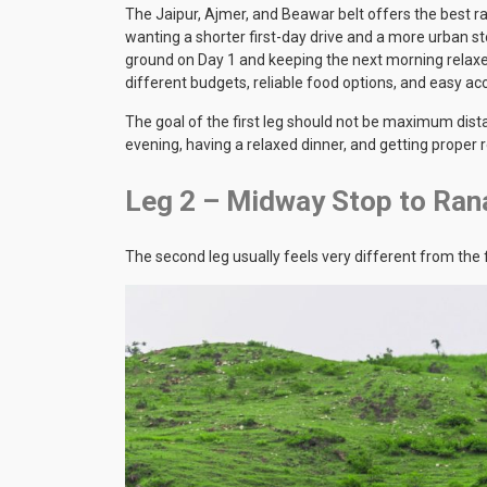
The Jaipur, Ajmer, and Beawar belt offers the best ra
wanting a shorter first-day drive and a more urban 
ground on Day 1 and keeping the next morning relax
different budgets, reliable food options, and easy acc
The goal of the first leg should not be maximum dist
evening, having a relaxed dinner, and getting proper 
Leg 2 – Midway Stop to Ran
The second leg usually feels very different from the f