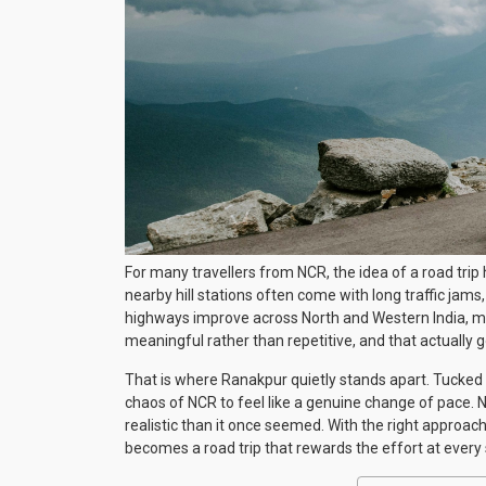
For many travellers from NCR, the idea of a road trip
nearby hill stations often come with long traffic jams
highways improve across North and Western India, mor
meaningful rather than repetitive, and that actually
That is where Ranakpur quietly stands apart. Tucked i
chaos of NCR to feel like a genuine change of pace.
realistic than it once seemed. With the right approach 
becomes a road trip that rewards the effort at every 