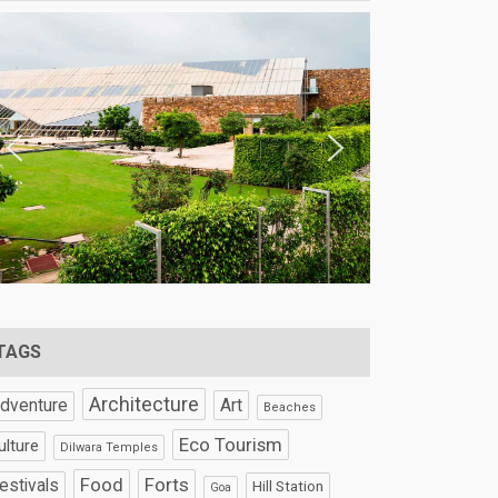
TAGS
Architecture
Art
dventure
Beaches
Eco Tourism
ulture
Dilwara Temples
Food
Forts
estivals
Hill Station
Goa