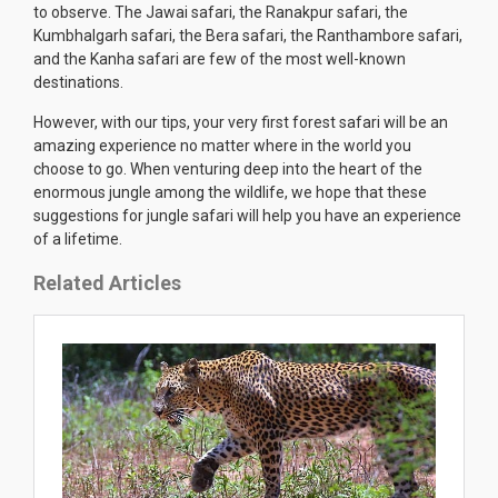
to observe. The Jawai safari, the Ranakpur safari, the
Kumbhalgarh safari, the Bera safari, the Ranthambore safari,
and the Kanha safari are few of the most well-known
destinations.
However, with our tips, your very first forest safari will be an
amazing experience no matter where in the world you
choose to go. When venturing deep into the heart of the
enormous jungle among the wildlife, we hope that these
suggestions for jungle safari will help you have an experience
of a lifetime.
Related Articles