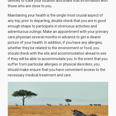
devices to track your location and share that information with
those who are close to you.
Maintaining your health is the single most crucial aspect of
any trip; prior to departing, double check that you are in good
enough shape to participate in strenuous activities and
adventurous outings. Make an appointment with your primary
care physician several months in advance to get a clearer
picture of your health. In addition, if you have any allergies,
whether they be related to the environment or food, you
should check with the site and accommodation ahead to see
if they will be able to accommodate you. In the event that you
suffer from particular allergies or physical disorders, you
should make ensure that you have convenient access to the
necessary medical treatment and care.