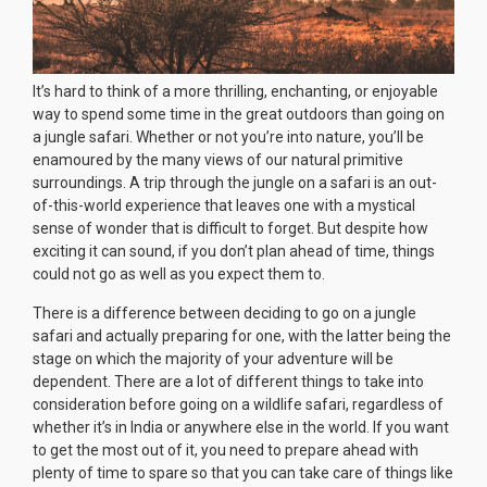
It’s hard to think of a more thrilling, enchanting, or enjoyable
way to spend some time in the great outdoors than going on
a jungle safari. Whether or not you’re into nature, you’ll be
enamoured by the many views of our natural primitive
surroundings. A trip through the jungle on a safari is an out-
of-this-world experience that leaves one with a mystical
sense of wonder that is difficult to forget. But despite how
exciting it can sound, if you don’t plan ahead of time, things
could not go as well as you expect them to.
There is a difference between deciding to go on a jungle
safari and actually preparing for one, with the latter being the
stage on which the majority of your adventure will be
dependent. There are a lot of different things to take into
consideration before going on a wildlife safari, regardless of
whether it’s in India or anywhere else in the world. If you want
to get the most out of it, you need to prepare ahead with
plenty of time to spare so that you can take care of things like