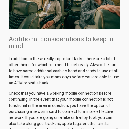
Additional considerations to keep in
mind:
In addition to these really important tasks, there are a lot of
other things for which you need to get ready. Always be sure
to have some additional cash on hand and ready to use at all
times. It could take you many days before you are able to use
an ATM or visit a bank.
Check that you have a working mobile connection before
continuing. In the event that your mobile connection is not
functional in the area in question, you have the option of
purchasing a new sim card to connect to a more effective
network. If you are going on a hike or trail by foot, you can
also take along geo-trackers, apple tags, or other similar