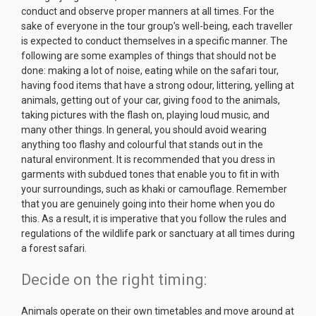
conduct and observe proper manners at all times. For the
sake of everyone in the tour group’s well-being, each traveller
is expected to conduct themselves in a specific manner. The
following are some examples of things that should not be
done: making a lot of noise, eating while on the safari tour,
having food items that have a strong odour, littering, yelling at
animals, getting out of your car, giving food to the animals,
taking pictures with the flash on, playing loud music, and
many other things. In general, you should avoid wearing
anything too flashy and colourful that stands out in the
natural environment. It is recommended that you dress in
garments with subdued tones that enable you to fit in with
your surroundings, such as khaki or camouflage. Remember
that you are genuinely going into their home when you do
this. As a result, it is imperative that you follow the rules and
regulations of the wildlife park or sanctuary at all times during
a forest safari.
Decide on the right timing:
Animals operate on their own timetables and move around at