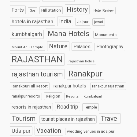
History
Forts
Hill Station
Hotel Review
Goa
India
hotels in rajasthan
Jaipur
jawai
Mana Hotels
kumbhalgarh
Monuments
Nature
Palaces
Photography
Mount Abu Temple
RAJASTHAN
rajasthan hotels
Ranakpur
rajasthan tourism
ranakpur hotels
Ranakpur Hill Resort
ranakpur rajasthan
Religion
ranakpur resorts
Resorts in Kumbalgarh
Road trip
resorts in rajasthan
Temple
Tourism
Travel
tourist places in rajasthan
Vacation
Udaipur
wedding venues in udaipur