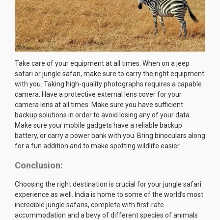
Take care of your equipment at all times. When on a jeep
safari or jungle safari, make sure to carry the right equipment
with you. Taking high-quality photographs requires a capable
camera. Have a protective external lens cover for your
camera lens at all times. Make sure you have sufficient
backup solutions in order to avoid losing any of your data.
Make sure your mobile gadgets have a reliable backup
battery, or carry a power bank with you. Bring binoculars along
for a fun addition and to make spotting wildlife easier.
Conclusion:
Choosing the right destination is crucial for your jungle safari
experience as well. India is home to some of the world’s most
incredible jungle safaris, complete with first-rate
accommodation and a bevy of different species of animals