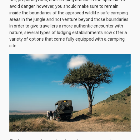
avoid danger, however, you should make sure to remain
inside the boundaries of the approved wildlife-safe camping
areas in the jungle and not venture beyond those boundaries.
In order to give travellers a more authentic encounter with
nature, several types of lodging establishments now offer a
variety of options that come fully equipped with a camping
site.