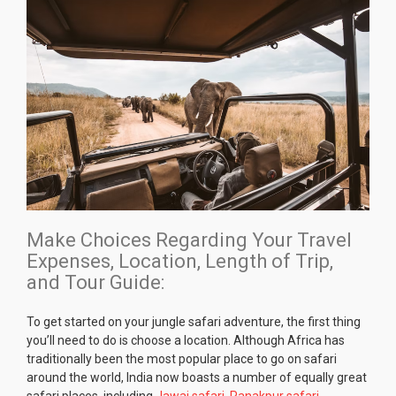
Make Choices Regarding Your Travel
Expenses, Location, Length of Trip,
and Tour Guide:
To get started on your jungle safari adventure, the first thing
you’ll need to do is choose a location. Although Africa has
traditionally been the most popular place to go on safari
around the world, India now boasts a number of equally great
safari places, including
Jawai safari
,
Ranakpur safari
,