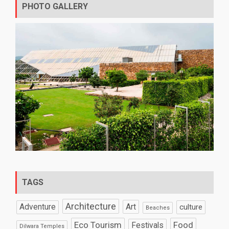
PHOTO GALLERY
TAGS
Architecture
Art
Adventure
culture
Beaches
Eco Tourism
Food
Festivals
Dilwara Temples