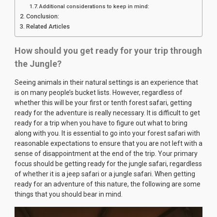
Additional considerations to keep in mind:
Conclusion:
Related Articles
How should you get ready for your trip through
the Jungle?
Seeing animals in their natural settings is an experience that
is on many people’s bucket lists. However, regardless of
whether this will be your first or tenth forest safari, getting
ready for the adventure is really necessary. It is difficult to get
ready for a trip when you have to figure out what to bring
along with you. It is essential to go into your forest safari with
reasonable expectations to ensure that you are not left with a
sense of disappointment at the end of the trip. Your primary
focus should be getting ready for the jungle safari, regardless
of whether it is a jeep safari or a jungle safari. When getting
ready for an adventure of this nature, the following are some
things that you should bear in mind.