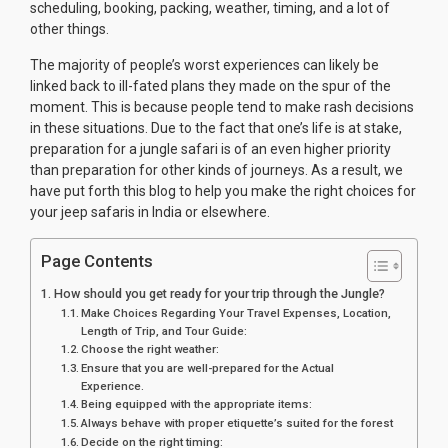
scheduling, booking, packing, weather, timing, and a lot of
other things.
The majority of people’s worst experiences can likely be
linked back to ill-fated plans they made on the spur of the
moment. This is because people tend to make rash decisions
in these situations. Due to the fact that one’s life is at stake,
preparation for a jungle safari is of an even higher priority
than preparation for other kinds of journeys. As a result, we
have put forth this blog to help you make the right choices for
your jeep safaris in India or elsewhere.
Page Contents
How should you get ready for your trip through the Jungle?
Make Choices Regarding Your Travel Expenses, Location,
Length of Trip, and Tour Guide:
Choose the right weather:
Ensure that you are well-prepared for the Actual
Experience.
Being equipped with the appropriate items:
Always behave with proper etiquette’s suited for the forest
Decide on the right timing: