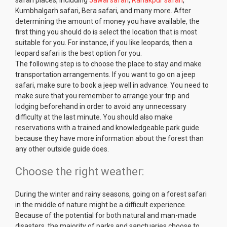
Kumbhalgarh safari, Bera safari, and many more. After
determining the amount of money you have available, the
first thing you should do is select the location that is most
suitable for you. For instance, if you like leopards, then a
leopard safari is the best option for you.
The following step is to choose the place to stay and make
transportation arrangements. If you want to go on a jeep
safari, make sure to book a jeep well in advance. You need to
make sure that you remember to arrange your trip and
lodging beforehand in order to avoid any unnecessary
difficulty at the last minute. You should also make
reservations with a trained and knowledgeable park guide
because they have more information about the forest than
any other outside guide does.
Choose the right weather:
During the winter and rainy seasons, going on a forest safari
in the middle of nature might be a difficult experience.
Because of the potential for both natural and man-made
disasters, the majority of parks and sanctuaries choose to