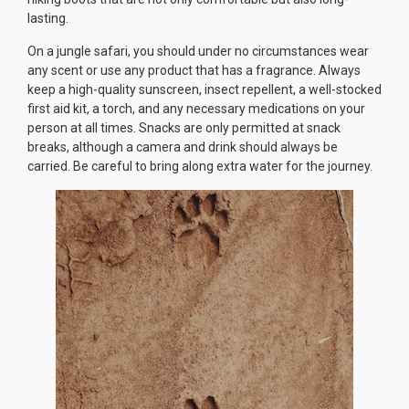
lasting.
On a jungle safari, you should under no circumstances wear
any scent or use any product that has a fragrance. Always
keep a high-quality sunscreen, insect repellent, a well-stocked
first aid kit, a torch, and any necessary medications on your
person at all times. Snacks are only permitted at snack
breaks, although a camera and drink should always be
carried. Be careful to bring along extra water for the journey.