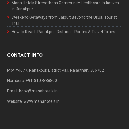
Mana Hotels Strengthens Community Healthcare Initiatives
in Ranakpur
Weekend Getaways from Jaipur: Beyond the Usual Tourist
Trail
How to Reach Ranakpur: Distance, Routes & Travel Times
CONTACT INFO
Plot #4677, Ranakpur, District Pali, Rajasthan, 306702
Numbers: +91-8107888800
Email: book@manahotels.in
Website: www.manahotels.in