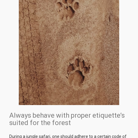
Always behave with proper etiquette’s
suited for the forest
During a jungle safari, one should adhere to a certain code of