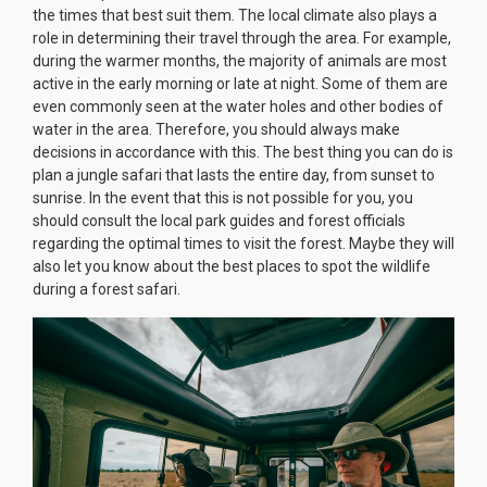
the times that best suit them. The local climate also plays a
role in determining their travel through the area. For example,
during the warmer months, the majority of animals are most
active in the early morning or late at night. Some of them are
even commonly seen at the water holes and other bodies of
water in the area. Therefore, you should always make
decisions in accordance with this. The best thing you can do is
plan a jungle safari that lasts the entire day, from sunset to
sunrise. In the event that this is not possible for you, you
should consult the local park guides and forest officials
regarding the optimal times to visit the forest. Maybe they will
also let you know about the best places to spot the wildlife
during a forest safari.