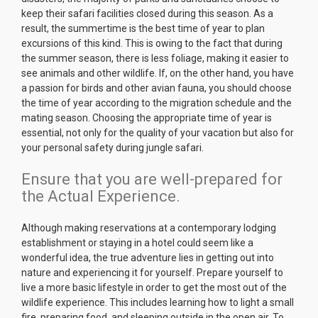
keep their safari facilities closed during this season. As a
result, the summertime is the best time of year to plan
excursions of this kind. This is owing to the fact that during
the summer season, there is less foliage, making it easier to
see animals and other wildlife. If, on the other hand, you have
a passion for birds and other avian fauna, you should choose
the time of year according to the migration schedule and the
mating season. Choosing the appropriate time of year is
essential, not only for the quality of your vacation but also for
your personal safety during jungle safari.
Ensure that you are well-prepared for
the Actual Experience.
Although making reservations at a contemporary lodging
establishment or staying in a hotel could seem like a
wonderful idea, the true adventure lies in getting out into
nature and experiencing it for yourself. Prepare yourself to
live a more basic lifestyle in order to get the most out of the
wildlife experience. This includes learning how to light a small
fire, preparing food, and sleeping outside in the open air. To