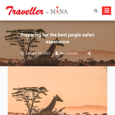
Skip
to
content
Preparing for the best jungle safari
experience
January 28, 2023
Mana Hotels