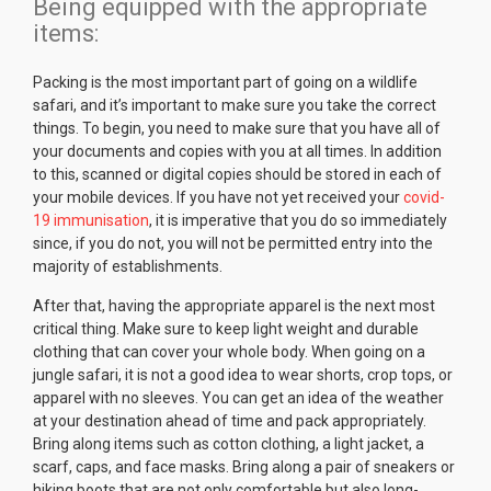
Being equipped with the appropriate
items:
Packing is the most important part of going on a wildlife
safari, and it’s important to make sure you take the correct
things. To begin, you need to make sure that you have all of
your documents and copies with you at all times. In addition
to this, scanned or digital copies should be stored in each of
your mobile devices. If you have not yet received your
covid-
19 immunisation
, it is imperative that you do so immediately
since, if you do not, you will not be permitted entry into the
majority of establishments.
After that, having the appropriate apparel is the next most
critical thing. Make sure to keep light weight and durable
clothing that can cover your whole body. When going on a
jungle safari, it is not a good idea to wear shorts, crop tops, or
apparel with no sleeves. You can get an idea of the weather
at your destination ahead of time and pack appropriately.
Bring along items such as cotton clothing, a light jacket, a
scarf, caps, and face masks. Bring along a pair of sneakers or
hiking boots that are not only comfortable but also long-