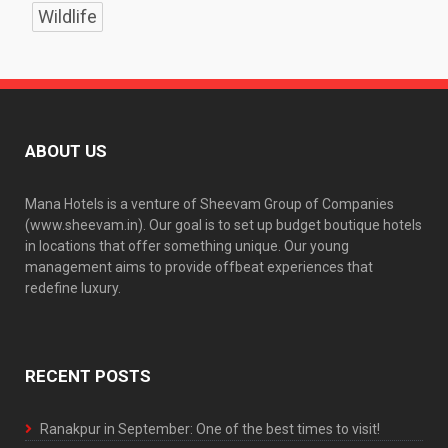
Wildlife
ABOUT US
Mana Hotels is a venture of Sheevam Group of Companies
(www.sheevam.in). Our goal is to set up budget boutique hotels
in locations that offer something unique. Our young
management aims to provide offbeat experiences that
redefine luxury.
RECENT POSTS
Ranakpur in September: One of the best times to visit!