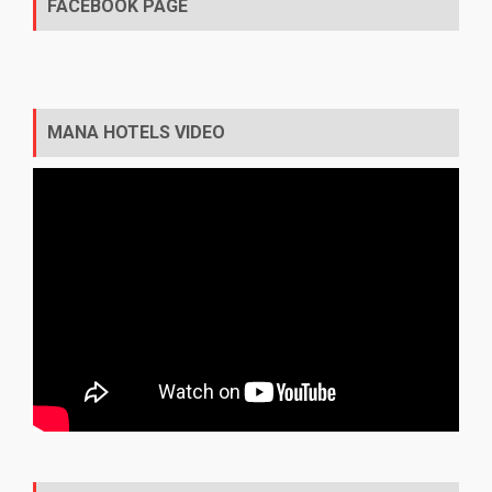
FACEBOOK PAGE
MANA HOTELS VIDEO