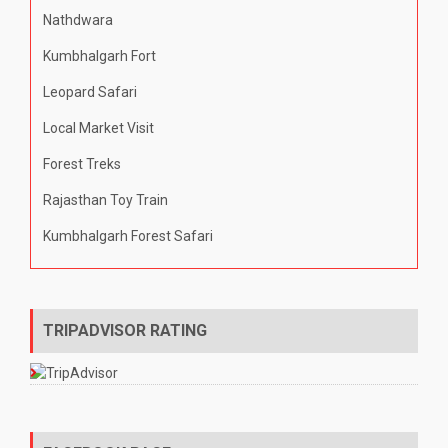
Nathdwara
Kumbhalgarh Fort
Leopard Safari
Local Market Visit
Forest Treks
Rajasthan Toy Train
Kumbhalgarh Forest Safari
TRIPADVISOR RATING