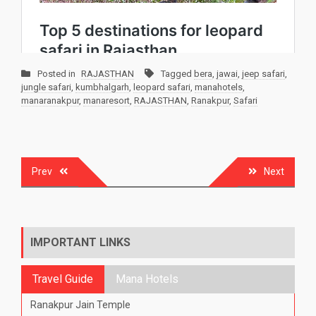
Posted in
RAJASTHAN
Tagged
bera
,
jawai
,
jeep safari
,
jungle safari
,
kumbhalgarh
,
leopard safari
,
manahotels
,
manaranakpur
,
manaresort
,
RAJASTHAN
,
Ranakpur
,
Safari
Post
Prev
Next
navigation
IMPORTANT LINKS
Travel Guide
Mana Hotels
Ranakpur Jain Temple