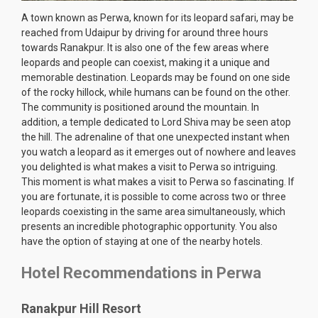
A town known as Perwa, known for its leopard safari, may be
reached from Udaipur by driving for around three hours
towards Ranakpur. It is also one of the few areas where
leopards and people can coexist, making it a unique and
memorable destination. Leopards may be found on one side
of the rocky hillock, while humans can be found on the other.
The community is positioned around the mountain. In
addition, a temple dedicated to Lord Shiva may be seen atop
the hill. The adrenaline of that one unexpected instant when
you watch a leopard as it emerges out of nowhere and leaves
you delighted is what makes a visit to Perwa so intriguing.
This moment is what makes a visit to Perwa so fascinating. If
you are fortunate, it is possible to come across two or three
leopards coexisting in the same area simultaneously, which
presents an incredible photographic opportunity. You also
have the option of staying at one of the nearby hotels.
Hotel Recommendations in Perwa
Ranakpur Hill Resort