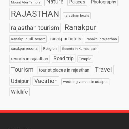
Nature
Palaces
Photography
Mount Abu Temple
RAJASTHAN
rajasthan hotels
Ranakpur
rajasthan tourism
ranakpur hotels
Ranakpur Hill Resort
ranakpur rajasthan
Religion
ranakpur resorts
Resorts in Kumbalgarh
Road trip
resorts in rajasthan
Temple
Tourism
Travel
tourist places in rajasthan
Vacation
Udaipur
wedding venues in udaipur
Wildlife