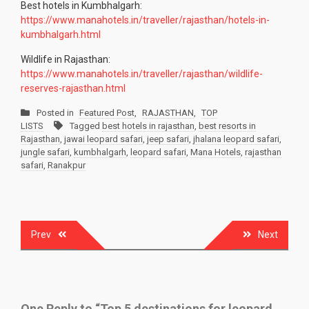
Best hotels in Kumbhalgarh:
https://www.manahotels.in/traveller/rajasthan/hotels-in-
kumbhalgarh.html
Wildlife in Rajasthan:
https://www.manahotels.in/traveller/rajasthan/wildlife-
reserves-rajasthan.html
Posted in
Featured Post
,
RAJASTHAN
,
TOP
LISTS
Tagged
best hotels in rajasthan
,
best resorts in
Rajasthan
,
jawai leopard safari
,
jeep safari
,
jhalana leopard safari
,
jungle safari
,
kumbhalgarh
,
leopard safari
,
Mana Hotels
,
rajasthan
safari
,
Ranakpur
Post
Prev
Next
navigation
One Reply to “Top 5 destinations for leopard