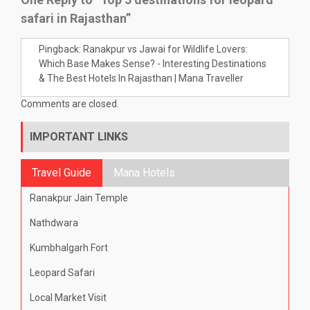
safari in Rajasthan”
Pingback:
Ranakpur vs Jawai for Wildlife Lovers:
Which Base Makes Sense? - Interesting Destinations
& The Best Hotels In Rajasthan | Mana Traveller
Comments are closed.
IMPORTANT LINKS
Travel Guide
Mana Hotels
Ranakpur Jain Temple
Nathdwara
Kumbhalgarh Fort
Leopard Safari
Local Market Visit