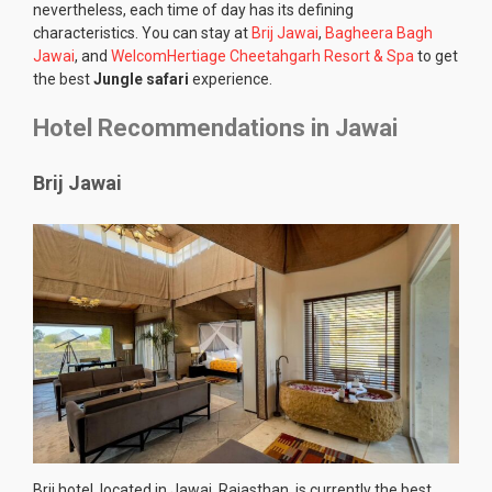
nevertheless, each time of day has its defining
characteristics. You can stay at
Brij Jawai
,
Bagheera Bagh
Jawai
, and
WelcomHertiage Cheetahgarh Resort & Spa
to get
the best
Jungle safari
experience.
Hotel Recommendations in Jawai
Brij Jawai
Brij hotel, located in Jawai, Rajasthan, is currently the best