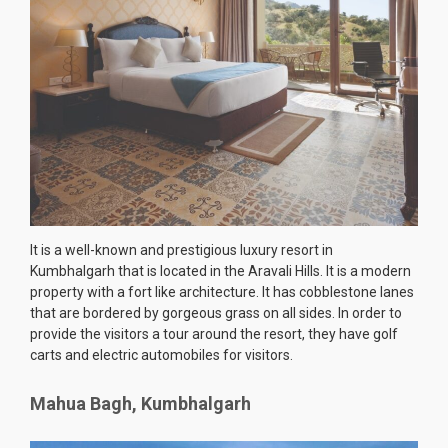
It is a well-known and prestigious luxury resort in
Kumbhalgarh that is located in the Aravali Hills. It is a modern
property with a fort like architecture. It has cobblestone lanes
that are bordered by gorgeous grass on all sides. In order to
provide the visitors a tour around the resort, they have golf
carts and electric automobiles for visitors.
Mahua Bagh, Kumbhalgarh