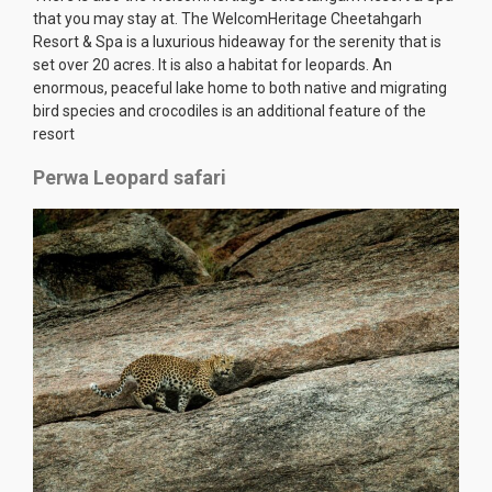
that you may stay at. The WelcomHeritage Cheetahgarh
Resort & Spa is a luxurious hideaway for the serenity that is
set over 20 acres. It is also a habitat for leopards. An
enormous, peaceful lake home to both native and migrating
bird species and crocodiles is an additional feature of the
resort
Perwa Leopard safari