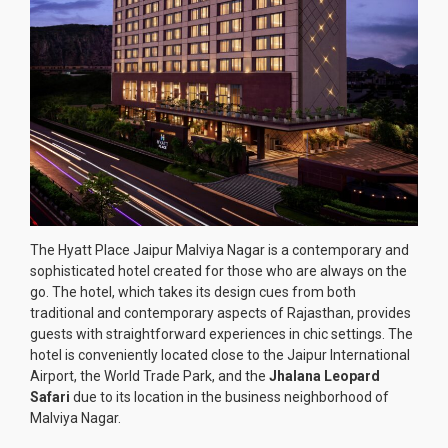
The Hyatt Place Jaipur Malviya Nagar is a contemporary and
sophisticated hotel created for those who are always on the
go. The hotel, which takes its design cues from both
traditional and contemporary aspects of Rajasthan, provides
guests with straightforward experiences in chic settings. The
hotel is conveniently located close to the Jaipur International
Airport, the World Trade Park, and the
Jhalana Leopard
Safari
due to its location in the business neighborhood of
Malviya Nagar.