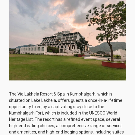
The Via Lakhela Resort & Spa in Kumbhalgarh, which is
situated on Lake Lakhela, offers guests a once-in-a-lifetime
opportunity to enjoy a captivating stay close to the
Kumbhalgarh Fort, which is included in the UNESCO World
Heritage List. The resort has a refined event space, several
high-end eating choices, a comprehensive range of services
and amenities, and high-end lodging options, including suites