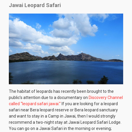
Jawai Leopard Safari
The habitat of leopards has recently been brought to the
public’s attention due to a documentary on
Discovery Channel
called “leopard safari jawai.”
If you are looking for a leopard
safari near Bera leopard reserve or Bera leopard sanctuary
and want to stay in a Camp in Jawai, then I would strongly
recommend a two-night stay at Jawai Leopard Safari Lodge.
You can go on a Jawai Safari in the morning or evening;