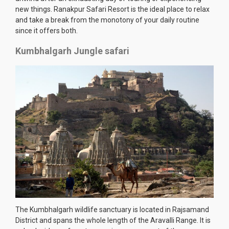
new things. Ranakpur Safari Resort is the ideal place to relax
and take a break from the monotony of your daily routine
since it offers both.
Kumbhalgarh Jungle safari
The Kumbhalgarh wildlife sanctuary is located in Rajsamand
District and spans the whole length of the Aravalli Range. It is