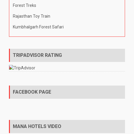
Forest Treks
Rajasthan Toy Train
Kumbhalgarh Forest Safari
TRIPADVISOR RATING
FACEBOOK PAGE
MANA HOTELS VIDEO