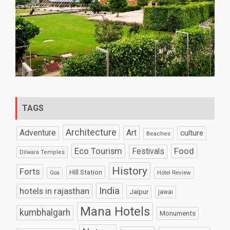
TAGS
Architecture
Art
Adventure
culture
Beaches
Eco Tourism
Food
Festivals
Dilwara Temples
History
Forts
Hill Station
Hotel Review
Goa
India
hotels in rajasthan
Jaipur
jawai
Mana Hotels
kumbhalgarh
Monuments