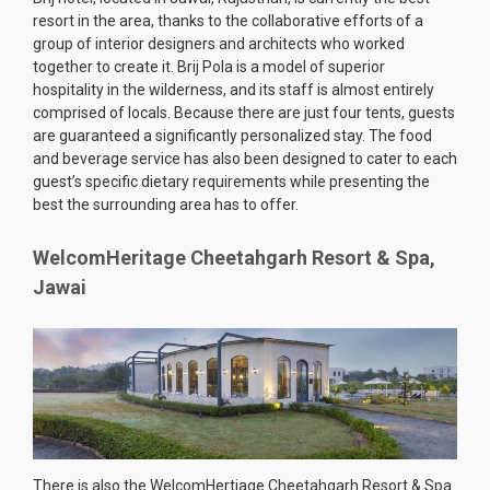
resort in the area, thanks to the collaborative efforts of a
group of interior designers and architects who worked
together to create it. Brij Pola is a model of superior
hospitality in the wilderness, and its staff is almost entirely
comprised of locals. Because there are just four tents, guests
are guaranteed a significantly personalized stay. The food
and beverage service has also been designed to cater to each
guest’s specific dietary requirements while presenting the
best the surrounding area has to offer.
WelcomHeritage Cheetahgarh Resort & Spa,
Jawai
There is also the WelcomHertiage Cheetahgarh Resort & Spa