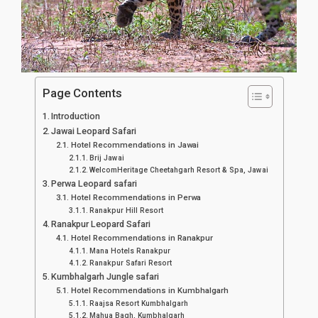
Page Contents
Introduction
Jawai Leopard Safari
Hotel Recommendations in Jawai
Brij Jawai
WelcomHeritage Cheetahgarh Resort & Spa, Jawai
Perwa Leopard safari
Hotel Recommendations in Perwa
Ranakpur Hill Resort
Ranakpur Leopard Safari
Hotel Recommendations in Ranakpur
Mana Hotels Ranakpur
Ranakpur Safari Resort
Kumbhalgarh Jungle safari
Hotel Recommendations in Kumbhalgarh
Raajsa Resort Kumbhalgarh
Mahua Bagh, Kumbhalgarh