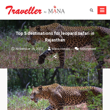
Skip
to
content
Top 5 destinations for leopard safari in
Rajasthan
on
November 16, 2022
Mana Hotels
1 Comment
Top
5
destinati
for
leopard
safari
in
Rajasthan