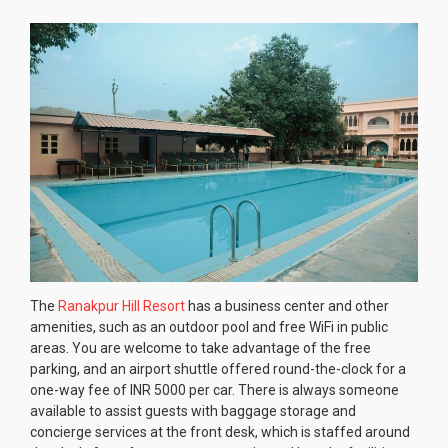
The
Ranakpur Hill Resort
has a business center and other
amenities, such as an outdoor pool and free WiFi in public
areas. You are welcome to take advantage of the free
parking, and an airport shuttle offered round-the-clock for a
one-way fee of INR 5000 per car. There is always someone
available to assist guests with baggage storage and
concierge services at the front desk, which is staffed around