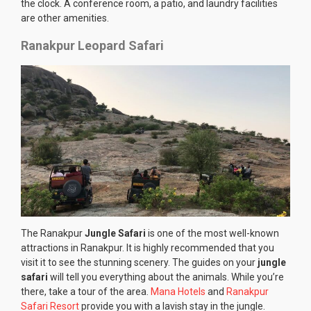
the clock. A conference room, a patio, and laundry facilities
are other amenities.
Ranakpur Leopard Safari
The Ranakpur
Jungle Safari
is one of the most well-known
attractions in Ranakpur. It is highly recommended that you
visit it to see the stunning scenery. The guides on your
jungle
safari
will tell you everything about the animals. While you’re
there, take a tour of the area.
Mana Hotels
and
Ranakpur
Safari Resort
provide you with a lavish stay in the jungle.