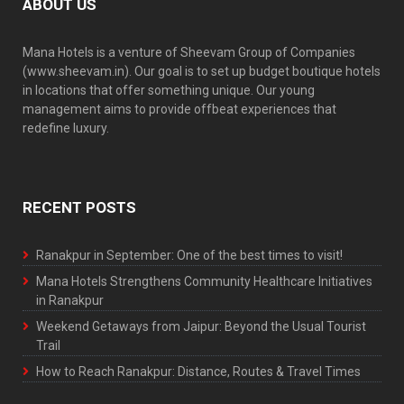
ABOUT US
Mana Hotels is a venture of Sheevam Group of Companies
(www.sheevam.in). Our goal is to set up budget boutique hotels
in locations that offer something unique. Our young
management aims to provide offbeat experiences that
redefine luxury.
RECENT POSTS
Ranakpur in September: One of the best times to visit!
Mana Hotels Strengthens Community Healthcare Initiatives
in Ranakpur
Weekend Getaways from Jaipur: Beyond the Usual Tourist
Trail
How to Reach Ranakpur: Distance, Routes & Travel Times