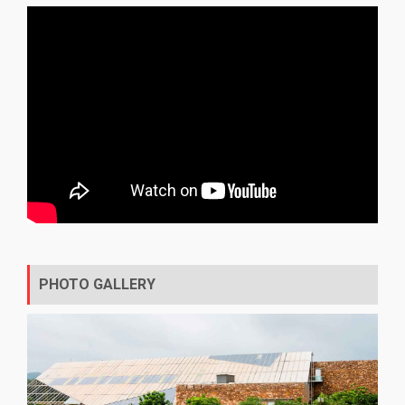
PHOTO GALLERY