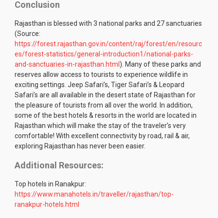
Conclusion
Rajasthan is blessed with 3 national parks and 27 sanctuaries
(Source:
https://forest.rajasthan.gov.in/content/raj/forest/en/resourc
es/forest-statistics/general-introduction1/national-parks-
and-sanctuaries-in-rajasthan.html
). Many of these parks and
reserves allow access to tourists to experience wildlife in
exciting settings. Jeep Safari’s, Tiger Safari’s & Leopard
Safari’s are all available in the desert state of Rajasthan for
the pleasure of tourists from all over the world. In addition,
some of the best hotels & resorts in the world are located in
Rajasthan which will make the stay of the traveler’s very
comfortable! With excellent connectivity by road, rail & air,
exploring Rajasthan has never been easier.
Additional Resources:
Top hotels in Ranakpur:
https://www.manahotels.in/traveller/rajasthan/top-
ranakpur-hotels.html