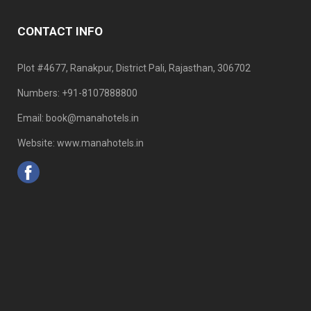
CONTACT INFO
Plot #4677, Ranakpur, District Pali, Rajasthan, 306702
Numbers: +91-8107888800
Email: book@manahotels.in
Website: www.manahotels.in
Home
Traveller
Contact Us
Careers
Privacy
CRM
Slot
©2023 - Mana Hotels All Rights Reserved.