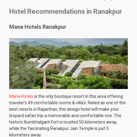
Hotel Recommendations in Ranakpur
Mana Hotels Ranakpur
Mana Hotels
is the only boutique resort in this area offering
traveler’s 49 comfortable rooms & villa’s. Rated as one of the
best resorts in Rajasthan, this design hotel will make your
leopard safari trip a memorable and comfortable one. The
historic Kumbhalgarh Fort is located 50 kilometers away,
while the fascinating Ranakpur Jain Temple is just 5
kilometers away.