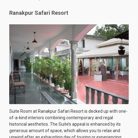
Ranakpur Safari Resort
Suite Room at Ranakpur Safari Resort is decked up with one-
of-a-kind interiors combining contemporary and regal
historical aesthetics. The Suite’s appeal is enhanced by its
generous amount of space, which allows you to relax and
unwind after an exhausting day of touring or experiencing