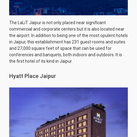
The LaLiT Jaipur is not only placed near significant
commercial and corporate centers but it is also located near
the airport. In addition to being one of the most opulent hotels
in Jaipur, this establishment has 231 guest rooms and suites
and 27,000 square feet of space that can be used for
conferences and banquets, both indoors and outdoors. It is
the first hotel of its kind in Jaipur.
Hyatt Place Jaipur