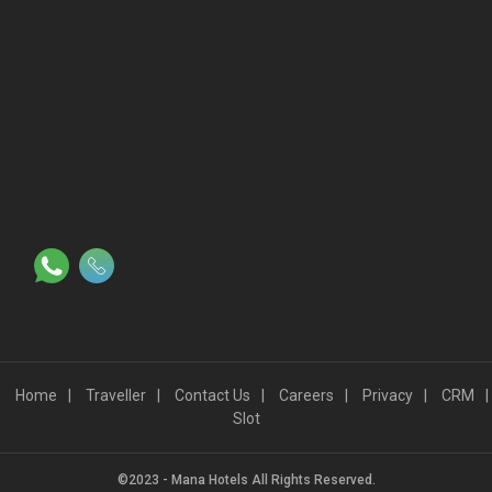
Proudly powered by
WordPress
|
Travel Log by
WEN Solutions
.