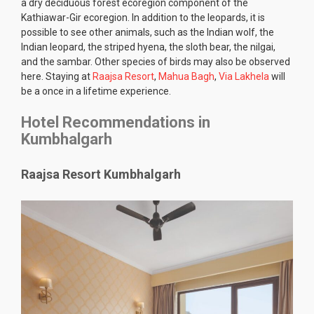
a dry deciduous forest ecoregion component of the
Kathiawar-Gir ecoregion. In addition to the leopards, it is
possible to see other animals, such as the Indian wolf, the
Indian leopard, the striped hyena, the sloth bear, the nilgai,
and the sambar. Other species of birds may also be observed
here. Staying at
Raajsa Resort
,
Mahua Bagh
,
Via Lakhela
will
be a once in a lifetime experience.
Hotel Recommendations in
Kumbhalgarh
Raajsa Resort Kumbhalgarh