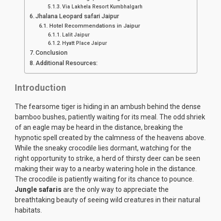
Via Lakhela Resort Kumbhalgarh
Jhalana Leopard safari Jaipur
Hotel Recommendations in Jaipur
Lalit Jaipur
Hyatt Place Jaipur
Conclusion
Additional Resources:
Introduction
The fearsome tiger is hiding in an ambush behind the dense
bamboo bushes, patiently waiting for its meal. The odd shriek
of an eagle may be heard in the distance, breaking the
hypnotic spell created by the calmness of the heavens above.
While the sneaky crocodile lies dormant, watching for the
right opportunity to strike, a herd of thirsty deer can be seen
making their way to a nearby watering hole in the distance.
The crocodile is patiently waiting for its chance to pounce.
Jungle safaris
are the only way to appreciate the
breathtaking beauty of seeing wild creatures in their natural
habitats.