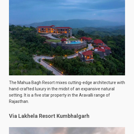
The Mahua Bagh Resort mixes cutting-edge architecture with
hand-crafted luxury in the midst of an expansive natural
setting. It is a five star property in the Aravalli range of
Rajasthan.
Via Lakhela Resort Kumbhalgarh