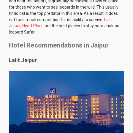
and near the airport, is gradually becoming a favored place
for those who want to see leopards in the wild. This usually
timid cat is the top predator in this area. As a result, it does
not face much competition for its ability to survive.
Lalit
Jaipur
,
Hyatt Place
are the best places to stay near Jhalana
leopard Safari.
Hotel Recommendations in Jaipur
Lalit Jaipur