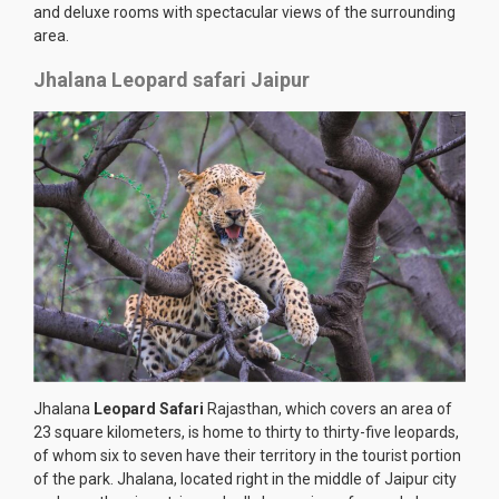
and deluxe rooms with spectacular views of the surrounding
area.
Jhalana Leopard safari Jaipur
Jhalana
Leopard Safari
Rajasthan, which covers an area of
23 square kilometers, is home to thirty to thirty-five leopards,
of whom six to seven have their territory in the tourist portion
of the park. Jhalana, located right in the middle of Jaipur city