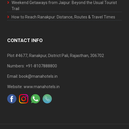
Weekend Getaways from Jaipur: Beyond the Usual Tourist
Trail
How to Reach Ranakpur: Distance, Routes & Travel Times
CONTACT INFO
Plot #4677, Ranakpur, District Pali, Rajasthan, 306702
Numbers: +91-8107888800
Email: book@manahotels.in
Website: www.manahotels.in