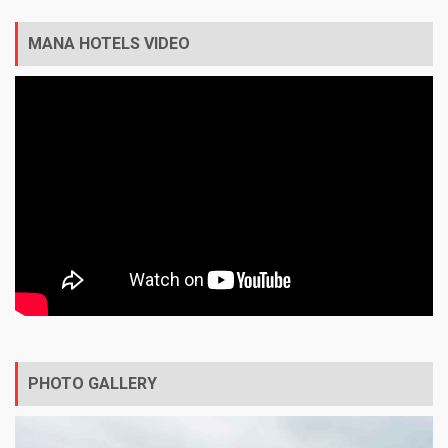
MANA HOTELS VIDEO
PHOTO GALLERY