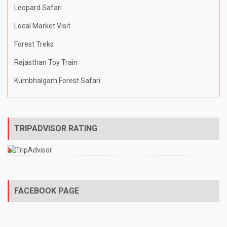
Leopard Safari
Local Market Visit
Forest Treks
Rajasthan Toy Train
Kumbhalgarh Forest Safari
TRIPADVISOR RATING
FACEBOOK PAGE