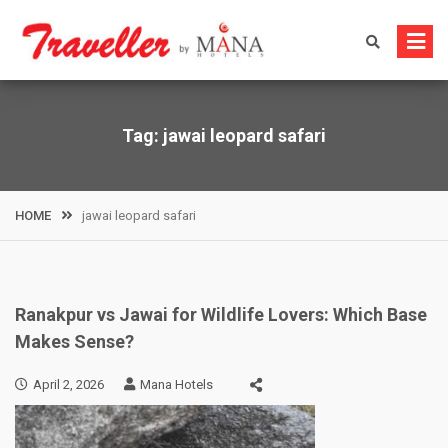
Skip
to
content
Tag:
jawai leopard safari
HOME
jawai leopard safari
Ranakpur vs Jawai for Wildlife Lovers: Which Base
Makes Sense?
April 2, 2026
Mana Hotels