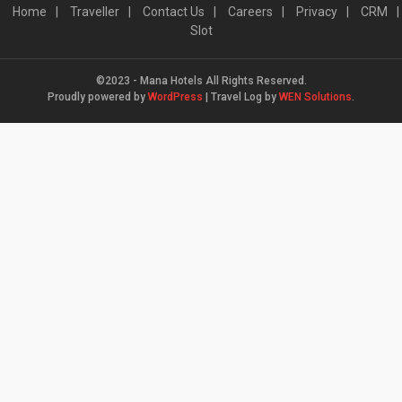
Home
Traveller
Contact Us
Careers
Privacy
CRM
Slot
©2023 - Mana Hotels All Rights Reserved.
Proudly powered by
WordPress
|
Travel Log by
WEN Solutions
.