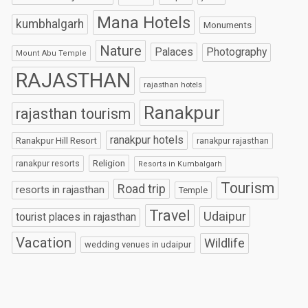
Mana Hotels
kumbhalgarh
Monuments
Nature
Palaces
Photography
Mount Abu Temple
RAJASTHAN
rajasthan hotels
Ranakpur
rajasthan tourism
ranakpur hotels
Ranakpur Hill Resort
ranakpur rajasthan
Religion
ranakpur resorts
Resorts in Kumbalgarh
Tourism
Road trip
resorts in rajasthan
Temple
Travel
Udaipur
tourist places in rajasthan
Vacation
Wildlife
wedding venues in udaipur