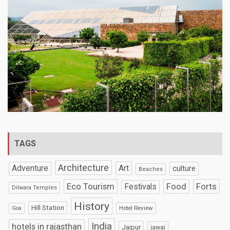
TAGS
Architecture
Art
Adventure
culture
Beaches
Eco Tourism
Food
Forts
Festivals
Dilwara Temples
History
Hill Station
Hotel Review
Goa
India
hotels in rajasthan
Jaipur
jawai