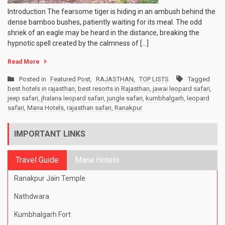
Introduction The fearsome tiger is hiding in an ambush behind the
dense bamboo bushes, patiently waiting for its meal. The odd
shriek of an eagle may be heard in the distance, breaking the
hypnotic spell created by the calmness of […]
Read More
Posted in
Featured Post
,
RAJASTHAN
,
TOP LISTS
Tagged
best hotels in rajasthan
,
best resorts in Rajasthan
,
jawai leopard safari
,
jeep safari
,
jhalana leopard safari
,
jungle safari
,
kumbhalgarh
,
leopard
safari
,
Mana Hotels
,
rajasthan safari
,
Ranakpur
IMPORTANT LINKS
Travel Guide
Mana Hotels
Ranakpur Jain Temple
Nathdwara
Kumbhalgarh Fort