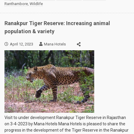
Ranthambore
,
Wildlife
Ranakpur Tiger Reserve: Increasing animal
population & variety
April 12, 2023
Mana Hotels
Visit to under development Ranakpur Tiger Reserve in Rajasthan
on 3-4-2023 by Mana Hotels Mana Hotels is pleased to share the
progress in the development of the Tiger Reserve in the Ranakpur