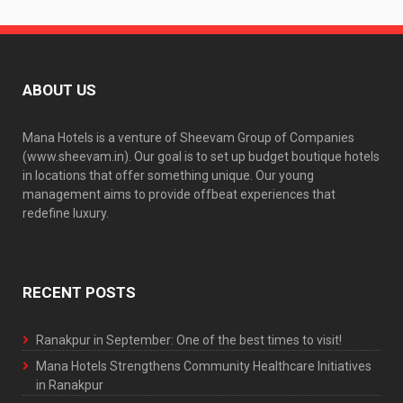
ABOUT US
Mana Hotels is a venture of Sheevam Group of Companies
(www.sheevam.in). Our goal is to set up budget boutique hotels
in locations that offer something unique. Our young
management aims to provide offbeat experiences that
redefine luxury.
RECENT POSTS
Ranakpur in September: One of the best times to visit!
Mana Hotels Strengthens Community Healthcare Initiatives
in Ranakpur