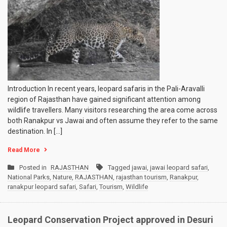
Introduction In recent years, leopard safaris in the Pali-Aravalli
region of Rajasthan have gained significant attention among
wildlife travellers. Many visitors researching the area come across
both Ranakpur vs Jawai and often assume they refer to the same
destination. In […]
Read More
Posted in
RAJASTHAN
Tagged
jawai
,
jawai leopard safari
,
National Parks
,
Nature
,
RAJASTHAN
,
rajasthan tourism
,
Ranakpur
,
ranakpur leopard safari
,
Safari
,
Tourism
,
Wildlife
Leopard Conservation Project approved in Desuri