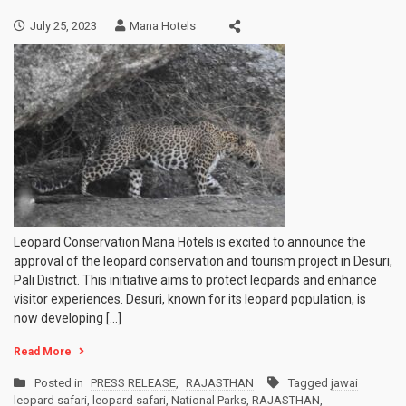
July 25, 2023
Mana Hotels
Leopard Conservation Mana Hotels is excited to announce the
approval of the leopard conservation and tourism project in Desuri,
Pali District. This initiative aims to protect leopards and enhance
visitor experiences. Desuri, known for its leopard population, is
now developing […]
Read More
Posted in
PRESS RELEASE
,
RAJASTHAN
Tagged
jawai
leopard safari
,
leopard safari
,
National Parks
,
RAJASTHAN
,