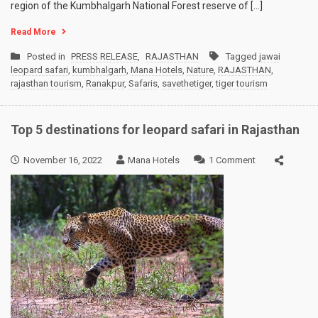
region of the Kumbhalgarh National Forest reserve of […]
Read More
Posted in
PRESS RELEASE
,
RAJASTHAN
Tagged
jawai
leopard safari
,
kumbhalgarh
,
Mana Hotels
,
Nature
,
RAJASTHAN
,
rajasthan tourism
,
Ranakpur
,
Safaris
,
savethetiger
,
tiger tourism
Top 5 destinations for leopard safari in Rajasthan
on
November 16, 2022
Mana Hotels
1 Comment
Top
5
destinations
for
leopard
safari
in
Rajasthan