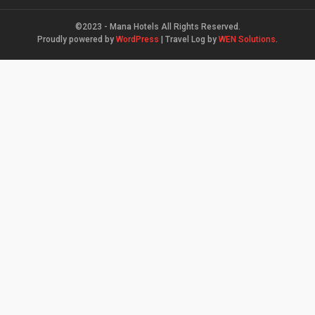
©2023 - Mana Hotels All Rights Reserved.
Proudly powered by
WordPress
|
Travel Log by
WEN Solutions
.