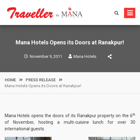
Skip
to
content
Mana Hotels Opens its Doors at Ranakpur!
November 9, 2011
Mana Hotels
HOME
PRESS RELEASE
Mana Hotels Opens its Doors at Ranakpur!
th
Mana Hotels opens the doors of its Ranakpur property on the 6
of November, hosting a multi-cuisine lunch for over 30
international guests.