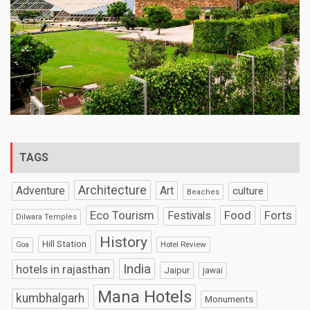
TAGS
Architecture
Art
Adventure
culture
Beaches
Eco Tourism
Food
Forts
Festivals
Dilwara Temples
History
Hill Station
Hotel Review
Goa
India
hotels in rajasthan
Jaipur
jawai
Mana Hotels
kumbhalgarh
Monuments