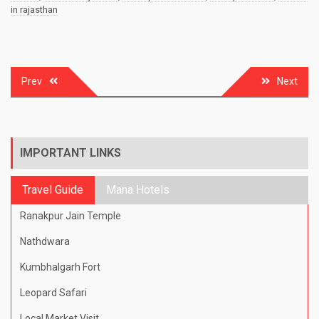
in rajasthan
Post
Prev
Next
navigation
IMPORTANT LINKS
Travel Guide
Mana Hotels
Ranakpur Jain Temple
Nathdwara
Kumbhalgarh Fort
Leopard Safari
Local Market Visit