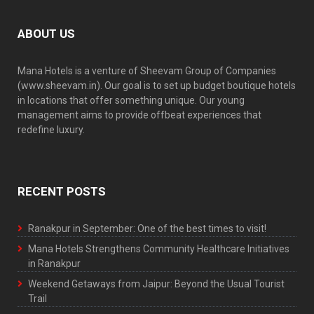
ABOUT US
Mana Hotels is a venture of Sheevam Group of Companies
(www.sheevam.in). Our goal is to set up budget boutique hotels
in locations that offer something unique. Our young
management aims to provide offbeat experiences that
redefine luxury.
RECENT POSTS
Ranakpur in September: One of the best times to visit!
Mana Hotels Strengthens Community Healthcare Initiatives
in Ranakpur
Weekend Getaways from Jaipur: Beyond the Usual Tourist
Trail