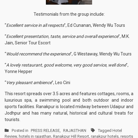
Testimonials from the group include:
“
Excellent service in all respects
”, Ed Cunanan, Wendy Wu Tours
“
Excellent presentation, taste, service and overall experience
”, M.K.
Jain, Senior Tour Escort
“
Would recommend the experience
”, G Westaway, Wendy Wu Tours
“
A lovely restaurant, good welcome, very good service, well done
”,
Yonne Hepper
“
Very pleasant ambience
”, Leo Cini
This resort spreads over 3.5 acres and features cottages, rooms, a
luxurious spa, a swimming pool and both outdoor and indoor
sports facilities. Ranakpur is located midway between Udaipur and
Jodhpur and has many natural, historical and cultural treats for
tourists.
Posted in
PRESS RELEASE
,
RAJASTHAN
Tagged
Hotel
Review
,
hotels in rajasthan
,
Ranakpur Hill Resort
,
ranakpur hotels
,
resorts