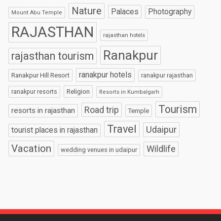
Nature
Palaces
Photography
Mount Abu Temple
RAJASTHAN
rajasthan hotels
Ranakpur
rajasthan tourism
ranakpur hotels
Ranakpur Hill Resort
ranakpur rajasthan
Religion
ranakpur resorts
Resorts in Kumbalgarh
Tourism
Road trip
resorts in rajasthan
Temple
Travel
Udaipur
tourist places in rajasthan
Vacation
Wildlife
wedding venues in udaipur