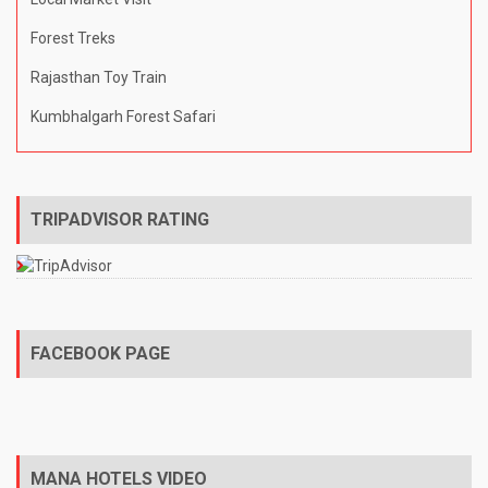
Forest Treks
Rajasthan Toy Train
Kumbhalgarh Forest Safari
TRIPADVISOR RATING
FACEBOOK PAGE
MANA HOTELS VIDEO