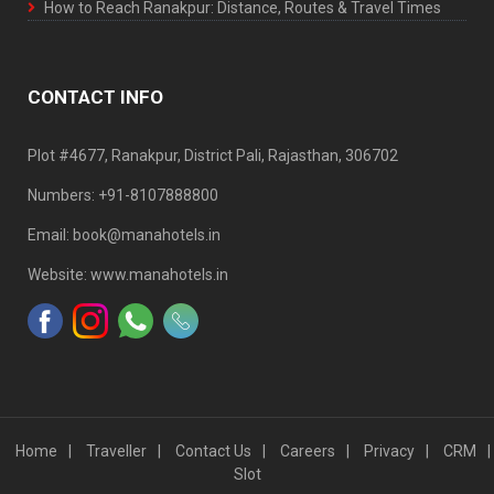
How to Reach Ranakpur: Distance, Routes & Travel Times
CONTACT INFO
Plot #4677, Ranakpur, District Pali, Rajasthan, 306702
Numbers: +91-8107888800
Email: book@manahotels.in
Website: www.manahotels.in
Home
Traveller
Contact Us
Careers
Privacy
CRM
Slot