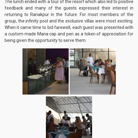
The lunch ended with a tour of the resort which also led to positive
feedback and many of the guests expressed their interest in
returning to Ranakpur in the future. For most members of the
group, the infinity pool and the exclusive villas were most exciting.
When it came time to bid farewell, each guest was presented with
a custom-made Mana cap and pen as a token of appreciation for
being given the opportunity to serve them.