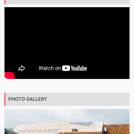
PHOTO GALLERY