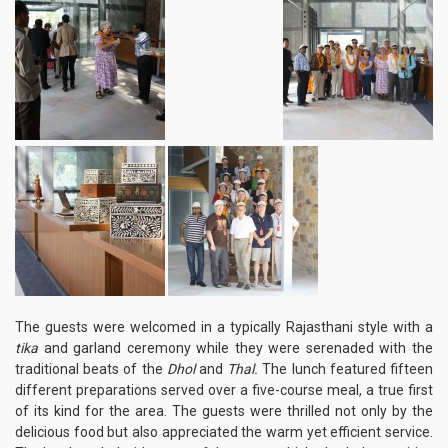
The guests were welcomed in a typically Rajasthani style with a
tika
and garland ceremony while they were serenaded with the
traditional beats of the
Dhol
and
Thal.
The lunch featured fifteen
different preparations served over a five-course meal, a true first
of its kind for the area. The guests were thrilled not only by the
delicious food but also appreciated the warm yet efficient service.