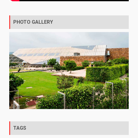
PHOTO GALLERY
TAGS