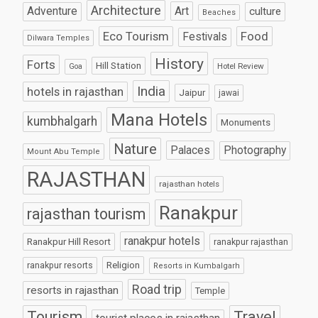
Architecture
Art
Adventure
culture
Beaches
Eco Tourism
Food
Festivals
Dilwara Temples
History
Forts
Hill Station
Hotel Review
Goa
India
hotels in rajasthan
Jaipur
jawai
Mana Hotels
kumbhalgarh
Monuments
Nature
Palaces
Photography
Mount Abu Temple
RAJASTHAN
rajasthan hotels
Ranakpur
rajasthan tourism
ranakpur hotels
Ranakpur Hill Resort
ranakpur rajasthan
Religion
ranakpur resorts
Resorts in Kumbalgarh
Road trip
resorts in rajasthan
Temple
Tourism
Travel