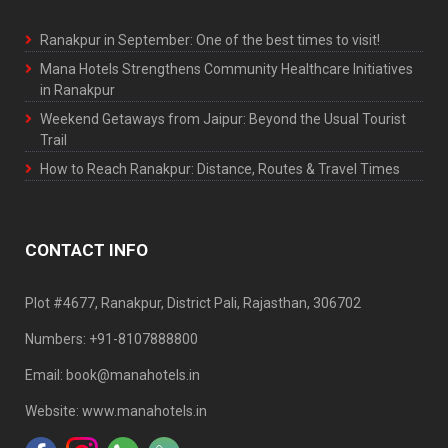
Ranakpur in September: One of the best times to visit!
Mana Hotels Strengthens Community Healthcare Initiatives
in Ranakpur
Weekend Getaways from Jaipur: Beyond the Usual Tourist
Trail
How to Reach Ranakpur: Distance, Routes & Travel Times
CONTACT INFO
Plot #4677, Ranakpur, District Pali, Rajasthan, 306702
Numbers: +91-8107888800
Email: book@manahotels.in
Website: www.manahotels.in