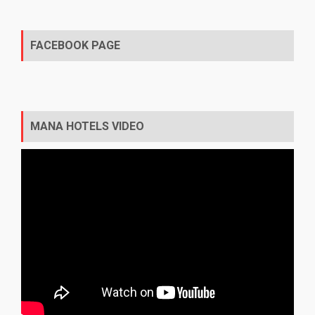
FACEBOOK PAGE
MANA HOTELS VIDEO