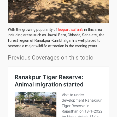
With the growing popularity of
leopard safari’s
in this area
including areas such as Jawai, Bera, Chhoda, Sena etc., the
forest region of Ranakpur-Kumbhalgarh is well placed to
become a major wildlife attraction in the coming years.
Previous Coverages on this topic