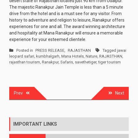
desert state of Rajasthan located just 90 km from Udaipur.
The majestic Ranakpur Jain Temple is less than a 5 minute
drive from the hotel and is a must see for any visitor. From
history to adventure and religion to leisure, Ranakpur offers
experiences for one and all. The award winning architecture
and hospitality at Mana Ranakpur will ensure a memorable
experience for your esteemed clientele.
Posted in
PRESS RELEASE
,
RAJASTHAN
Tagged
jawai
leopard safari
,
kumbhalgarh
,
Mana Hotels
,
Nature
,
RAJASTHAN
,
rajasthan tourism
,
Ranakpur
,
Safaris
,
savethetiger
,
tiger tourism
Post
Prev
Next
navigation
IMPORTANT LINKS