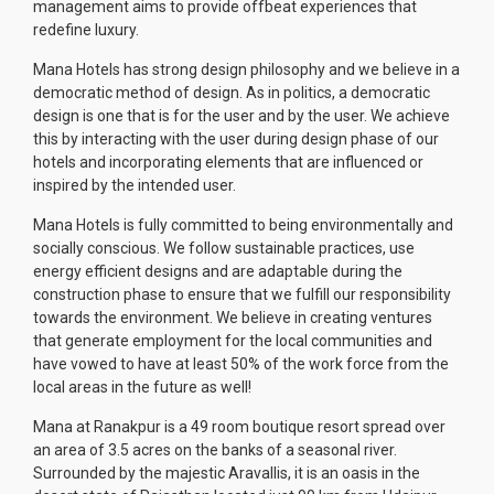
management aims to provide offbeat experiences that
redefine luxury.
Mana Hotels has strong design philosophy and we believe in a
democratic method of design. As in politics, a democratic
design is one that is for the user and by the user. We achieve
this by interacting with the user during design phase of our
hotels and incorporating elements that are influenced or
inspired by the intended user.
Mana Hotels is fully committed to being environmentally and
socially conscious. We follow sustainable practices, use
energy efficient designs and are adaptable during the
construction phase to ensure that we fulfill our responsibility
towards the environment. We believe in creating ventures
that generate employment for the local communities and
have vowed to have at least 50% of the work force from the
local areas in the future as well!
Mana at Ranakpur is a 49 room boutique resort spread over
an area of 3.5 acres on the banks of a seasonal river.
Surrounded by the majestic Aravallis, it is an oasis in the