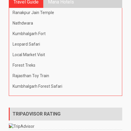
Travel Guide
Mana Hotels
Ranakpur Jain Temple
Nathdwara
Kumbhalgarh Fort
Leopard Safari
Local Market Visit
Forest Treks
Rajasthan Toy Train
Kumbhalgarh Forest Safari
TRIPADVISOR RATING