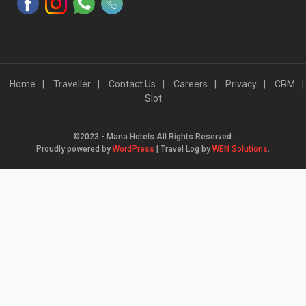
Home
Traveller
Contact Us
Careers
Privacy
CRM
Slot
©2023 - Mana Hotels All Rights Reserved.
Proudly powered by
WordPress
|
Travel Log by
WEN Solutions
.