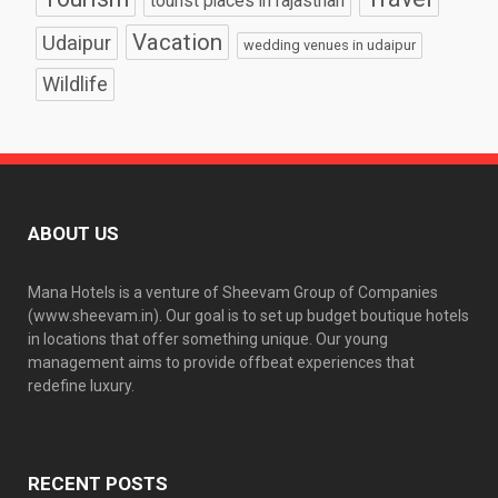
tourist places in rajasthan
Vacation
Udaipur
wedding venues in udaipur
Wildlife
ABOUT US
Mana Hotels is a venture of Sheevam Group of Companies
(www.sheevam.in). Our goal is to set up budget boutique hotels
in locations that offer something unique. Our young
management aims to provide offbeat experiences that
redefine luxury.
RECENT POSTS