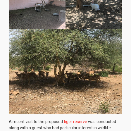
A recent visit to the proposed
tiger reserve
was conducted
along with a guest who had particular interest in wildlife