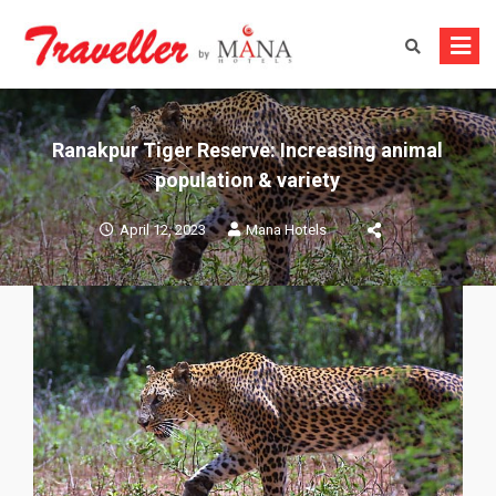
Skip
to
content
Ranakpur Tiger Reserve: Increasing animal
population & variety
April 12, 2023
Mana Hotels