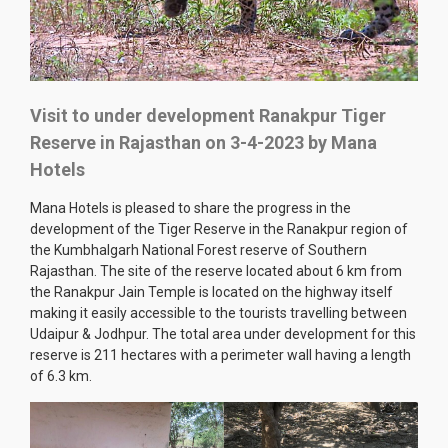
Visit to under development Ranakpur Tiger
Reserve in Rajasthan on 3-4-2023 by Mana
Hotels
Mana Hotels is pleased to share the progress in the
development of the Tiger Reserve in the Ranakpur region of
the Kumbhalgarh National Forest reserve of Southern
Rajasthan. The site of the reserve located about 6 km from
the Ranakpur Jain Temple is located on the highway itself
making it easily accessible to the tourists travelling between
Udaipur & Jodhpur. The total area under development for this
reserve is 211 hectares with a perimeter wall having a length
of 6.3 km.