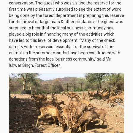
conservation. The guest who was visiting the reserve for the
first time was pleasantly surprised to see the extent of work
being done by the forest department in preparing this reserve
for the arrival of larger cats & other predators. The guest was
surprised to hear that the local business community has
played a big role in financing many of the activities which
have led to this level of development. “Many of the check
dams & water reservoirs essential for the survival of the
animals in the summer months have been constructed with
donations from the local business community,” said Mr.
Ishwar Singh, Forest Officer.