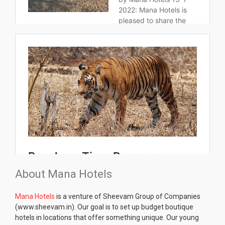
About Mana Hotels
Mana Hotels
is a venture of Sheevam Group of Companies
(www.sheevam.in). Our goal is to set up budget boutique
hotels in locations that offer something unique. Our young