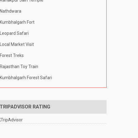
Ranakpur Jain Temple
Nathdwara
Kumbhalgarh Fort
Leopard Safari
Local Market Visit
Forest Treks
Rajasthan Toy Train
Kumbhalgarh Forest Safari
TRIPADVISOR RATING