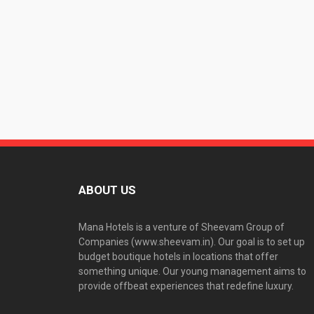
ABOUT US
Mana Hotels is a venture of Sheevam Group of
Companies (www.sheevam.in). Our goal is to set up
budget boutique hotels in locations that offer
something unique. Our young management aims to
provide offbeat experiences that redefine luxury.