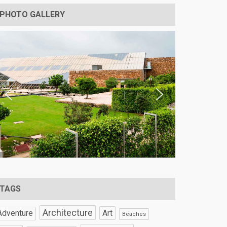
PHOTO GALLERY
TAGS
Architecture
Art
Adventure
Beaches