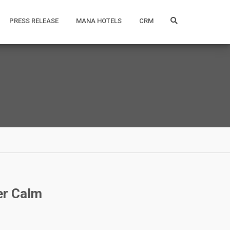
PRESS RELEASE
MANA HOTELS
CRM
er Calm