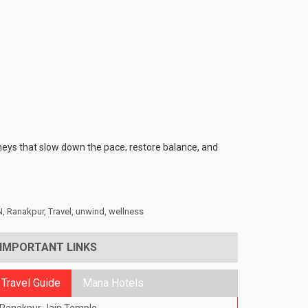
rneys that slow down the pace, restore balance, and
N
,
Ranakpur
,
Travel
,
unwind
,
wellness
IMPORTANT LINKS
Travel Guide
Mana Hotels