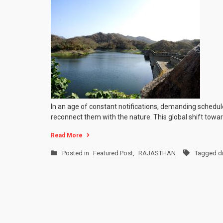
In an age of constant notifications, demanding schedule
reconnect them with the nature. This global shift toward
Read More
Posted in
Featured Post
,
RAJASTHAN
Tagged
d