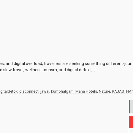
s, and digital overload, travellers are seeking something different-jou
 slow travel, wellness tourism, and digital detox […]
igitaldetox
,
disconnect
,
jawai
,
kumbhalgarh
,
Mana Hotels
,
Nature
,
RAJASTHA