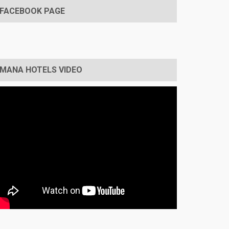
FACEBOOK PAGE
MANA HOTELS VIDEO