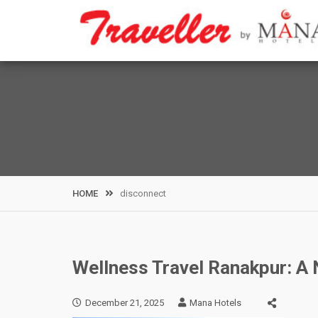
Skip
to
content
HOME
disconnect
Wellness Travel Ranakpur: A N
December 21, 2025
Mana Hotels