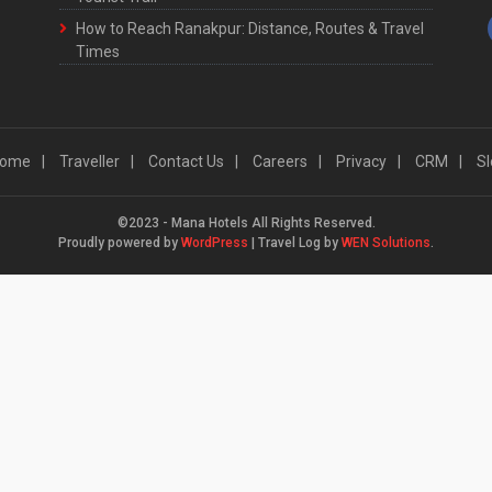
How to Reach Ranakpur: Distance, Routes & Travel
Times
ome
Traveller
Contact Us
Careers
Privacy
CRM
Sl
©2023 - Mana Hotels All Rights Reserved.
Proudly powered by
WordPress
|
Travel Log by
WEN Solutions
.