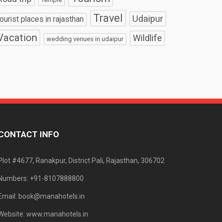
Travel
Udaipur
tourist places in rajasthan
Vacation
Wildlife
wedding venues in udaipur
CONTACT INFO
Plot #4677, Ranakpur, District Pali, Rajasthan, 306702
Numbers: +91-8107888800
Email: book@manahotels.in
Website: www.manahotels.in