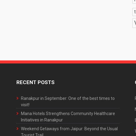
RECENT POSTS
Ranakpur in September: One of the best times to
visit!
Mana Hotels Strengthens Community Healthcare
Initiatives in Ranakpur
Weekend Getaways from Jaipur: Beyond the Usual
Tourist Trail