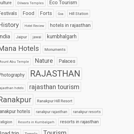
Eco Tourism
culture
Dilwara Temples
Food
Forts
Festivals
Hill Station
Goa
History
hotels in rajasthan
Hotel Review
India
kumbhalgarh
Jaipur
jawai
Mana Hotels
Monuments
Nature
Palaces
Mount Abu Temple
RAJASTHAN
Photography
rajasthan tourism
ajasthan hotels
Ranakpur
Ranakpur Hill Resort
ranakpur hotels
ranakpur rajasthan
ranakpur resorts
resorts in rajasthan
eligion
Resorts in Kumbalgarh
Tourism
Road trip
Temple