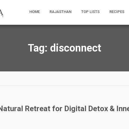
HOME
RAJASTHAN
TOP LISTS
RECIPES
Tag:
disconnect
atural Retreat for Digital Detox & Inn