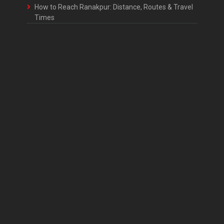
How to Reach Ranakpur: Distance, Routes & Travel
Times