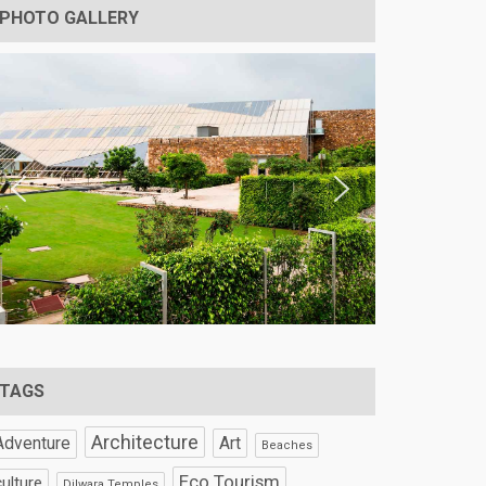
PHOTO GALLERY
TAGS
Architecture
Art
Adventure
Beaches
Eco Tourism
culture
Dilwara Temples