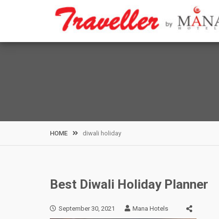
Skip
to
content
HOME
diwali holiday
Best Diwali Holiday Planner
September 30, 2021
Mana Hotels