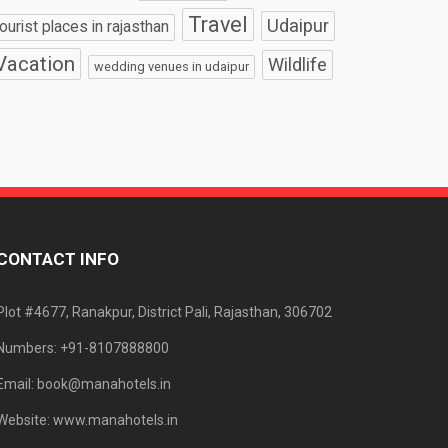
Travel
Udaipur
tourist places in rajasthan
Vacation
Wildlife
wedding venues in udaipur
CONTACT INFO
Plot #4677, Ranakpur, District Pali, Rajasthan, 306702
Numbers: +91-8107888800
Email: book@manahotels.in
Website: www.manahotels.in