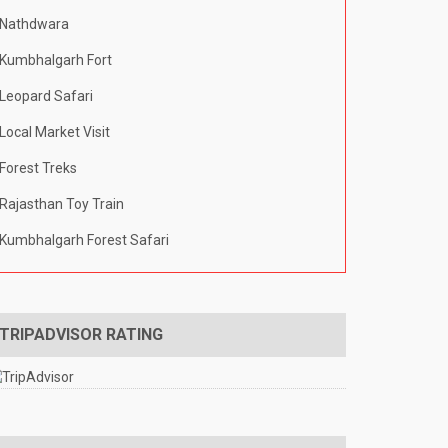
Nathdwara
Kumbhalgarh Fort
Leopard Safari
Local Market Visit
Forest Treks
Rajasthan Toy Train
Kumbhalgarh Forest Safari
TRIPADVISOR RATING