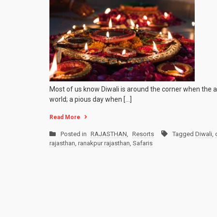
Most of us know Diwali is around the corner when the air
world; a pious day when […]
Read More
Posted in
RAJASTHAN
,
Resorts
Tagged
Diwali
,
rajasthan
,
ranakpur rajasthan
,
Safaris