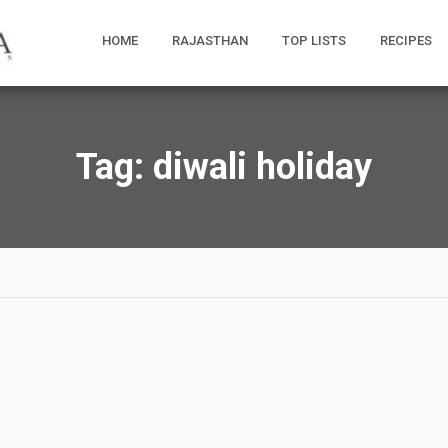
HOME
RAJASTHAN
TOP LISTS
RECIPES
Tag:
diwali holiday