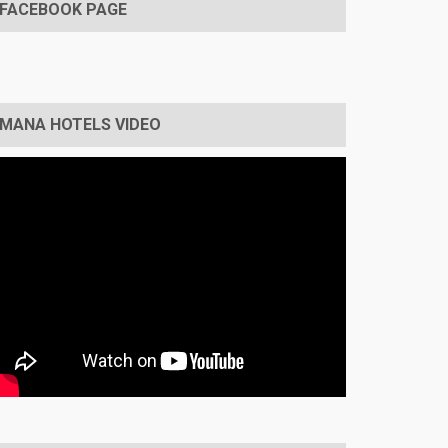
FACEBOOK PAGE
MANA HOTELS VIDEO