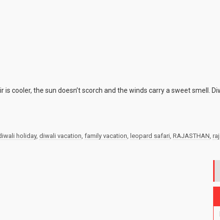
 is cooler, the sun doesn’t scorch and the winds carry a sweet smell. Di
diwali holiday
,
diwali vacation
,
family vacation
,
leopard safari
,
RAJASTHAN
,
ra