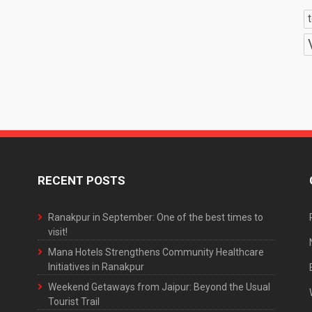
RECENT POSTS
Ranakpur in September: One of the best times to
visit!
Mana Hotels Strengthens Community Healthcare
Initiatives in Ranakpur
Weekend Getaways from Jaipur: Beyond the Usual
Tourist Trail