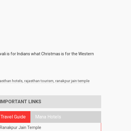
wali is for Indians what Christmas is for the Western
jasthan hotels
,
rajasthan tourism
,
ranakpur jain temple
IMPORTANT LINKS
Travel Guide
Mana Hotels
Ranakpur Jain Temple