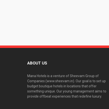
ABOUT US
Mana Hotels is a venture of Sheevam Group of
Companies (www.sheevam.in). Our goal is to set up
budget boutique hotels in locations that offer
something unique. Our young management aims to
provide offbeat experiences that redefine luxury.