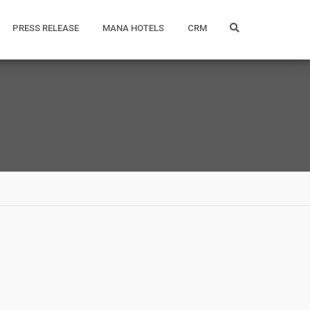
PRESS RELEASE
MANA HOTELS
CRM