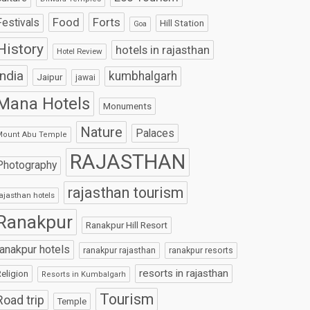
Food
Forts
Festivals
Hill Station
Goa
History
hotels in rajasthan
Hotel Review
India
kumbhalgarh
Jaipur
jawai
Mana Hotels
Monuments
Nature
Palaces
Mount Abu Temple
RAJASTHAN
Photography
rajasthan tourism
ajasthan hotels
Ranakpur
Ranakpur Hill Resort
ranakpur hotels
ranakpur rajasthan
ranakpur resorts
resorts in rajasthan
eligion
Resorts in Kumbalgarh
Tourism
Road trip
Temple