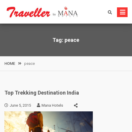
Skip
to
content
Tag:
peace
HOME
peace
Top Trekking Destination India
June 5, 2015
Mana Hotels