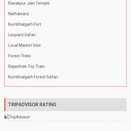
Ranakpur Jain Temple
Nathdwara
Kumbhalgarh Fort
Leopard Safari
Local Market Visit
Forest Treks
Rajasthan Toy Train
Kumbhalgarh Forest Safari
TRIPADVISOR RATING