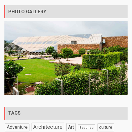
PHOTO GALLERY
TAGS
Architecture
Art
Adventure
culture
Beaches