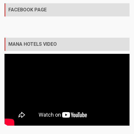
FACEBOOK PAGE
MANA HOTELS VIDEO