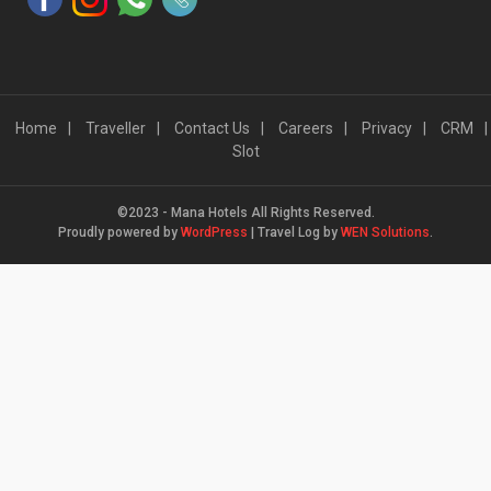
Home
Traveller
Contact Us
Careers
Privacy
CRM
Slot
©2023 - Mana Hotels All Rights Reserved.
Proudly powered by
WordPress
|
Travel Log by
WEN Solutions
.