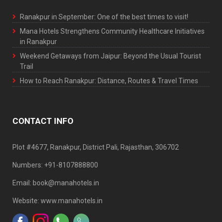
Ranakpur in September: One of the best times to visit!
Mana Hotels Strengthens Community Healthcare Initiatives
in Ranakpur
Weekend Getaways from Jaipur: Beyond the Usual Tourist
Trail
How to Reach Ranakpur: Distance, Routes & Travel Times
CONTACT INFO
Plot #4677, Ranakpur, District Pali, Rajasthan, 306702
Numbers: +91-8107888800
Email: book@manahotels.in
Website: www.manahotels.in