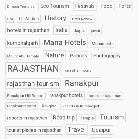
Eco Tourism
Food
Forts
Festivals
Dilwara Temples
History
Hill Station
Hotel Review
Goa
India
hotels in rajasthan
Jaipur
jawai
Mana Hotels
kumbhalgarh
Monuments
Nature
Palaces
Photography
Mount Abu Temple
RAJASTHAN
rajasthan hotels
Ranakpur
rajasthan tourism
ranakpur hotels
Ranakpur Hill Resort
ranakpur rajasthan
Religion
ranakpur resorts
Resorts in Kumbalgarh
Tourism
Road trip
resorts in rajasthan
Temple
Travel
Udaipur
tourist places in rajasthan