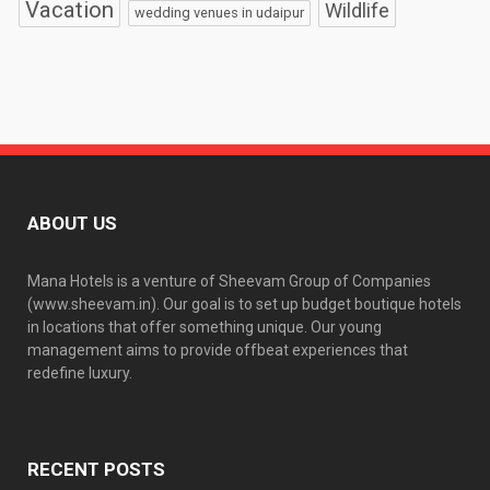
Vacation
Wildlife
wedding venues in udaipur
ABOUT US
Mana Hotels is a venture of Sheevam Group of Companies
(www.sheevam.in). Our goal is to set up budget boutique hotels
in locations that offer something unique. Our young
management aims to provide offbeat experiences that
redefine luxury.
RECENT POSTS