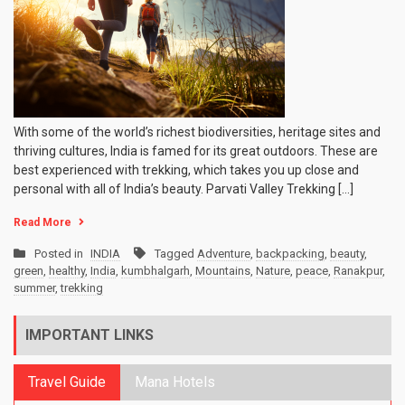
With some of the world’s richest biodiversities, heritage sites and
thriving cultures, India is famed for its great outdoors. These are
best experienced with trekking, which takes you up close and
personal with all of India’s beauty. Parvati Valley Trekking […]
Read More
Posted in
INDIA
Tagged
Adventure
,
backpacking
,
beauty
,
green
,
healthy
,
India
,
kumbhalgarh
,
Mountains
,
Nature
,
peace
,
Ranakpur
,
summer
,
trekking
IMPORTANT LINKS
Travel Guide
Mana Hotels