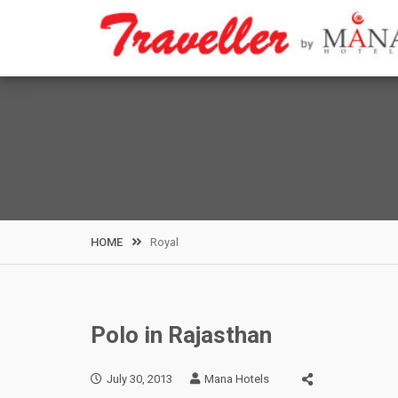
Skip
to
content
HOME
Royal
Polo in Rajasthan
July 30, 2013
Mana Hotels