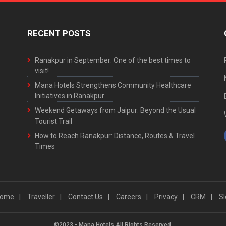
RECENT POSTS
Ranakpur in September: One of the best times to
visit!
Mana Hotels Strengthens Community Healthcare
Initiatives in Ranakpur
Weekend Getaways from Jaipur: Beyond the Usual
Tourist Trail
How to Reach Ranakpur: Distance, Routes & Travel
Times
ome
Traveller
Contact Us
Careers
Privacy
CRM
Sl
©2023 - Mana Hotels All Rights Reserved.