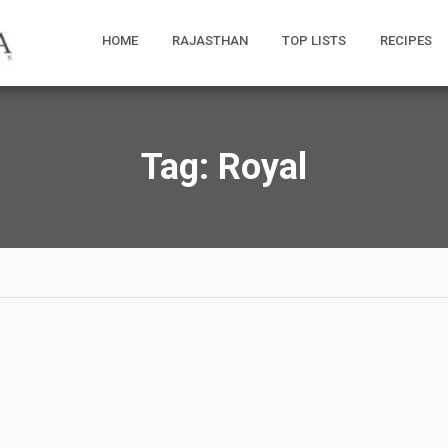
HOME
RAJASTHAN
TOP LISTS
RECIPES
Tag:
Royal