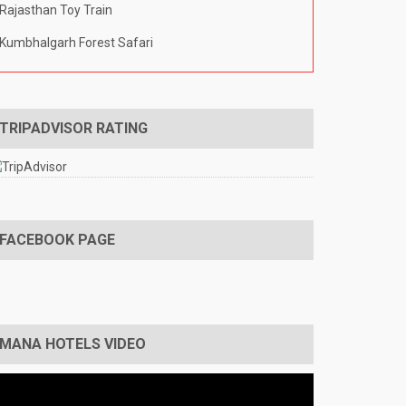
Rajasthan Toy Train
Kumbhalgarh Forest Safari
TRIPADVISOR RATING
FACEBOOK PAGE
MANA HOTELS VIDEO