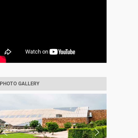
PHOTO GALLERY