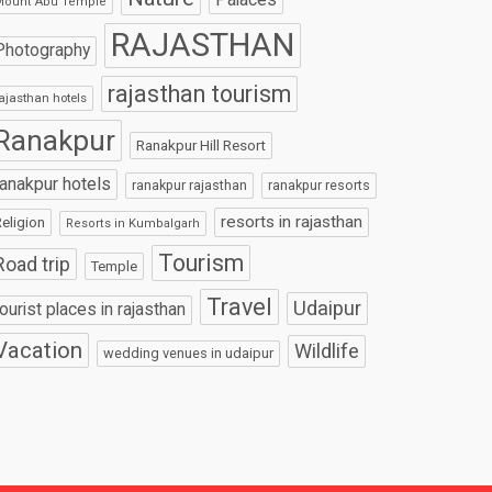
Mount Abu Temple
RAJASTHAN
Photography
rajasthan tourism
ajasthan hotels
Ranakpur
Ranakpur Hill Resort
ranakpur hotels
ranakpur rajasthan
ranakpur resorts
resorts in rajasthan
eligion
Resorts in Kumbalgarh
Tourism
Road trip
Temple
Travel
Udaipur
tourist places in rajasthan
Vacation
Wildlife
wedding venues in udaipur