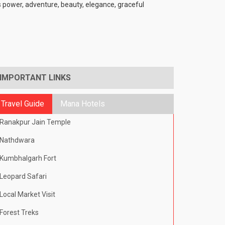
ts power, adventure, beauty, elegance, graceful
IMPORTANT LINKS
Travel Guide
Mana Hotels
Ranakpur Jain Temple
Nathdwara
Kumbhalgarh Fort
Leopard Safari
Local Market Visit
Forest Treks