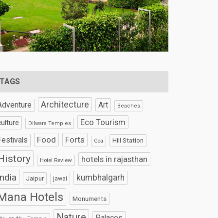
TAGS
Architecture
Art
Adventure
Beaches
Eco Tourism
culture
Dilwara Temples
Food
Forts
Festivals
Hill Station
Goa
History
hotels in rajasthan
Hotel Review
India
kumbhalgarh
Jaipur
jawai
Mana Hotels
Monuments
Nature
Palaces