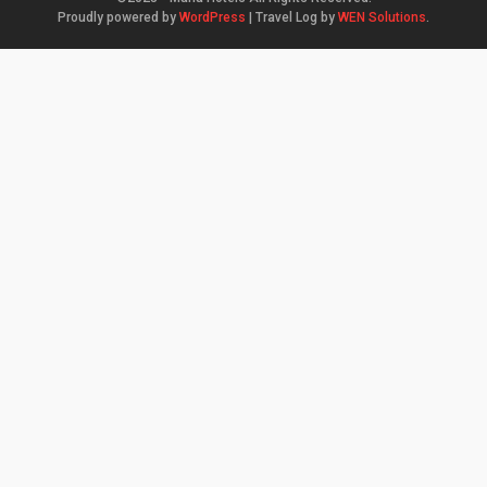
Proudly powered by
WordPress
|
Travel Log by
WEN Solutions
.