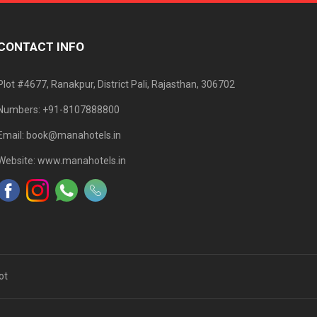
CONTACT INFO
Plot #4677, Ranakpur, District Pali, Rajasthan, 306702
Numbers: +91-8107888800
Email: book@manahotels.in
Website: www.manahotels.in
ot