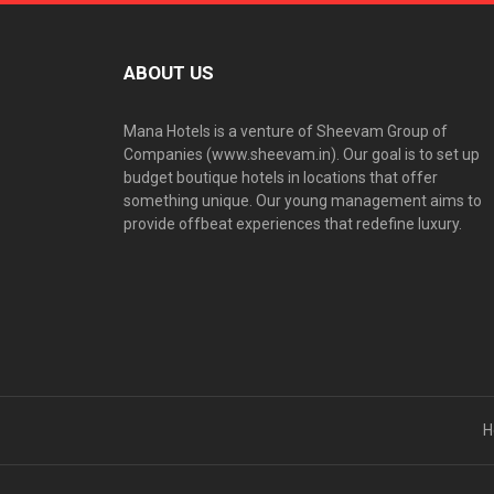
ABOUT US
Mana Hotels is a venture of Sheevam Group of
Companies (www.sheevam.in). Our goal is to set up
budget boutique hotels in locations that offer
something unique. Our young management aims to
provide offbeat experiences that redefine luxury.
H