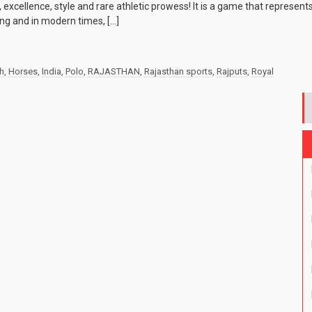
 excellence, style and rare athletic prowess! It is a game that represen
ting and in modern times, […]
sh
,
Horses
,
India
,
Polo
,
RAJASTHAN
,
Rajasthan sports
,
Rajputs
,
Royal