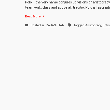
Polo – the very name conjures up visions of aristocracy,
teamwork, class and above all; traditio. Polo is fascina
Read More
Posted in
RAJASTHAN
Tagged
Aristocracy
,
Briti