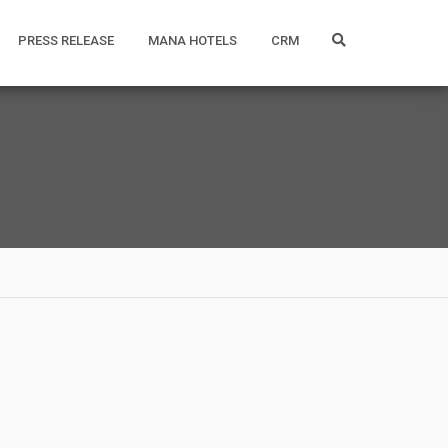
PRESS RELEASE
MANA HOTELS
CRM