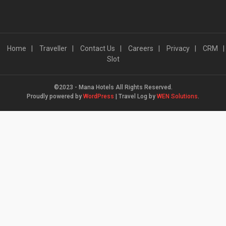
Home
Traveller
Contact Us
Careers
Privacy
CRM
Slot
©2023 - Mana Hotels All Rights Reserved.
Proudly powered by
WordPress
|
Travel Log by
WEN Solutions
.