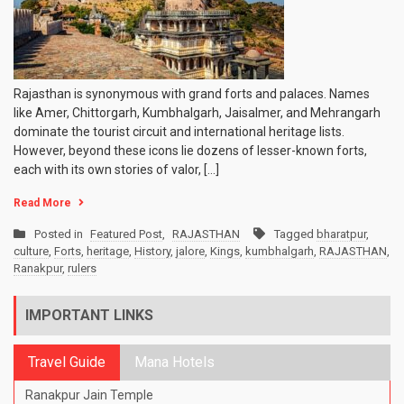
Rajasthan is synonymous with grand forts and palaces. Names
like Amer, Chittorgarh, Kumbhalgarh, Jaisalmer, and Mehrangarh
dominate the tourist circuit and international heritage lists.
However, beyond these icons lie dozens of lesser-known forts,
each with its own stories of valor, […]
Read More
Posted in
Featured Post
,
RAJASTHAN
Tagged
bharatpur
,
culture
,
Forts
,
heritage
,
History
,
jalore
,
Kings
,
kumbhalgarh
,
RAJASTHAN
,
Ranakpur
,
rulers
IMPORTANT LINKS
Travel Guide
Mana Hotels
Ranakpur Jain Temple