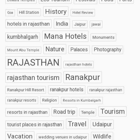
Dilwara Temples
History
Hill Station
Hotel Review
Goa
India
hotels in rajasthan
Jaipur
jawai
Mana Hotels
kumbhalgarh
Monuments
Nature
Palaces
Photography
Mount Abu Temple
RAJASTHAN
rajasthan hotels
Ranakpur
rajasthan tourism
ranakpur hotels
Ranakpur Hill Resort
ranakpur rajasthan
Religion
ranakpur resorts
Resorts in Kumbalgarh
Tourism
Road trip
resorts in rajasthan
Temple
Travel
Udaipur
tourist places in rajasthan
Vacation
Wildlife
wedding venues in udaipur