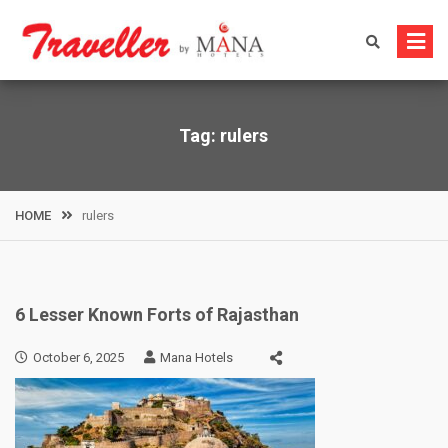
Skip
to
content
Tag:
rulers
HOME
rulers
6 Lesser Known Forts of Rajasthan
October 6, 2025
Mana Hotels