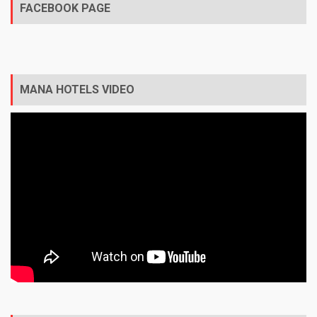
FACEBOOK PAGE
MANA HOTELS VIDEO