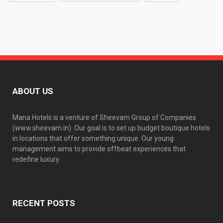
ABOUT US
Mana Hotels is a venture of Sheevam Group of Companies
(www.sheevam.in). Our goal is to set up budget boutique hotels
in locations that offer something unique. Our young
management aims to provide offbeat experiences that
redefine luxury.
RECENT POSTS