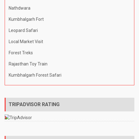
Nathdwara
Kumbhalgarh Fort
Leopard Safari
Local Market Visit
Forest Treks
Rajasthan Toy Train
Kumbhalgarh Forest Safari
TRIPADVISOR RATING