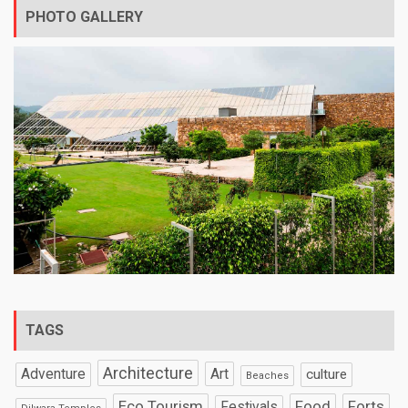
PHOTO GALLERY
TAGS
Architecture
Art
Adventure
culture
Beaches
Eco Tourism
Food
Forts
Festivals