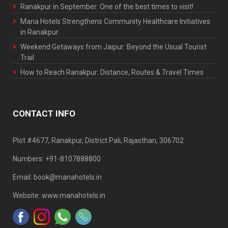
Ranakpur in September: One of the best times to visit!
Mana Hotels Strengthens Community Healthcare Initiatives
in Ranakpur
Weekend Getaways from Jaipur: Beyond the Usual Tourist
Trail
How to Reach Ranakpur: Distance, Routes & Travel Times
CONTACT INFO
Plot #4677, Ranakpur, District Pali, Rajasthan, 306702
Numbers: +91-8107888800
Email: book@manahotels.in
Website: www.manahotels.in