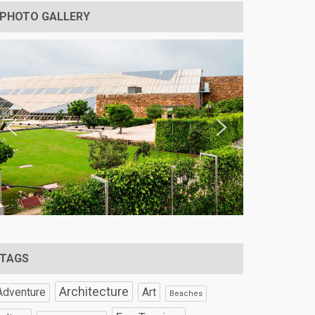
PHOTO GALLERY
TAGS
Architecture
Art
Adventure
Beaches