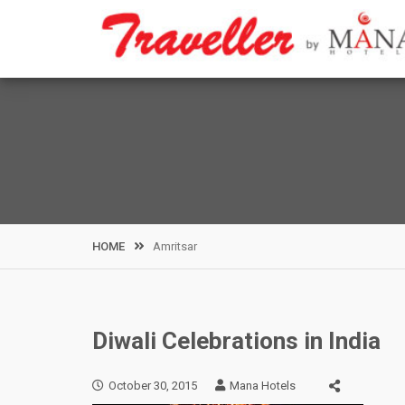
Skip
to
content
HOME
Amritsar
Diwali Celebrations in India
October 30, 2015
Mana Hotels