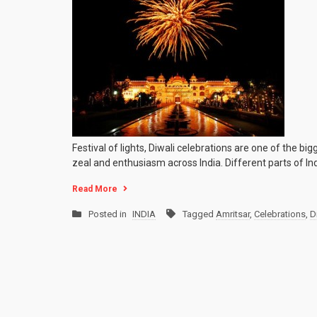
Festival of lights, Diwali celebrations are one of the b
zeal and enthusiasm across India. Different parts of Indi
Read More
Posted in
INDIA
Tagged
Amritsar
,
Celebrations
,
D