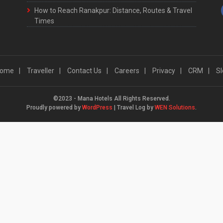
How to Reach Ranakpur: Distance, Routes & Travel
Times
ome
Traveller
Contact Us
Careers
Privacy
CRM
Sl
©2023 - Mana Hotels All Rights Reserved.
Proudly powered by
WordPress
|
Travel Log by
WEN Solutions
.