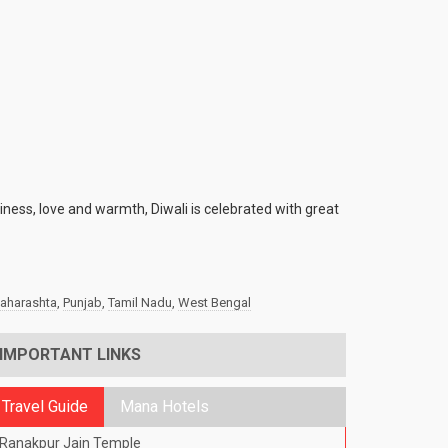
piness, love and warmth, Diwali is celebrated with great
aharashta
,
Punjab
,
Tamil Nadu
,
West Bengal
IMPORTANT LINKS
Travel Guide
Mana Hotels
Ranakpur Jain Temple