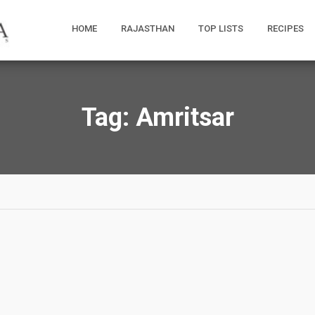
HOME
RAJASTHAN
TOP LISTS
RECIPES
Tag:
Amritsar