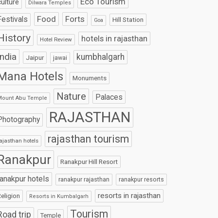
Eco Tourism
culture
Dilwara Temples
Food
Forts
Festivals
Hill Station
Goa
History
hotels in rajasthan
Hotel Review
India
kumbhalgarh
Jaipur
jawai
Mana Hotels
Monuments
Nature
Palaces
Mount Abu Temple
RAJASTHAN
Photography
rajasthan tourism
ajasthan hotels
Ranakpur
Ranakpur Hill Resort
ranakpur hotels
ranakpur rajasthan
ranakpur resorts
resorts in rajasthan
eligion
Resorts in Kumbalgarh
Tourism
Road trip
Temple