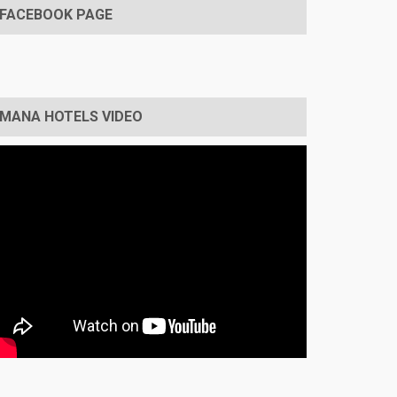
FACEBOOK PAGE
MANA HOTELS VIDEO