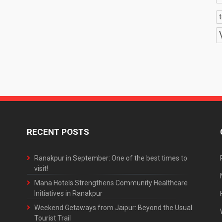
RECENT POSTS
Ranakpur in September: One of the best times to
visit!
Mana Hotels Strengthens Community Healthcare
Initiatives in Ranakpur
Weekend Getaways from Jaipur: Beyond the Usual
Tourist Trail