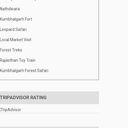
Nathdwara
Kumbhalgarh Fort
Leopard Safari
Local Market Visit
Forest Treks
Rajasthan Toy Train
Kumbhalgarh Forest Safari
TRIPADVISOR RATING