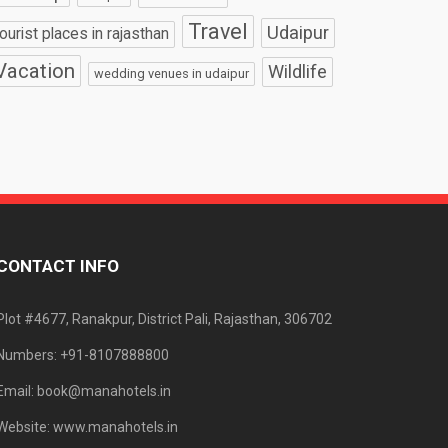
Travel
Udaipur
tourist places in rajasthan
Vacation
Wildlife
wedding venues in udaipur
CONTACT INFO
Plot #4677, Ranakpur, District Pali, Rajasthan, 306702
Numbers: +91-8107888800
Email: book@manahotels.in
Website: www.manahotels.in