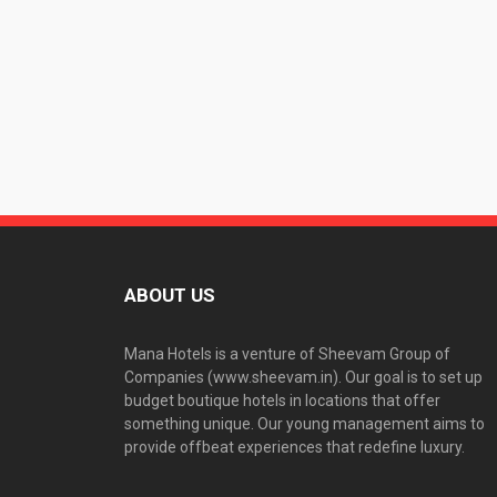
ABOUT US
Mana Hotels is a venture of Sheevam Group of
Companies (www.sheevam.in). Our goal is to set up
budget boutique hotels in locations that offer
something unique. Our young management aims to
provide offbeat experiences that redefine luxury.