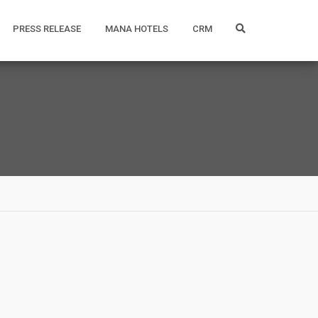
PRESS RELEASE
MANA HOTELS
CRM