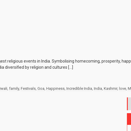
iggest religious events in India. Symbolising homecoming, prosperity, hap
a diversified by religion and cultures […]
iwali
,
family
,
Festivals
,
Goa
,
Happiness
,
Incredible India
,
India
,
Kashmir
,
love
,
M