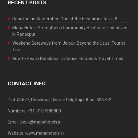
RECENT POSTS
Ranakpur in September: One of the best times to visit!
Mana Hotels Strengthens Community Healthcare Initiatives
in Ranakpur
Weekend Getaways from Jaipur: Beyond the Usual Tourist
Trail
How to Reach Ranakpur: Distance, Routes & Travel Times
CONTACT INFO
Plot #4677, Ranakpur, District Pali, Rajasthan, 306702
Numbers: +91-8107888800
Email: book@manahotels.in
Website: www.manahotels.in