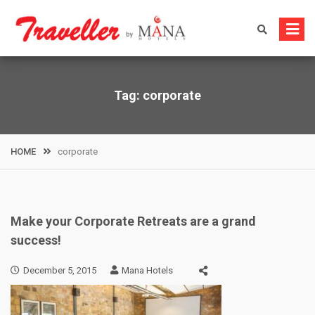
Skip
to
content
Tag:
corporate
HOME
corporate
Make your Corporate Retreats are a grand
success!
December 5, 2015
Mana Hotels