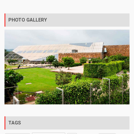
PHOTO GALLERY
TAGS