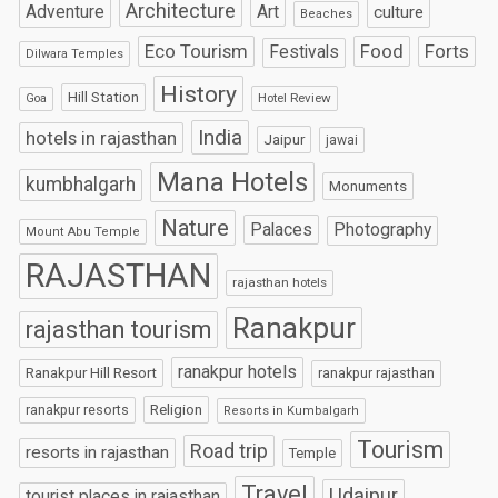
Architecture
Art
Adventure
culture
Beaches
Eco Tourism
Food
Forts
Festivals
Dilwara Temples
History
Hill Station
Hotel Review
Goa
India
hotels in rajasthan
Jaipur
jawai
Mana Hotels
kumbhalgarh
Monuments
Nature
Palaces
Photography
Mount Abu Temple
RAJASTHAN
rajasthan hotels
Ranakpur
rajasthan tourism
ranakpur hotels
Ranakpur Hill Resort
ranakpur rajasthan
Religion
ranakpur resorts
Resorts in Kumbalgarh
Tourism
Road trip
resorts in rajasthan
Temple
Travel
Udaipur
tourist places in rajasthan