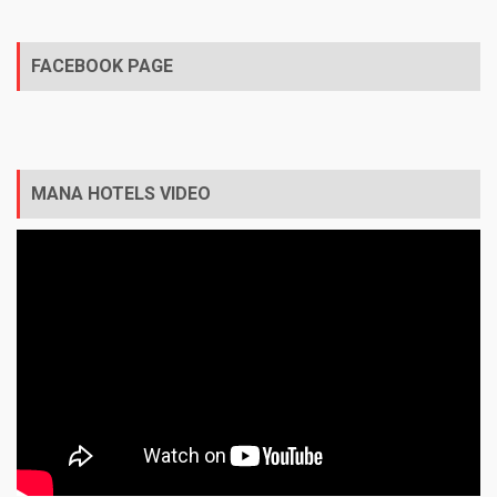
FACEBOOK PAGE
MANA HOTELS VIDEO