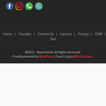
Home
Traveller
Contact Us
Careers
Privacy
CRM
Slot
©2023 - Mana Hotels All Rights Reserved.
Proudly powered by
WordPress
|
Travel Log by
WEN Solutions
.