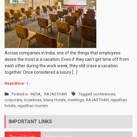
Across companies in India, one of the things that employees
desire the most is a vacation. Even if they can’t get time off from
each other during the work week, they still crave a vacation
together. Once considered a luxury […]
Read More
Posted in
INDIA
,
RAJASTHAN
Tagged
conferences
,
corporate
,
incentives
,
Mana Hotels
,
meetings
,
RAJASTHAN
,
rajasthan
hotels
,
rajasthan tourism
IMPORTANT LINKS