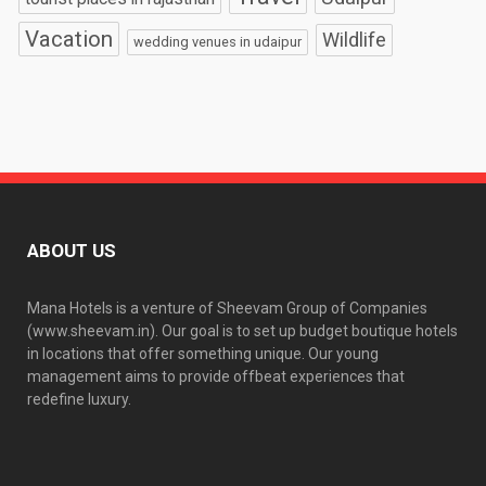
Vacation
Wildlife
wedding venues in udaipur
ABOUT US
Mana Hotels is a venture of Sheevam Group of Companies
(www.sheevam.in). Our goal is to set up budget boutique hotels
in locations that offer something unique. Our young
management aims to provide offbeat experiences that
redefine luxury.