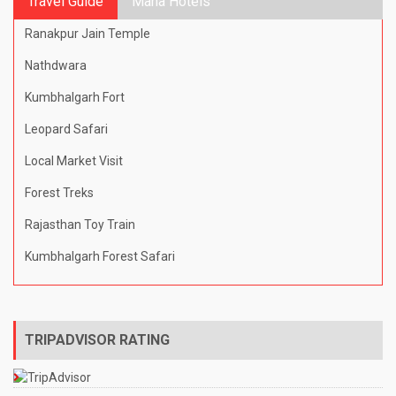
Travel Guide
Mana Hotels
Ranakpur Jain Temple
Nathdwara
Kumbhalgarh Fort
Leopard Safari
Local Market Visit
Forest Treks
Rajasthan Toy Train
Kumbhalgarh Forest Safari
TRIPADVISOR RATING