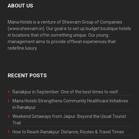
ABOUT US
Mana Hotels is a venture of Sheevam Group of Companies
(www.sheevam.in). Our goal is to set up budget boutique hotels
in locations that offer something unique. Our young
management aims to provide offbeat experiences that
redefine luxury.
RECENT POSTS
Ranakpur in September: One of the best times to visit!
Mana Hotels Strengthens Community Healthcare Initiatives
in Ranakpur
Weekend Getaways from Jaipur: Beyond the Usual Tourist
Trail
How to Reach Ranakpur: Distance, Routes & Travel Times