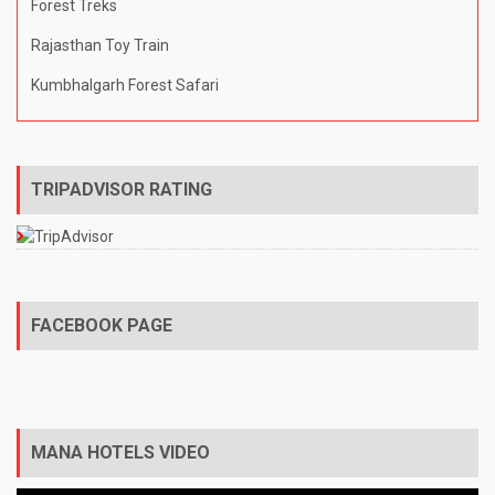
Forest Treks
Rajasthan Toy Train
Kumbhalgarh Forest Safari
TRIPADVISOR RATING
FACEBOOK PAGE
MANA HOTELS VIDEO