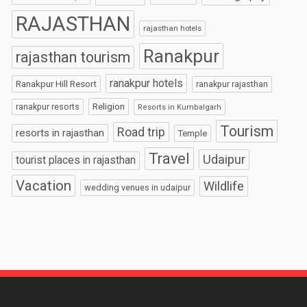
RAJASTHAN
rajasthan hotels
Ranakpur
rajasthan tourism
ranakpur hotels
Ranakpur Hill Resort
ranakpur rajasthan
Religion
ranakpur resorts
Resorts in Kumbalgarh
Tourism
Road trip
resorts in rajasthan
Temple
Travel
Udaipur
tourist places in rajasthan
Vacation
Wildlife
wedding venues in udaipur