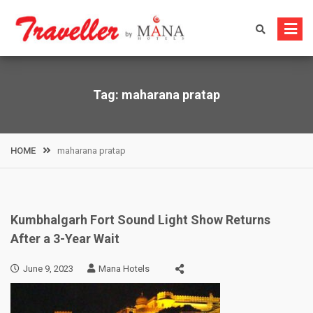
Skip
to
content
Tag:
maharana pratap
HOME
maharana pratap
Kumbhalgarh Fort Sound Light Show Returns
After a 3-Year Wait
June 9, 2023
Mana Hotels