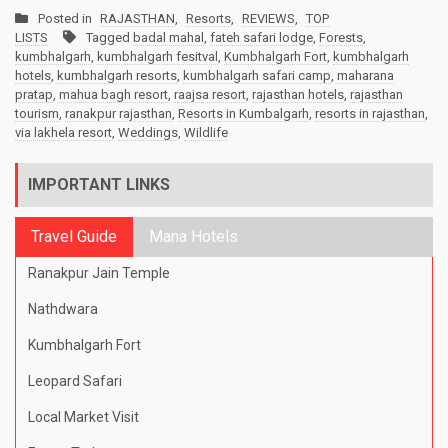
Posted in
RAJASTHAN
,
Resorts
,
REVIEWS
,
TOP
LISTS
Tagged
badal mahal
,
fateh safari lodge
,
Forests
,
kumbhalgarh
,
kumbhalgarh fesitval
,
Kumbhalgarh Fort
,
kumbhalgarh
hotels
,
kumbhalgarh resorts
,
kumbhalgarh safari camp
,
maharana
pratap
,
mahua bagh resort
,
raajsa resort
,
rajasthan hotels
,
rajasthan
tourism
,
ranakpur rajasthan
,
Resorts in Kumbalgarh
,
resorts in rajasthan
,
via lakhela resort
,
Weddings
,
Wildlife
IMPORTANT LINKS
Travel Guide
Mana Hotels
Ranakpur Jain Temple
Nathdwara
Kumbhalgarh Fort
Leopard Safari
Local Market Visit