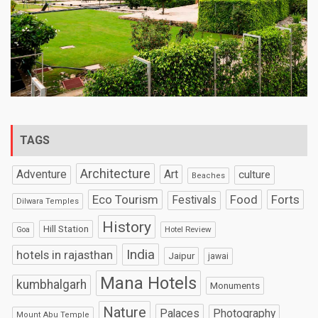
TAGS
Architecture
Art
Adventure
culture
Beaches
Eco Tourism
Food
Forts
Festivals
Dilwara Temples
History
Hill Station
Hotel Review
Goa
India
hotels in rajasthan
Jaipur
jawai
Mana Hotels
kumbhalgarh
Monuments
Nature
Palaces
Photography
Mount Abu Temple