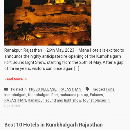
Ranakpur, Rajasthan – 26th May, 2023 – Mana Hotels is excited to
announce the highly anticipated re-opening of the Kumbhalgarh
Fort Sound Light Show, starting from the 25th of May. After a gap
of three years, visitors can once again […]
Read More
Posted in
PRESS RELEASE
,
RAJASTHAN
Tagged
Forts
,
kumbhalgarh
,
Kumbhalgarh Fort
,
maharana pratap
,
Palaces
,
RAJASTHAN
,
Ranakpur
,
sound and light show
,
tourist places in
rajasthan
Best 10 Hotels in Kumbhalgarh Rajasthan