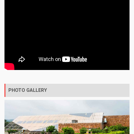
PHOTO GALLERY