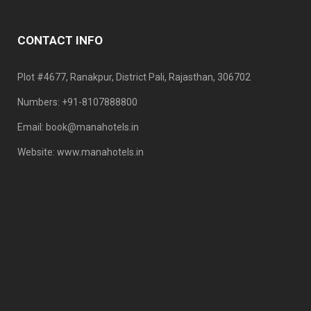
CONTACT INFO
Plot #4677, Ranakpur, District Pali, Rajasthan, 306702
Numbers: +91-8107888800
Email: book@manahotels.in
Website: www.manahotels.in