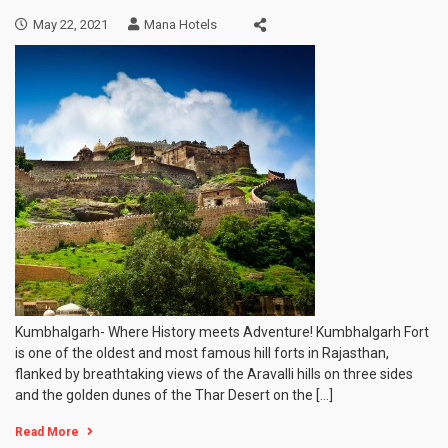
May 22, 2021
Mana Hotels
Kumbhalgarh- Where History meets Adventure! Kumbhalgarh Fort
is one of the oldest and most famous hill forts in Rajasthan,
flanked by breathtaking views of the Aravalli hills on three sides
and the golden dunes of the Thar Desert on the […]
Read More