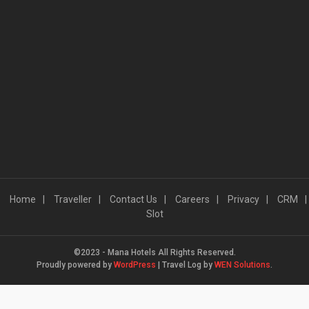
Home
Traveller
Contact Us
Careers
Privacy
CRM
Slot
©2023 - Mana Hotels All Rights Reserved.
Proudly powered by
WordPress
|
Travel Log by
WEN Solutions
.