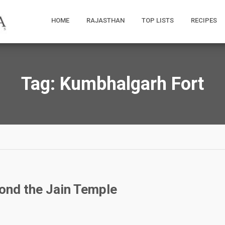
HOME
RAJASTHAN
TOP LISTS
RECIPES
Tag:
Kumbhalgarh Fort
ond the Jain Temple