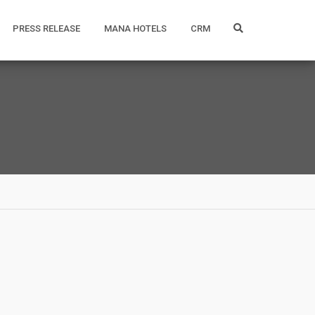
PRESS RELEASE
MANA HOTELS
CRM