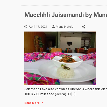
Macchhli Jaisamandi by Man
April 17, 2021
Mana Hotels
Jaismand Lake also known as Dhebar is where this dish 
100 G 2 Cumin seed (Jeera) 30 […]
Read More