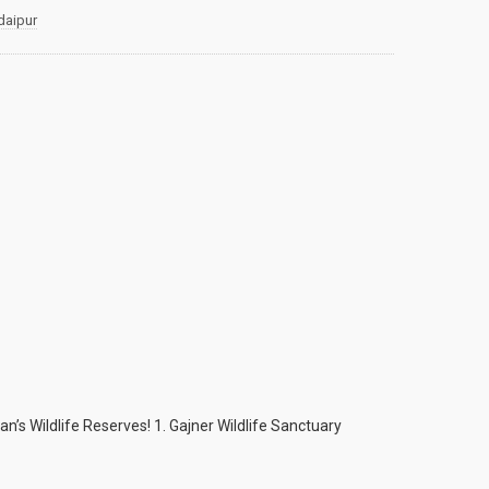
daipur
han’s Wildlife Reserves! 1. Gajner Wildlife Sanctuary