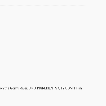
am on the Gomti River. S.NO. INGREDIENTS QTY UOM 1 Fish