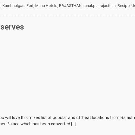
d
,
Kumbhalgarh Fort
,
Mana Hotels
,
RAJASTHAN
,
ranakpur rajasthan
,
Recipe
,
U
eserves
you will love this mixed list of popular and offbeat locations from Rajast
ner Palace which has been converted […]