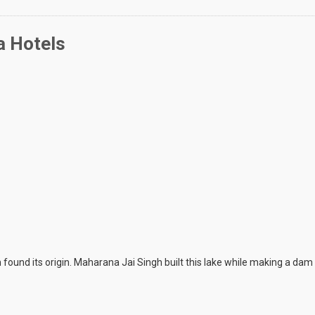
a Hotels
found its origin. Maharana Jai Singh built this lake while making a d