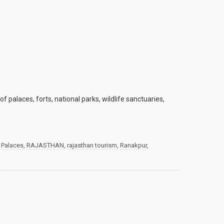
f palaces, forts, national parks, wildlife sanctuaries,
,
Palaces
,
RAJASTHAN
,
rajasthan tourism
,
Ranakpur
,