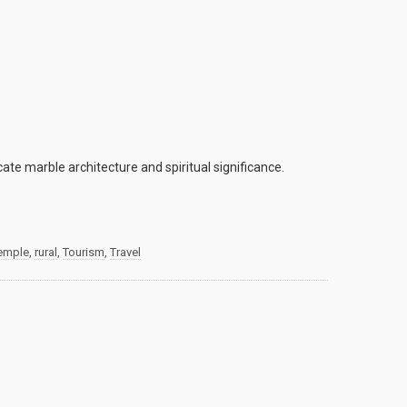
te marble architecture and spiritual significance.
temple
,
rural
,
Tourism
,
Travel