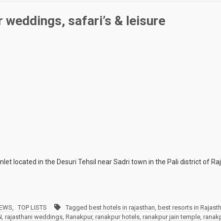
 weddings, safari’s & leisure
 located in the Desuri Tehsil near Sadri town in the Pali district of Raja
IEWS
,
TOP LISTS
Tagged
best hotels in rajasthan
,
best resorts in Rajast
N
,
rajasthani weddings
,
Ranakpur
,
ranakpur hotels
,
ranakpur jain temple
,
ranakp