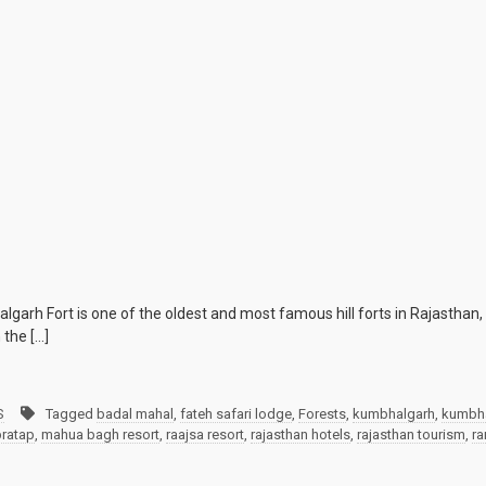
h Fort is one of the oldest and most famous hill forts in Rajasthan, fl
 the […]
S
Tagged
badal mahal
,
fateh safari lodge
,
Forests
,
kumbhalgarh
,
kumbha
ratap
,
mahua bagh resort
,
raajsa resort
,
rajasthan hotels
,
rajasthan tourism
,
ra