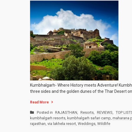
Kumbhalgarh- Where History meets Adventure! Kumbhalgar
three sides and the golden dunes of the Thar Desert on
Read More
Posted in
RAJASTHAN
,
Resorts
,
REVIEWS
,
TOP LIST
kumbhalgarh resorts
,
kumbhalgarh safari camp
,
maharana p
rajasthan
,
via lakhela resort
,
Weddings
,
Wildlife