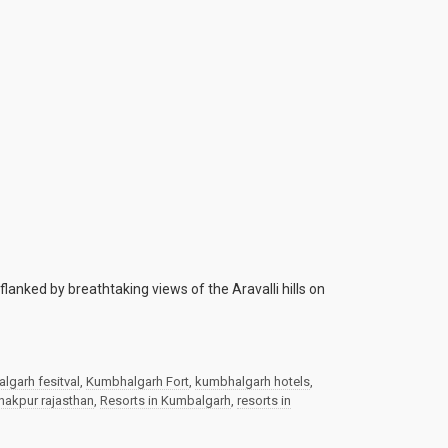
anked by breathtaking views of the Aravalli hills on
lgarh fesitval
,
Kumbhalgarh Fort
,
kumbhalgarh hotels
,
nakpur rajasthan
,
Resorts in Kumbalgarh
,
resorts in