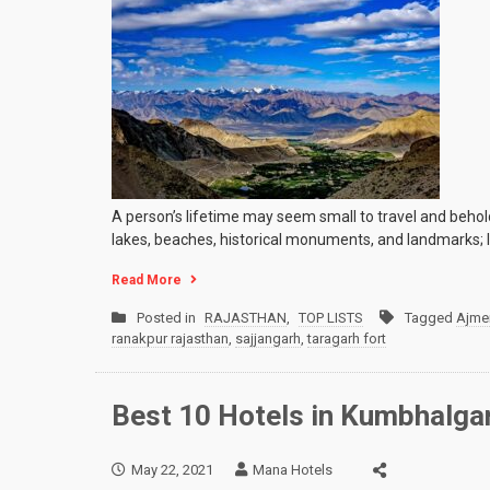
A person’s lifetime may seem small to travel and behold a
lakes, beaches, historical monuments, and landmarks; In
Read More
Posted in
RAJASTHAN
,
TOP LISTS
Tagged
Ajme
ranakpur rajasthan
,
sajjangarh
,
taragarh fort
Best 10 Hotels in Kumbhalga
May 22, 2021
Mana Hotels