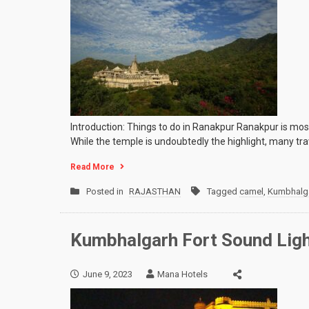
Introduction: Things to do in Ranakpur Ranakpur is most
While the temple is undoubtedly the highlight, many t
Read More
Posted in
RAJASTHAN
Tagged
camel
,
Kumbhalga
Kumbhalgarh Fort Sound Ligh
June 9, 2023
Mana Hotels