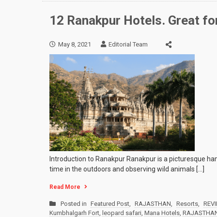
12 Ranakpur Hotels. Great for
May 8, 2021
Editorial Team
Introduction to Ranakpur Ranakpur is a picturesque hamlet
time in the outdoors and observing wild animals […]
Read More
Posted in
Featured Post
,
RAJASTHAN
,
Resorts
,
REV
Kumbhalgarh Fort
,
leopard safari
,
Mana Hotels
,
RAJASTHA