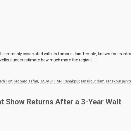
 commonly associated with its famous Jain Temple, known for its intrica
ravellers underestimate how much more the region […]
rh Fort
,
leopard safari
,
RAJASTHAN
,
Ranakpur
,
ranakpur dam
,
ranakpur jain 
t Show Returns After a 3-Year Wait