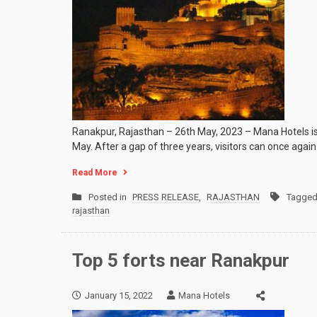
Ranakpur, Rajasthan – 26th May, 2023 – Mana Hotels is
May. After a gap of three years, visitors can once again
Read More
Posted in
PRESS RELEASE
,
RAJASTHAN
Tagge
rajasthan
Top 5 forts near Ranakpur
January 15, 2022
Mana Hotels