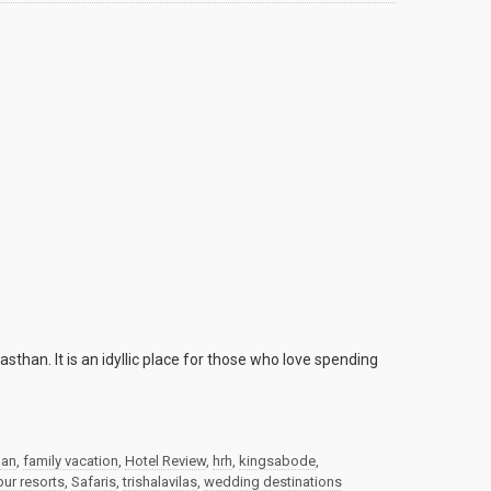
sthan. It is an idyllic place for those who love spending
han
,
family vacation
,
Hotel Review
,
hrh
,
kingsabode
,
ur resorts
,
Safaris
,
trishalavilas
,
wedding destinations