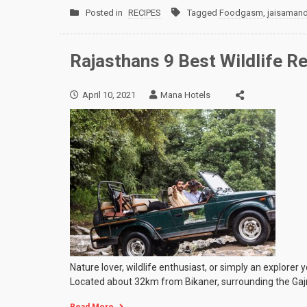
Posted in
RECIPES
Tagged
Foodgasm
,
jaisaman
Rajasthans 9 Best Wildlife R
April 10, 2021
Mana Hotels
Nature lover, wildlife enthusiast, or simply an explorer 
Located about 32km from Bikaner, surrounding the Gaj