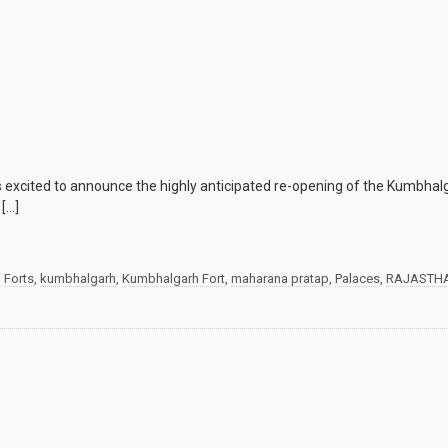
 excited to announce the highly anticipated re-opening of the Kumbhalg
 […]
d
Forts
,
kumbhalgarh
,
Kumbhalgarh Fort
,
maharana pratap
,
Palaces
,
RAJASTH