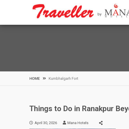
Skip
to
content
HOME
Kumbhalgarh Fort
Things to Do in Ranakpur Bey
April 30, 2026
Mana Hotels