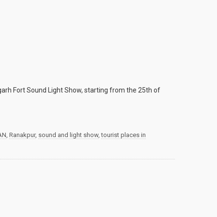
arh Fort Sound Light Show, starting from the 25th of
AN
,
Ranakpur
,
sound and light show
,
tourist places in