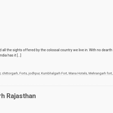
ll the sights offered by the colossal country we live in. With no dearth o
dia has it […]
r
,
chittorgarh
,
Forts
,
jodhpur
,
Kumbhalgarh Fort
,
Mana Hotels
,
Mehrangarh fort
rh Rajasthan