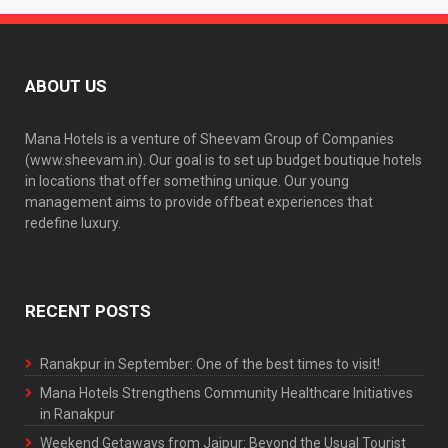
ABOUT US
Mana Hotels is a venture of Sheevam Group of Companies
(www.sheevam.in). Our goal is to set up budget boutique hotels
in locations that offer something unique. Our young
management aims to provide offbeat experiences that
redefine luxury.
RECENT POSTS
Ranakpur in September: One of the best times to visit!
Mana Hotels Strengthens Community Healthcare Initiatives
in Ranakpur
Weekend Getaways from Jaipur: Beyond the Usual Tourist