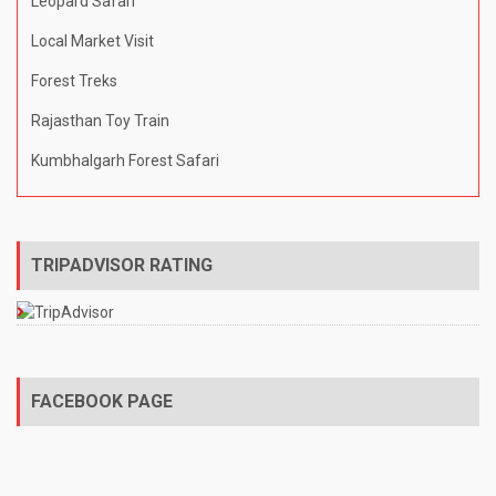
Leopard Safari
Local Market Visit
Forest Treks
Rajasthan Toy Train
Kumbhalgarh Forest Safari
TRIPADVISOR RATING
FACEBOOK PAGE