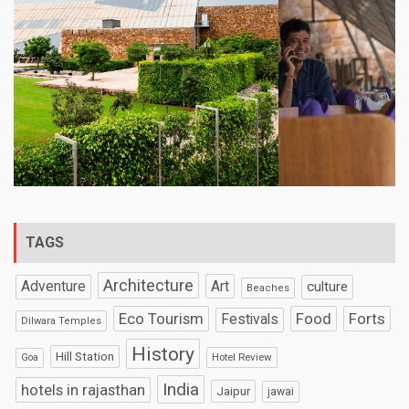
TAGS
Architecture
Art
Adventure
culture
Beaches
Eco Tourism
Food
Forts
Festivals
Dilwara Temples
History
Hill Station
Hotel Review
Goa
India
hotels in rajasthan
Jaipur
jawai