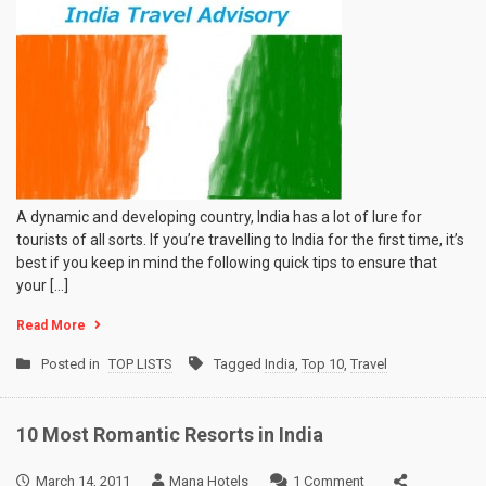
A dynamic and developing country, India has a lot of lure for
tourists of all sorts. If you’re travelling to India for the first time, it’s
best if you keep in mind the following quick tips to ensure that
your […]
Read More
Posted in
TOP LISTS
Tagged
India
,
Top 10
,
Travel
10 Most Romantic Resorts in India
on
March 14, 2011
Mana Hotels
1 Comment