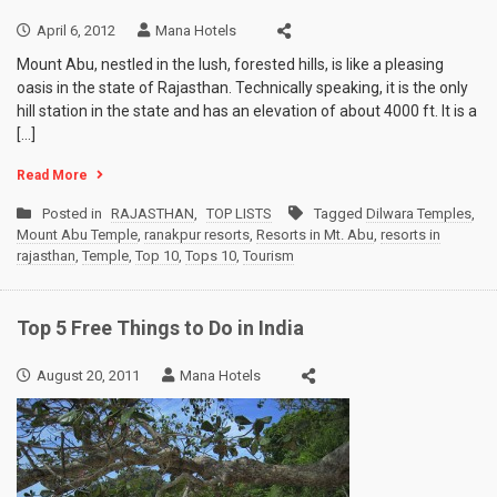
April 6, 2012
Mana Hotels
Mount Abu, nestled in the lush, forested hills, is like a pleasing
oasis in the state of Rajasthan. Technically speaking, it is the only
hill station in the state and has an elevation of about 4000 ft. It is a
[…]
Read More
Posted in
RAJASTHAN
,
TOP LISTS
Tagged
Dilwara Temples
,
Mount Abu Temple
,
ranakpur resorts
,
Resorts in Mt. Abu
,
resorts in
rajasthan
,
Temple
,
Top 10
,
Tops 10
,
Tourism
Top 5 Free Things to Do in India
August 20, 2011
Mana Hotels