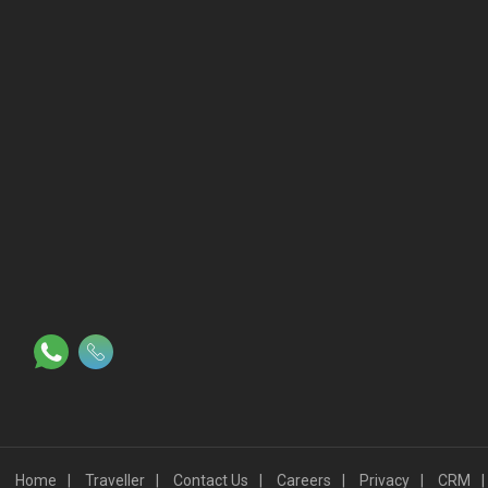
Slot
©2023 - Mana Hotels All Rights Reserved.
Proudly powered by
WordPress
|
Travel Log by
WEN Solutions
.