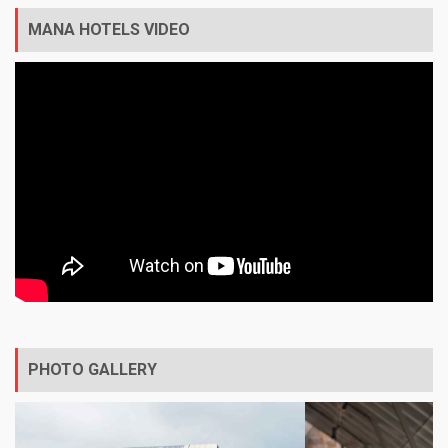
MANA HOTELS VIDEO
PHOTO GALLERY