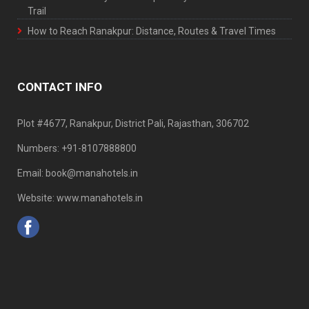
Trail
How to Reach Ranakpur: Distance, Routes & Travel Times
CONTACT INFO
Plot #4677, Ranakpur, District Pali, Rajasthan, 306702
Numbers: +91-8107888800
Email: book@manahotels.in
Website: www.manahotels.in
Home
Traveller
Contact Us
Careers
Privacy
CRM