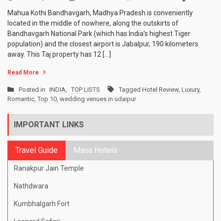
10
Mahua Kothi Bandhavgarh, Madhya Pradesh is conveniently
Most
located in the middle of nowhere, along the outskirts of
Romantic
Bandhavgarh National Park (which has India’s highest Tiger
Resorts
in
population) and the closest airport is Jabalpur, 190 kilometers
India
away. This Taj property has 12 […]
Read More
Posted in
INDIA
,
TOP LISTS
Tagged
Hotel Review
,
Luxury
,
Romantic
,
Top 10
,
wedding venues in udaipur
IMPORTANT LINKS
Travel Guide
Mana Hotels
Ranakpur Jain Temple
Nathdwara
Kumbhalgarh Fort