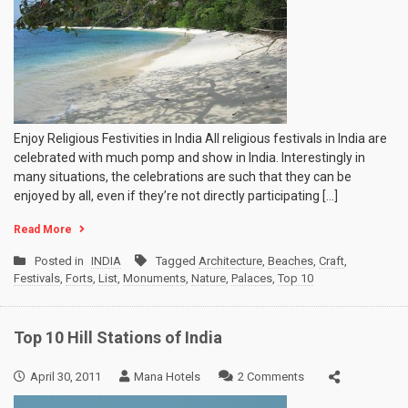
Enjoy Religious Festivities in India All religious festivals in India are
celebrated with much pomp and show in India. Interestingly in
many situations, the celebrations are such that they can be
enjoyed by all, even if they’re not directly participating […]
Read More
Posted in
INDIA
Tagged
Architecture
,
Beaches
,
Craft
,
Festivals
,
Forts
,
List
,
Monuments
,
Nature
,
Palaces
,
Top 10
Top 10 Hill Stations of India
on
April 30, 2011
Mana Hotels
2 Comments
Top