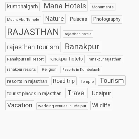
Mana Hotels
kumbhalgarh
Monuments
Nature
Palaces
Photography
Mount Abu Temple
RAJASTHAN
rajasthan hotels
Ranakpur
rajasthan tourism
ranakpur hotels
Ranakpur Hill Resort
ranakpur rajasthan
Religion
ranakpur resorts
Resorts in Kumbalgarh
Tourism
Road trip
resorts in rajasthan
Temple
Travel
Udaipur
tourist places in rajasthan
Vacation
Wildlife
wedding venues in udaipur