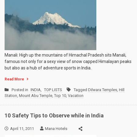
10
Hill
Stations
of
India
Manali: High up the mountains of Himachal Pradesh sits Manali,
famous not only for a sexy view of snow capped Himalayan peaks
but also as a hub of adventure sports in India.
Read More
Posted in
INDIA
,
TOP LISTS
Tagged
Dilwara Temples
,
Hill
Station
,
Mount Abu Temple
,
Top 10
,
Vacation
10 Safety Tips to Observe while in India
April 11, 2011
Mana Hotels