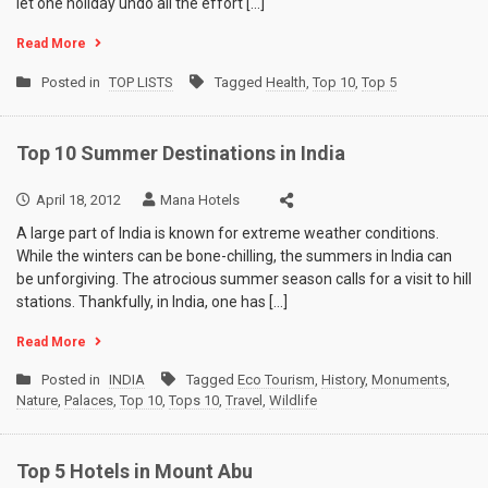
let one holiday undo all the effort […]
Read More
Posted in
TOP LISTS
Tagged
Health
,
Top 10
,
Top 5
Top 10 Summer Destinations in India
April 18, 2012
Mana Hotels
A large part of India is known for extreme weather conditions.
While the winters can be bone-chilling, the summers in India can
be unforgiving. The atrocious summer season calls for a visit to hill
stations. Thankfully, in India, one has […]
Read More
Posted in
INDIA
Tagged
Eco Tourism
,
History
,
Monuments
,
Nature
,
Palaces
,
Top 10
,
Tops 10
,
Travel
,
Wildlife
Top 5 Hotels in Mount Abu