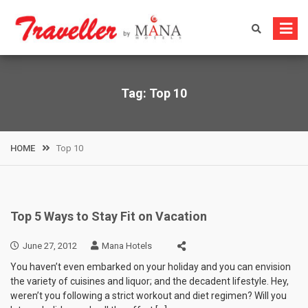
Skip
to
content
Tag:
Top 10
HOME
Top 10
Top 5 Ways to Stay Fit on Vacation
June 27, 2012
Mana Hotels
You haven’t even embarked on your holiday and you can envision
the variety of cuisines and liquor; and the decadent lifestyle. Hey,
weren’t you following a strict workout and diet regimen? Will you