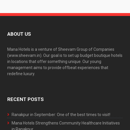
ABOUT US
Mana Hotels is a venture of Sheevam Group of Companies
(www.sheevam.in). Our goal is to set up budget boutique hotels
in locations that offer something unique. Our young
management aims to provide offbeat experiences that
redefine luxury.
RECENT POSTS
Ranakpur in September: One of the best times to visit!
Mana Hotels Strengthens Community Healthcare Initiatives
in Ranakpur