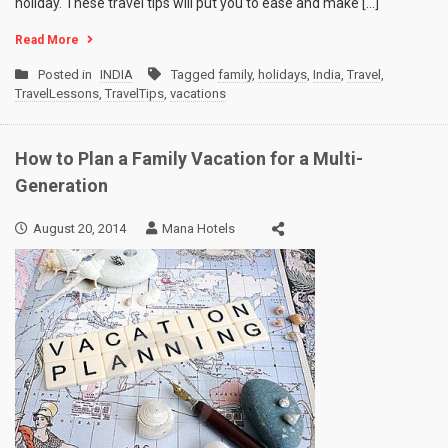
holiday. These travel tips will put you to ease and make […]
Read More
Posted in
INDIA
Tagged
family
,
holidays
,
India
,
Travel
,
TravelLessons
,
TravelTips
,
vacations
How to Plan a Family Vacation for a Multi-
Generation
August 20, 2014
Mana Hotels