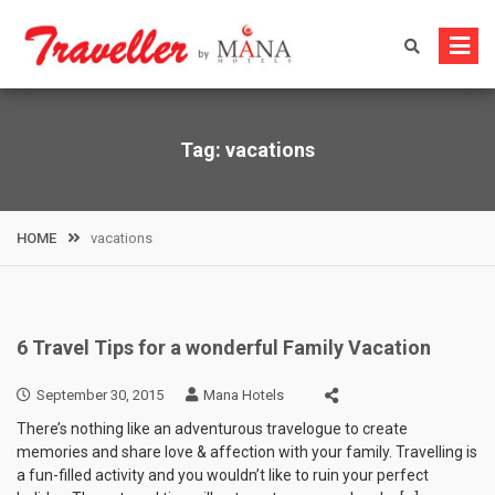
Skip
to
content
Tag:
vacations
HOME
vacations
6 Travel Tips for a wonderful Family Vacation
September 30, 2015
Mana Hotels
There’s nothing like an adventurous travelogue to create
memories and share love & affection with your family. Travelling is
a fun-filled activity and you wouldn’t like to ruin your perfect