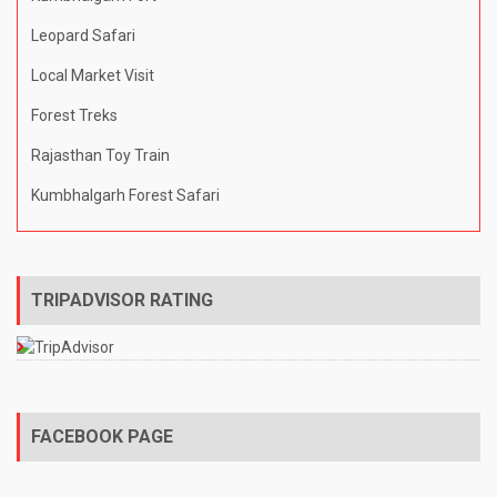
Leopard Safari
Local Market Visit
Forest Treks
Rajasthan Toy Train
Kumbhalgarh Forest Safari
TRIPADVISOR RATING
FACEBOOK PAGE