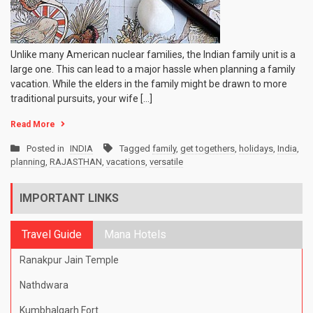
Unlike many American nuclear families, the Indian family unit is a
large one. This can lead to a major hassle when planning a family
vacation. While the elders in the family might be drawn to more
traditional pursuits, your wife […]
Read More
Posted in
INDIA
Tagged
family
,
get togethers
,
holidays
,
India
,
planning
,
RAJASTHAN
,
vacations
,
versatile
IMPORTANT LINKS
Travel Guide
Mana Hotels
Ranakpur Jain Temple
Nathdwara
Kumbhalgarh Fort