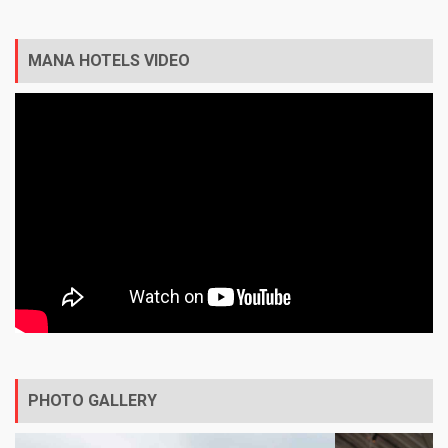
MANA HOTELS VIDEO
PHOTO GALLERY