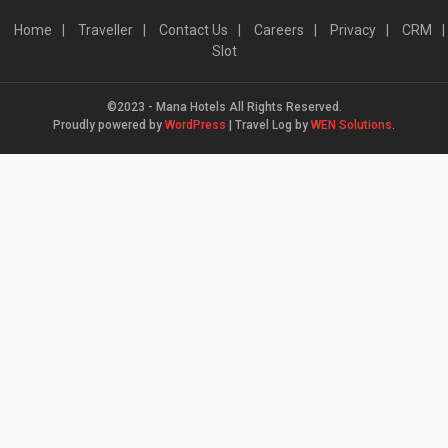
Home
Traveller
Contact Us
Careers
Privacy
CRM
Slot
©2023 - Mana Hotels All Rights Reserved.
Proudly powered by
WordPress
|
Travel Log by
WEN Solutions
.