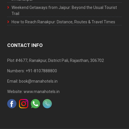
Weekend Getaways from Jaipur: Beyond the Usual Tourist
Trail
How to Reach Ranakpur: Distance, Routes & Travel Times
CONTACT INFO
Plot #4677, Ranakpur, District Pali, Rajasthan, 306702
Numbers: +91-8107888800
Email: book@manahotels.in
Website: www.manahotels.in