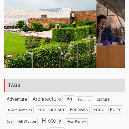
TAGS
Architecture
Art
Adventure
culture
Beaches
Eco Tourism
Food
Forts
Festivals
Dilwara Temples
History
Hill Station
Hotel Review
Goa