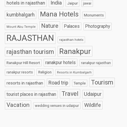
India
hotels in rajasthan
Jaipur
jawai
Mana Hotels
kumbhalgarh
Monuments
Nature
Palaces
Photography
Mount Abu Temple
RAJASTHAN
rajasthan hotels
Ranakpur
rajasthan tourism
ranakpur hotels
Ranakpur Hill Resort
ranakpur rajasthan
Religion
ranakpur resorts
Resorts in Kumbalgarh
Tourism
Road trip
resorts in rajasthan
Temple
Travel
Udaipur
tourist places in rajasthan
Vacation
Wildlife
wedding venues in udaipur