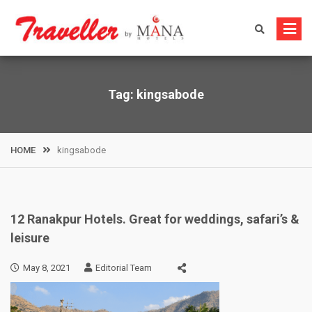
Skip
to
content
Tag:
kingsabode
HOME
kingsabode
12 Ranakpur Hotels. Great for weddings, safari’s &
leisure
May 8, 2021
Editorial Team