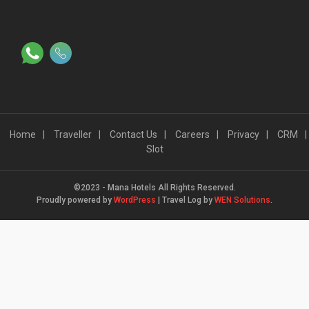
Home
Traveller
Contact Us
Careers
Privacy
CRM
Slot
©2023 - Mana Hotels All Rights Reserved.
Proudly powered by
WordPress
|
Travel Log by
WEN Solutions
.