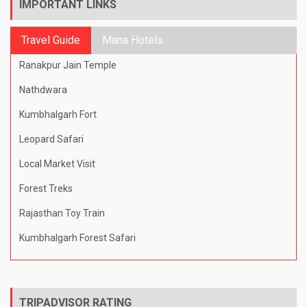
IMPORTANT LINKS
Travel Guide
Mana Hotels
Ranakpur Jain Temple
Nathdwara
Kumbhalgarh Fort
Leopard Safari
Local Market Visit
Forest Treks
Rajasthan Toy Train
Kumbhalgarh Forest Safari
TRIPADVISOR RATING