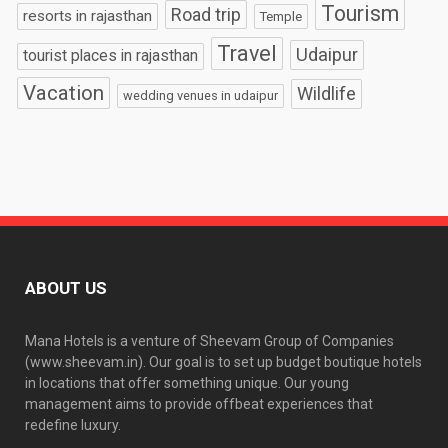
Tourism
Road trip
resorts in rajasthan
Temple
Travel
Udaipur
tourist places in rajasthan
Vacation
Wildlife
wedding venues in udaipur
ABOUT US
Mana Hotels is a venture of Sheevam Group of Companies
(www.sheevam.in). Our goal is to set up budget boutique hotels
in locations that offer something unique. Our young
management aims to provide offbeat experiences that
redefine luxury.