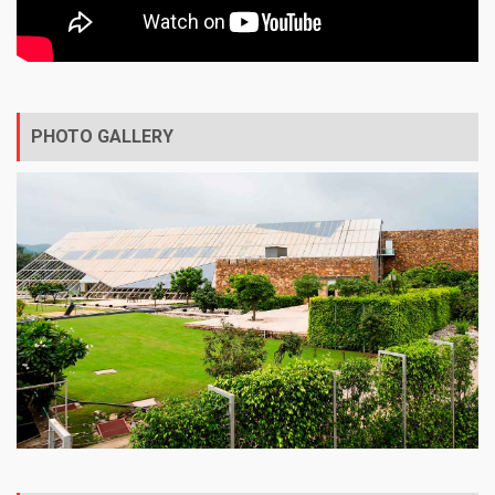
PHOTO GALLERY