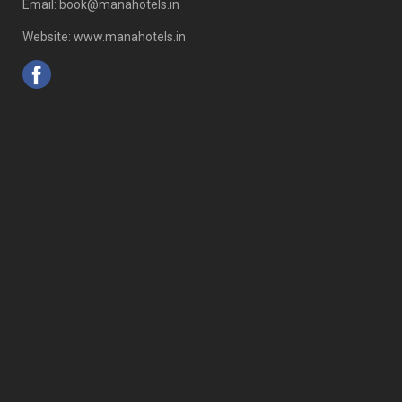
Email: book@manahotels.in
Website: www.manahotels.in