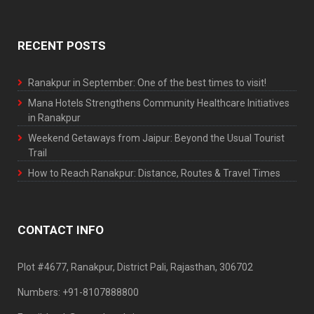
RECENT POSTS
Ranakpur in September: One of the best times to visit!
Mana Hotels Strengthens Community Healthcare Initiatives
in Ranakpur
Weekend Getaways from Jaipur: Beyond the Usual Tourist
Trail
How to Reach Ranakpur: Distance, Routes & Travel Times
CONTACT INFO
Plot #4677, Ranakpur, District Pali, Rajasthan, 306702
Numbers: +91-8107888800