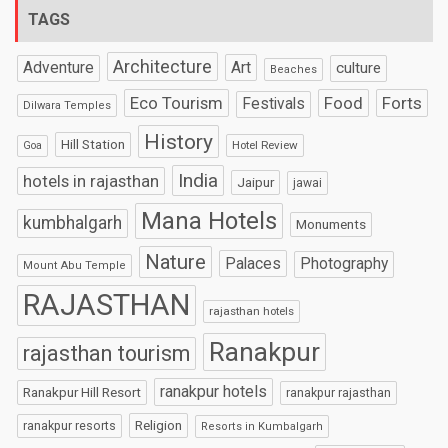
TAGS
Architecture
Art
Adventure
culture
Beaches
Eco Tourism
Food
Forts
Festivals
Dilwara Temples
History
Hill Station
Hotel Review
Goa
India
hotels in rajasthan
Jaipur
jawai
Mana Hotels
kumbhalgarh
Monuments
Nature
Palaces
Photography
Mount Abu Temple
RAJASTHAN
rajasthan hotels
Ranakpur
rajasthan tourism
ranakpur hotels
Ranakpur Hill Resort
ranakpur rajasthan
Religion
ranakpur resorts
Resorts in Kumbalgarh