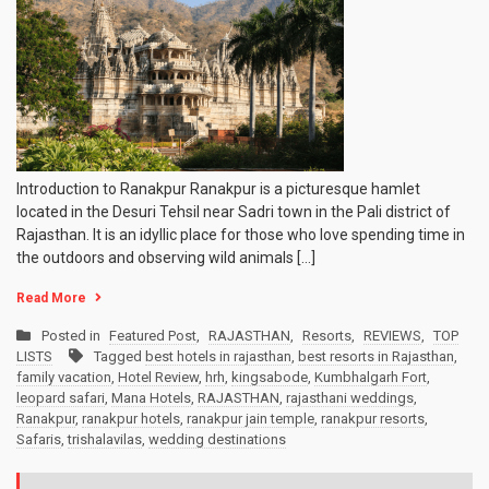
Introduction to Ranakpur Ranakpur is a picturesque hamlet
located in the Desuri Tehsil near Sadri town in the Pali district of
Rajasthan. It is an idyllic place for those who love spending time in
the outdoors and observing wild animals […]
Read More
Posted in
Featured Post
,
RAJASTHAN
,
Resorts
,
REVIEWS
,
TOP
LISTS
Tagged
best hotels in rajasthan
,
best resorts in Rajasthan
,
family vacation
,
Hotel Review
,
hrh
,
kingsabode
,
Kumbhalgarh Fort
,
leopard safari
,
Mana Hotels
,
RAJASTHAN
,
rajasthani weddings
,
Ranakpur
,
ranakpur hotels
,
ranakpur jain temple
,
ranakpur resorts
,
Safaris
,
trishalavilas
,
wedding destinations