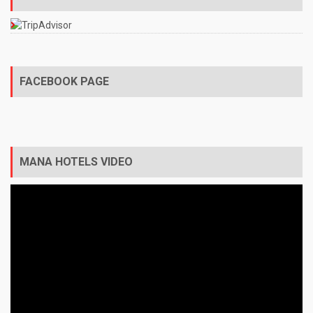
FACEBOOK PAGE
MANA HOTELS VIDEO